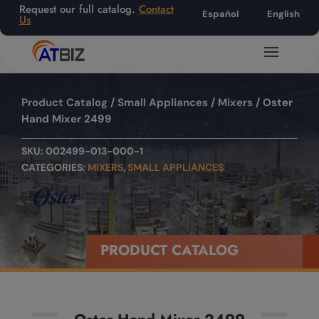
Request our full catalog.
Contact
Español
English
Us
Product Catalog
/
Small Appliances
/
Mixers
/ Oster
Hand Mixer 2499
SKU:
002499-013-000-1
CATEGORIES:
MIXERS
,
SMALL APPLIANCES
PRODUCT CATALOG