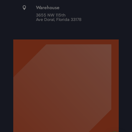
Warehouse

3655 NW 115th
Ave Doral, Florida 33178