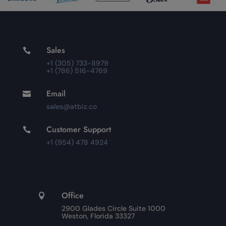
Sales

+1 (305) 733-8979
+1 (786) 516-4769
Email

sales@atbiz.co
Customer Support

+1 (954) 478 4924
Office

2900 Glades Circle Suite 1000
Weston, Florida 33327