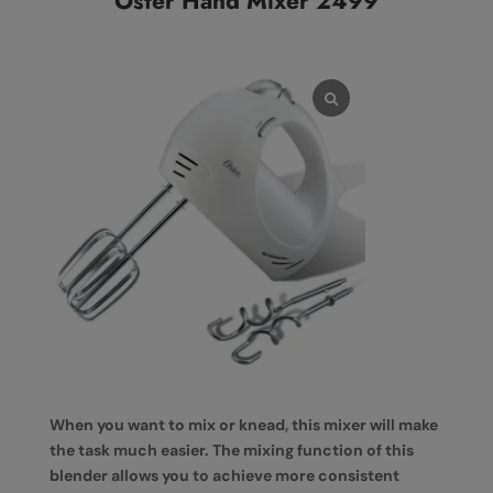
Oster Hand Mixer 2499
When you want to mix or knead, this mixer will make
the task much easier. The mixing function of this
blender allows you to achieve more consistent