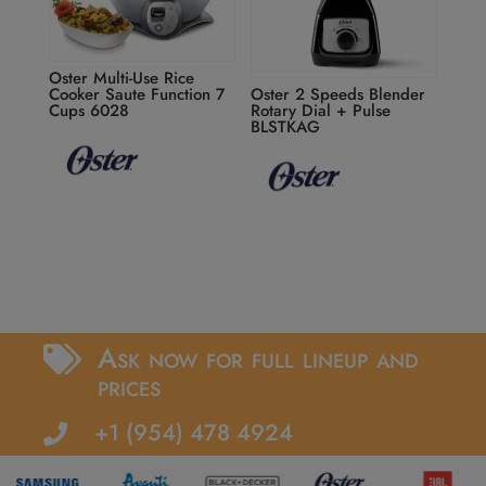
Oster Multi-Use Rice
Cooker Saute Function 7
Oster 2 Speeds Blender
Cups 6028
Rotary Dial + Pulse
BLSTKAG
Ask now for full lineup and

prices
+1 (954) 478 4924
