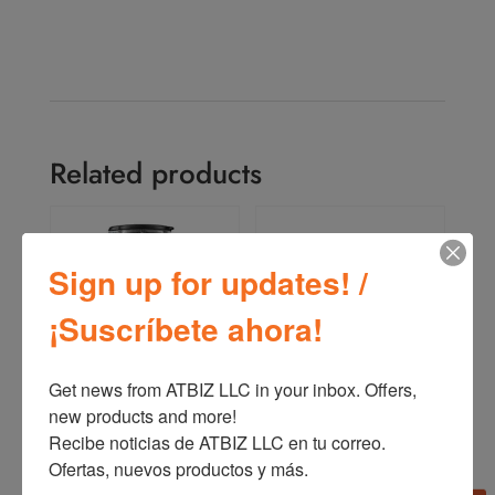
Related products
Sign up for updates! /
¡Suscríbete ahora!
Get news from ATBIZ LLC in your inbox. Offers, 
Oster Reversible Motor
Oster Pressure Cooker
new products and more!

Blender BLSTPYG1209B
(4,2 L – 7 L – 9 L)
Recibe noticias de ATBIZ LLC en tu correo. 
CKSTPC
Ofertas, nuevos productos y más.