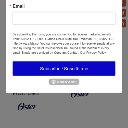
Email
By submitting this form, you are consenting to receive marketing emails
from: ATBIZ LLC, 2900 Glades Circle Suite 1000, Weston, FL, 33327, US,
http://www.atbiz.co. You can revoke your consent to receive emails at any
time by using the SafeUnsubscribe® link, found at the bottom of every
email.
Emails are serviced by Constant Contact.
Our Privacy Policy.
Subscribe / Suscribirme
Oster Reversible Motor
Oster 2-Speed Classic
Blender with Blend N Go
Blender 465-15
Glass
BLSTPYG1211NBG/BLST
PYG1210RBG