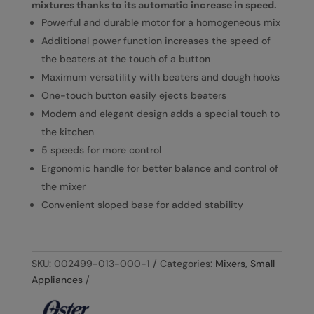
mixtures thanks to its automatic increase in speed.
Powerful and durable motor for a homogeneous mix
Additional power function increases the speed of
the beaters at the touch of a button
Maximum versatility with beaters and dough hooks
One-touch button easily ejects beaters
Modern and elegant design adds a special touch to
the kitchen
5 speeds for more control
Ergonomic handle for better balance and control of
the mixer
Convenient sloped base for added stability
SKU:
002499-013-000-1
Categories:
Mixers
,
Small
Appliances