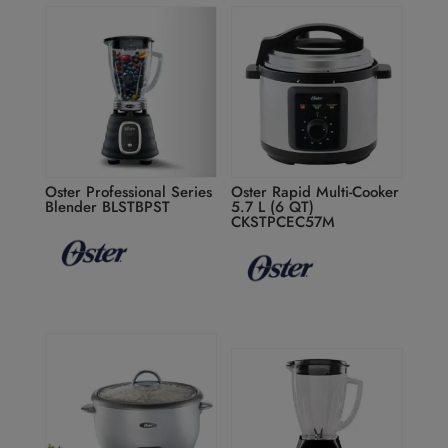
Oster Professional Series
Oster Rapid Multi-Cooker
Blender BLSTBPST
5.7 L (6 QT)
CKSTPCEC57M