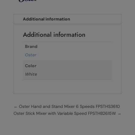
Additional information
Additional information
Brand
Oster
Color
White
←
Oster Hand and Stand Mixer 6 Speeds FPSTHS3610
Oster Stick Mixer with Variable Speed FPSTHB2615W
→