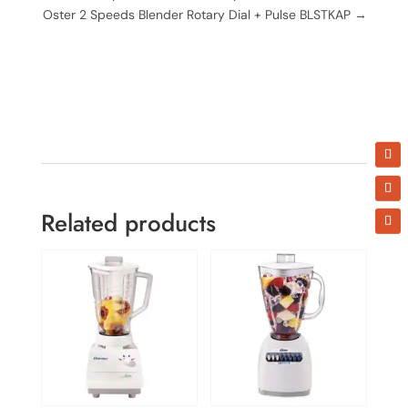
Oster 2 Speeds Blender Rotary Dial + Pulse BLSTKAP
→
Related products