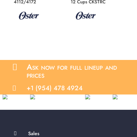
4112/4172
12 Cups CKSTRC
Ask now for full lineup and

prices
+1 (954) 478 4924

Sales
