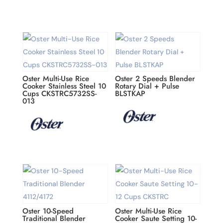
Oster Multi-Use Rice
Oster 2 Speeds Blender
Cooker Stainless Steel 10
Rotary Dial + Pulse
Cups CKSTRC5732SS-
BLSTKAP
013
Oster 10-Speed
Oster Multi-Use Rice
Traditional Blender
Cooker Saute Setting 10-