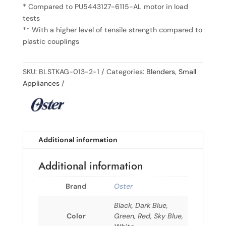
* Compared to PU5443127-6115-AL motor in load
tests
** With a higher level of tensile strength compared to
plastic couplings
SKU:
BLSTKAG-013-2-1
Categories:
Blenders
,
Small
Appliances
Additional information
Additional information
Brand
Oster
Black, Dark Blue,
Color
Green, Red, Sky Blue,