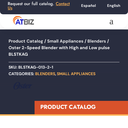
Request our full catalog.
Contact
Español
English
Us
Product Catalog
/
Small Appliances
/
Blenders
/
Oster 2-Speed Blender with High and Low pulse
BLSTKAG
SKU:
BLSTKAG-013-2-1
CATEGORIES:
BLENDERS
,
SMALL APPLIANCES
PRODUCT CATALOG