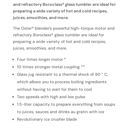
and refractory Boroclass® glass tumbler are ideal for
preparing a wide variety of hot and cold recipes,
juices, smoothies, and more.
The Oster® blender’s powerful high-torque motor and
refractory Boroclass® glass tumbler are ideal for
preparing a wide variety of hot and cold recipes,
juices, smoothies, and more.
Four times longer motor *
10 times stronger metal coupling **
Glass jug resistant to a thermal shock of 90 ° C,
which allows you to process boiling ingredients
without having to wait for them to cool
Two speeds with high and low pulse
1.5-liter capacity to prepare everything from soups
to juices, sauces and drinks au gratin with ice
Revolutionary ice crusher blade