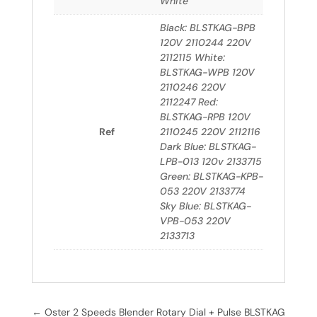
White
Black: BLSTKAG-BPB
120V 2110244 220V
2112115 White:
BLSTKAG-WPB 120V
2110246 220V
2112247 Red:
BLSTKAG-RPB 120V
Ref
2110245 220V 2112116
Dark Blue: BLSTKAG-
LPB-013 120v 2133715
Green: BLSTKAG-KPB-
053 220V 2133774
Sky Blue: BLSTKAG-
VPB-053 220V
2133713
←
Oster 2 Speeds Blender Rotary Dial + Pulse BLSTKAG