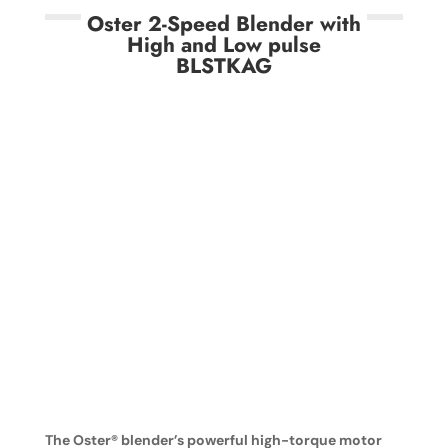
Oster 2-Speed Blender with
High and Low pulse
BLSTKAG
The Oster® blender’s powerful high-torque motor