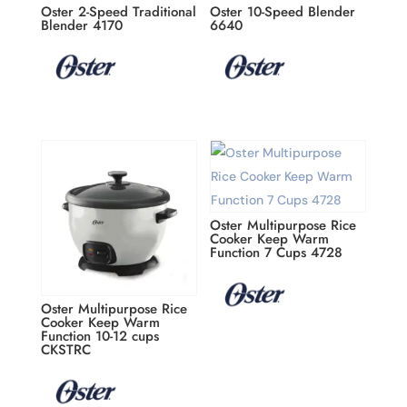
Oster 2-Speed Traditional
Oster 10-Speed Blender
Blender 4170
6640
Oster Multipurpose Rice
Cooker Keep Warm
Function 7 Cups 4728
Oster Multipurpose Rice
Cooker Keep Warm
Function 10-12 cups
CKSTRC