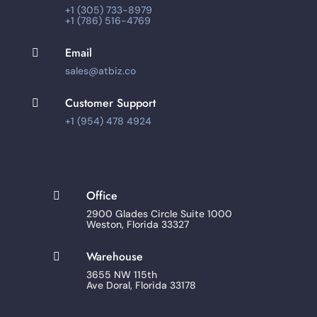
+1 (305) 733-8979
+1 (786) 516-4769
Email

sales@atbiz.co
Customer Support

+1 (954) 478 4924
Office

2900 Glades Circle Suite 1000
Weston, Florida 33327
Warehouse

3655 NW 115th
Ave Doral, Florida 33178