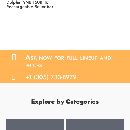
Dolphin SNB-160R 16”
Rechargeable Soundbar
Ask now for full lineup and

prices
+1 (305) 733-8979

Explore by Categories