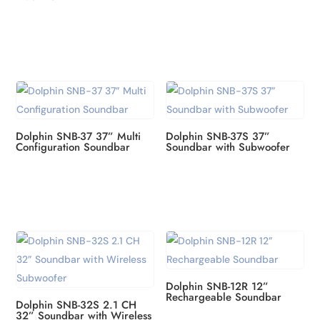
Dolphin SNB-37 37” Multi
Dolphin SNB-37S 37”
Configuration Soundbar
Soundbar with Subwoofer
Dolphin SNB-12R 12”
Rechargeable Soundbar
Dolphin SNB-32S 2.1 CH
32” Soundbar with Wireless