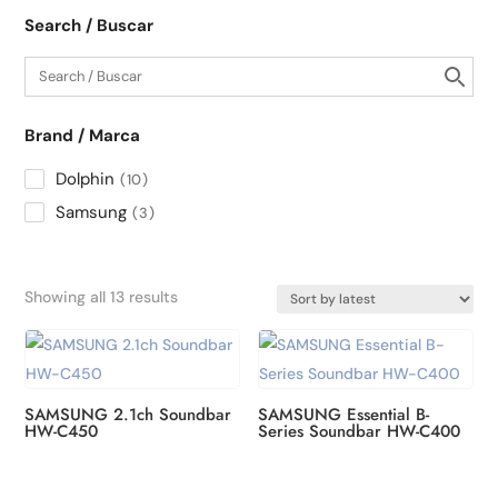
Search / Buscar
Brand / Marca
Dolphin
10
Samsung
3
Sorted
Showing all 13 results
by
latest
SAMSUNG 2.1ch Soundbar
SAMSUNG Essential B-
HW-C450
Series Soundbar HW-C400