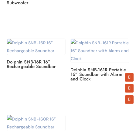
Subwoofer
Dolphin SNB-16R 16”
Rechargeable Soundbar
Dolphin SNB-161R Portable
16” Soundbar with Alarm
and Clock