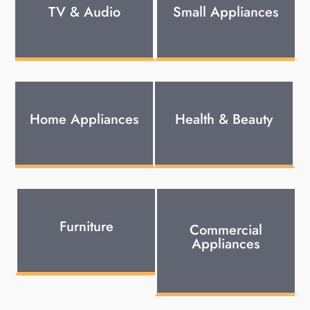
TV & Audio
Small Appliances
Home Appliances
Health & Beauty
Furniture
Commercial
Appliances