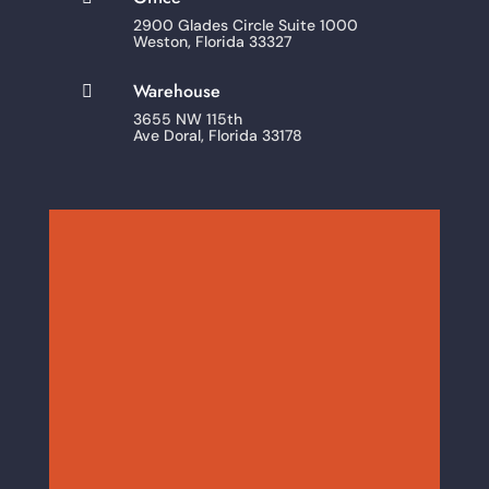
2900 Glades Circle Suite 1000
Weston, Florida 33327
Warehouse

3655 NW 115th
Ave Doral, Florida 33178