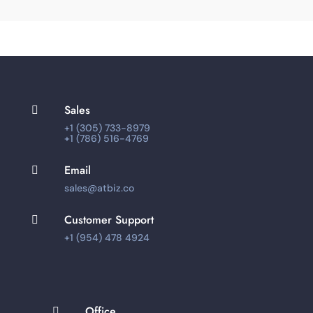
Sales

+1 (305) 733-8979
+1 (786) 516-4769
Email

sales@atbiz.co
Customer Support

+1 (954) 478 4924
Office
