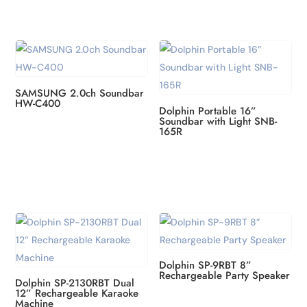
SAMSUNG 2.0ch Soundbar
HW-C400
Dolphin Portable 16”
Soundbar with Light SNB-
165R
Dolphin SP-9RBT 8”
Rechargeable Party Speaker
Dolphin SP-2130RBT Dual
12” Rechargeable Karaoke
Machine