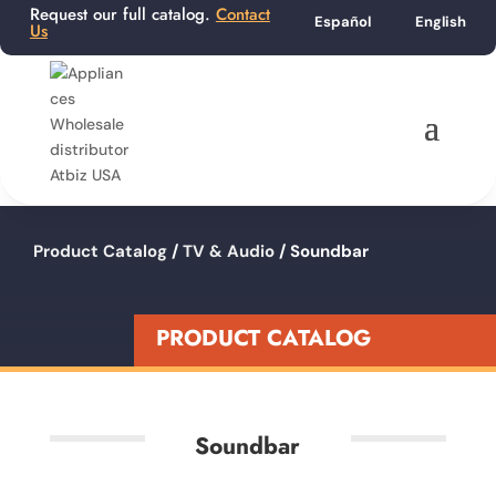
Request our full catalog.
Contact
Español
English
Us
Product Catalog
/
TV & Audio
/ Soundbar
PRODUCT CATALOG
Soundbar