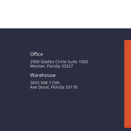
Office
2900 Glades Circle Suite 1000
Weston, Florida 33327
Warehouse
3655 NW 115th
Ave Doral, Florida 33178