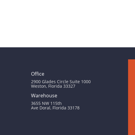
Office
2900 Glades Circle Suite 1000
Weston, Florida 33327
Warehouse
3655 NW 115th
Ave Doral, Florida 33178