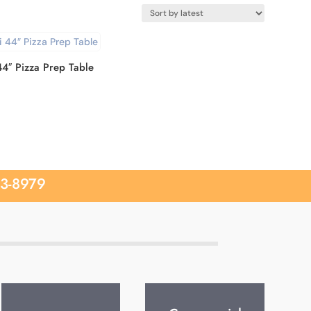
44″ Pizza Prep Table
33-8979