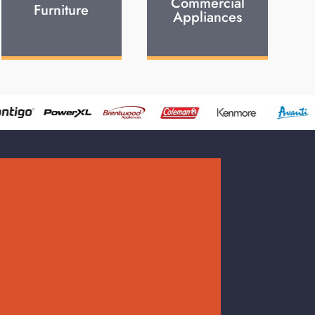
Commercial
Furniture
Appliances