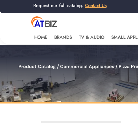
Request our full catalog.
Contact Us
HOME
BRANDS
TV & AUDIO
SMALL APPL
Product Catalog
/
Commercial Appliances
/ Pizza Pr