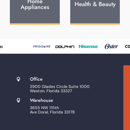
Home
Health & Beauty
Appliances
Office

2900 Glades Circle Suite 1000
Weston, Florida 33327
Warehouse

3655 NW 115th
Ave Doral, Florida 33178