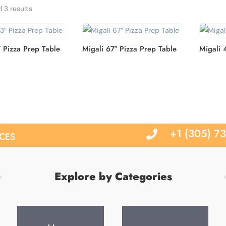
Sorted
l 3 results
by
latest
″ Pizza Prep Table
Migali 67″ Pizza Prep Table
Migali 
ces
+1 (305) 7

Explore by Categories