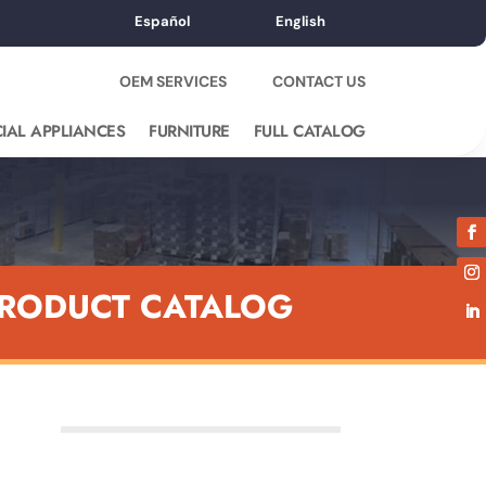
Español
English
OEM SERVICES
CONTACT US
IAL APPLIANCES
FURNITURE
FULL CATALOG
RODUCT CATALOG