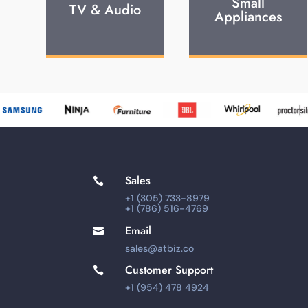
Small
TV & Audio
Appliances
Sales

+1 (305) 733-8979
+1 (786) 516-4769
Email

sales@atbiz.co
Customer Support

+1 (954) 478 4924