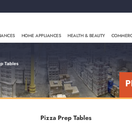
IANCES
HOME APPLIANCES
HEALTH & BEAUTY
COMMERC
ep Tables
P
Pizza Prep Tables