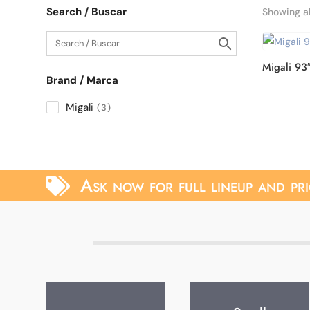
Search / Buscar
Showing al
Migali 93
Brand / Marca
Migali
3
Ask now for full lineup and pri
