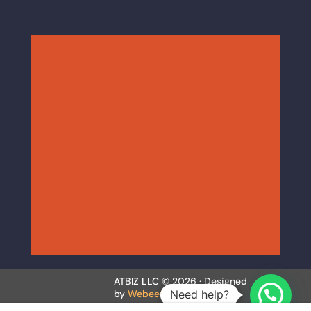
ATBIZ LLC © 2026 · Designed
Need help?
by
Webeer.co