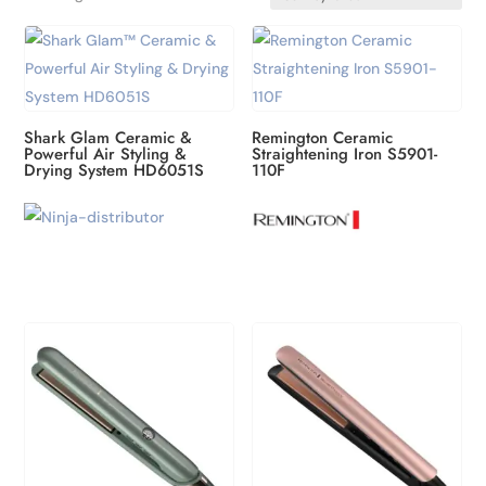
by
latest
Shark Glam Ceramic &
Remington Ceramic
Powerful Air Styling &
Straightening Iron S5901-
Drying System HD6051S
110F