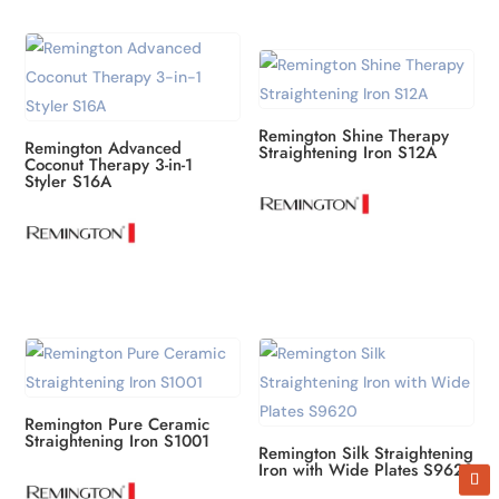
Remington Shine Therapy
Remington Advanced
Straightening Iron S12A
Coconut Therapy 3-in-1
Styler S16A
Remington Pure Ceramic
Straightening Iron S1001
Remington Silk Straightening
Iron with Wide Plates S9620