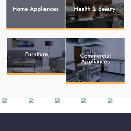
Home Appliances
Health & Beauty
Furniture
Commercial
Appliances