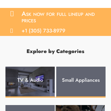
Ask now for full lineup and

prices
+1 (305) 733-8979

Explore by Categories
TV & Audio
Small Appliances