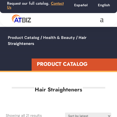
Request our full catalog.
Contact
Español
English
Us
Product Catalog
/
Health & Beauty
/ Hair
Straighteners
PRODUCT CATALOG
Hair Straighteners
Sorted
Showing all 21 results