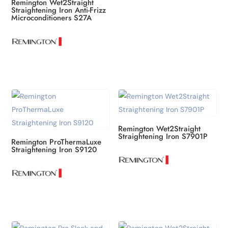
Remington Wet2Straight
Straightening Iron Anti-Frizz
Microconditioners S27A
Remington Wet2Straight
Straightening Iron S7901P
Remington ProThermaLuxe
Straightening Iron S9120