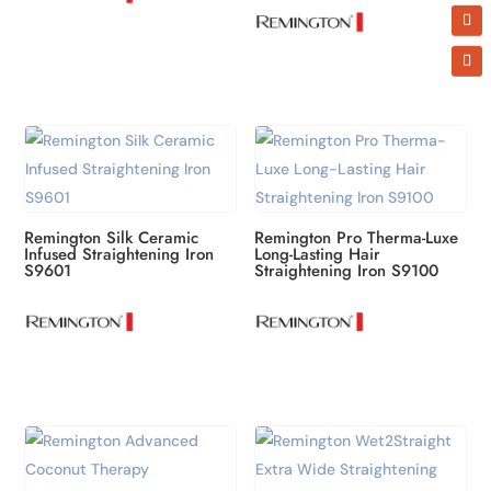
Remington Silk Ceramic
Remington Pro Therma-Luxe
Infused Straightening Iron
Long-Lasting Hair
S9601
Straightening Iron S9100