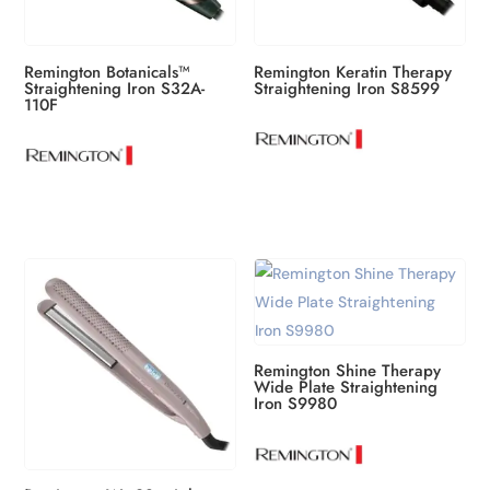
Remington Botanicals™
Remington Keratin Therapy
Straightening Iron S32A-
Straightening Iron S8599
110F
Remington Shine Therapy
Wide Plate Straightening
Iron S9980