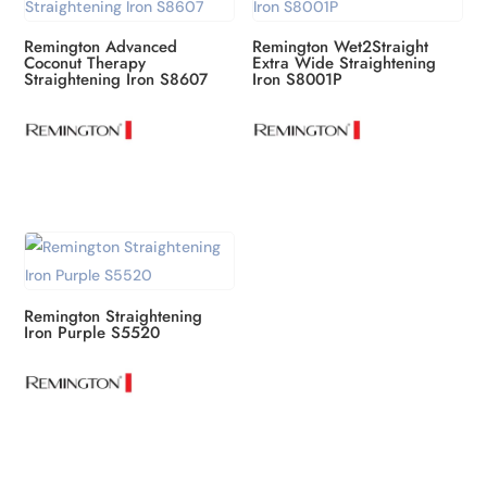
Remington Advanced
Remington Wet2Straight
Coconut Therapy
Extra Wide Straightening
Straightening Iron S8607
Iron S8001P
Remington Straightening
Iron Purple S5520