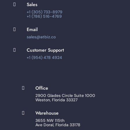
Sales

+1 (305) 733-8979
+1 (786) 516-4769
Email

sales@atbiz.co
Customer Support

+1 (954) 478 4924
Office

2900 Glades Circle Suite 1000
Weston, Florida 33327
Warehouse

3655 NW 115th
Ave Doral, Florida 33178