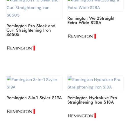
Remington Wet2Straight
Extra Wide S28A
Remington Pro Sleek and
Curl Straightening Iron
S6505
Remington 3-in-1 Styler S19A
Remington Hydraluxe Pro
Straightening Iron S18A