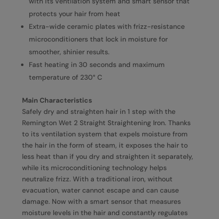
with its ventilation system and smart sensor that
protects your hair from heat
Extra-wide ceramic plates with frizz-resistance
microconditioners that lock in moisture for
smoother, shinier results.
Fast heating in 30 seconds and maximum
temperature of 230° C
Main Characteristics
Safely dry and straighten hair in 1 step with the
Remington Wet 2 Straight Straightening Iron. Thanks
to its ventilation system that expels moisture from
the hair in the form of steam, it exposes the hair to
less heat than if you dry and straighten it separately,
while its microconditioning technology helps
neutralize frizz. With a traditional iron, without
evacuation, water cannot escape and can cause
damage. Now with a smart sensor that measures
moisture levels in the hair and constantly regulates