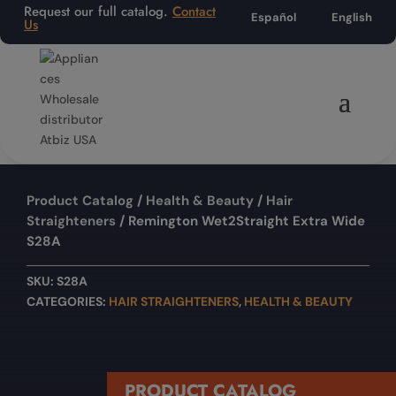
Request our full catalog.
Contact
Español
English
Us
Product Catalog
/
Health & Beauty
/
Hair
Straighteners
/ Remington Wet2Straight Extra Wide
S28A
SKU:
S28A
CATEGORIES:
HAIR STRAIGHTENERS
,
HEALTH & BEAUTY
PRODUCT CATALOG