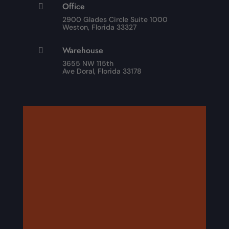
Office

2900 Glades Circle Suite 1000
Weston, Florida 33327
Warehouse

3655 NW 115th
Ave Doral, Florida 33178