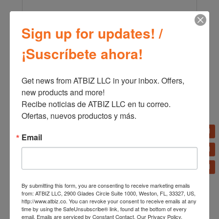
Sign up for updates! /
←
Remington 3-in-1 Styler S19A
¡Suscríbete ahora!
Remington Pro Sleek and Curl Straightening Iron S6505
→
Get news from ATBIZ LLC in your inbox. Offers, 
new products and more!

Recibe noticias de ATBIZ LLC en tu correo. 
Ofertas, nuevos productos y más.
Email
Related products
By submitting this form, you are consenting to receive marketing emails
from: ATBIZ LLC, 2900 Glades Circle Suite 1000, Weston, FL, 33327, US,
http://www.atbiz.co. You can revoke your consent to receive emails at any
time by using the SafeUnsubscribe® link, found at the bottom of every
email.
Emails are serviced by Constant Contact.
Our Privacy Policy.