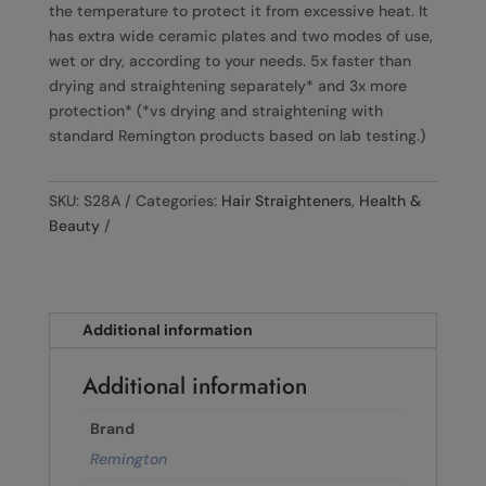
the temperature to protect it from excessive heat. It
has extra wide ceramic plates and two modes of use,
wet or dry, according to your needs. 5x faster than
drying and straightening separately* and 3x more
protection* (*vs drying and straightening with
standard Remington products based on lab testing.)
SKU:
S28A
Categories:
Hair Straighteners
,
Health &
Beauty
Additional information
Additional information
Brand
Remington