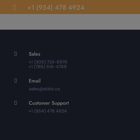
+1 (954) 478 4924

Sales

+1 (305) 733-8979
+1 (786) 516-4769
Email

sales@atbiz.co
Customer Support

+1 (954) 478 4924