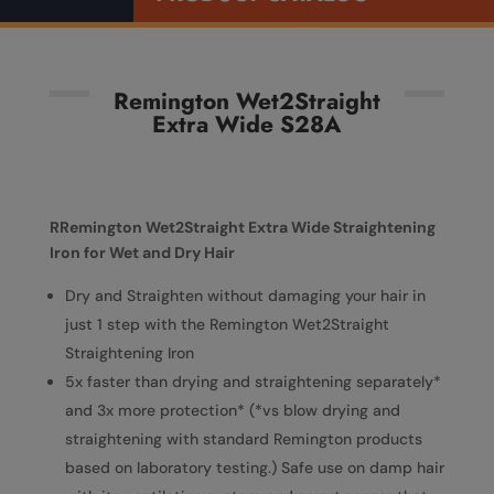
Remington Wet2Straight
Extra Wide S28A
RRemington Wet2Straight Extra Wide Straightening
Iron for Wet and Dry Hair
Dry and Straighten without damaging your hair in
just 1 step with the Remington Wet2Straight
Straightening Iron
5x faster than drying and straightening separately*
and 3x more protection* (*vs blow drying and
straightening with standard Remington products
based on laboratory testing.) Safe use on damp hair