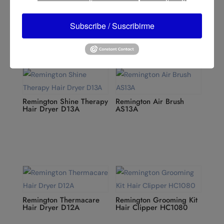
Remington Supercare
Remington Power Volume
Dryer, Black D23A
2000 D3015
Subscribe / Suscribirme
Remington Shine Therapy
Remington Air Brush
Hair Dryer D13A
AS13A
Remington Thermacare
Remington Grooming Kit
Hair Dryer D12A
Hair Clipper HC1080