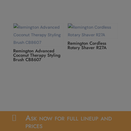
Remington Cordless
Rotary Shaver R27A
Remington Advanced
Coconut Therapy Styling
Brush CB8607
Ask now for full lineup and

prices