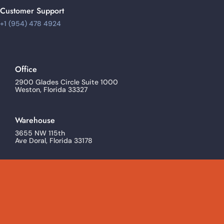
Customer Support
+1 (954) 478 4924
Office
2900 Glades Circle Suite 1000
Weston, Florida 33327
Warehouse
3655 NW 115th
Ave Doral, Florida 33178