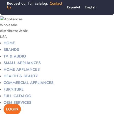
Request our full catalog.
Contact
Us
Español
English
HOME
BRANDS
TV & AUDIO
SMALL APPLIANCES
HOME APPLIANCES
HEALTH & BEAUTY
COMMERCIAL APPLIANCES
FURNITURE
FULL CATALOG
OEM SERVICES
LOGIN