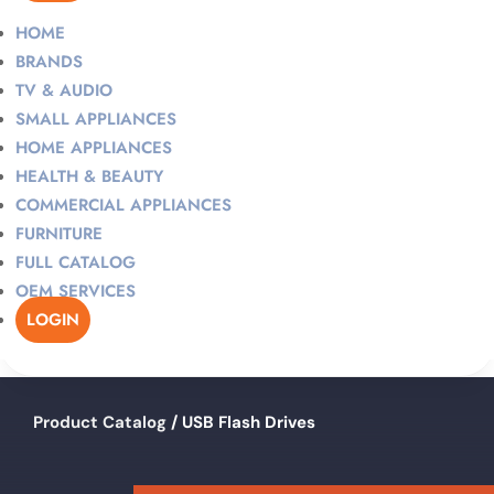
HOME
BRANDS
TV & AUDIO
SMALL APPLIANCES
HOME APPLIANCES
HEALTH & BEAUTY
COMMERCIAL APPLIANCES
FURNITURE
FULL CATALOG
OEM SERVICES
LOGIN
Product Catalog
/ USB Flash Drives