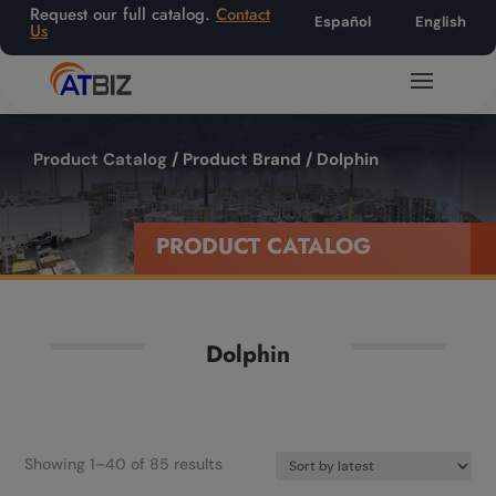
Request our full catalog.
Contact
Español
English
Us
Product Catalog
/ Product Brand / Dolphin
PRODUCT CATALOG
Dolphin
Sorted
Showing 1–40 of 85 results
by