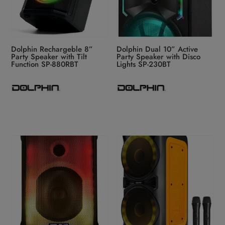
Dolphin Rechargeble 8”
Dolphin Dual 10” Active
Party Speaker with Tilt
Party Speaker with Disco
Function SP-880RBT
Lights SP-230BT