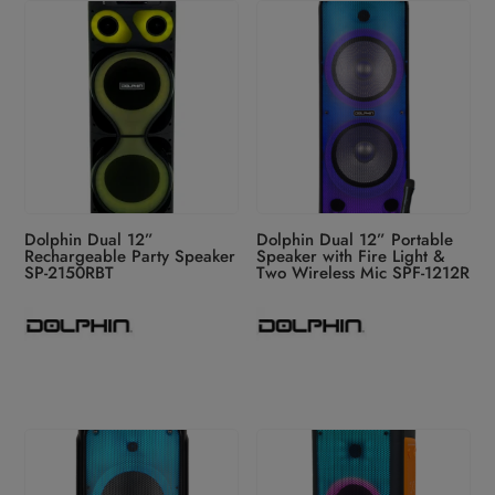
latest
Dolphin Dual 12”
Dolphin Dual 12” Portable
Rechargeable Party Speaker
Speaker with Fire Light &
SP-2150RBT
Two Wireless Mic SPF-1212R