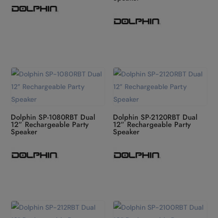
Dolphin SP-1080RBT Dual
Dolphin SP-2120RBT Dual
12” Rechargeable Party
12” Rechargeable Party
Speaker
Speaker