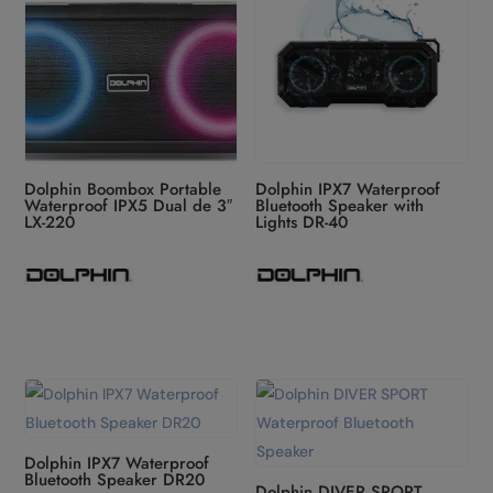
Dolphin Boombox Portable
Dolphin IPX7 Waterproof
Waterproof IPX5 Dual de 3″
Bluetooth Speaker with
LX-220
Lights DR-40
Dolphin IPX7 Waterproof
Bluetooth Speaker DR20
Dolphin DIVER SPORT