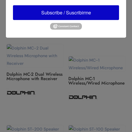
Example
Dolphin MC-3 Dynamic
Subscribe / Suscribirme
Range Wired Microphone
Dolphin MC-2 Dual Wireless
Microphone with Receiver
Dolphin MC-1
Wireless/Wired Microphone