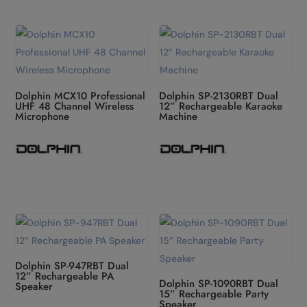
Dolphin MCX10 Professional
Dolphin SP-2130RBT Dual
UHF 48 Channel Wireless
12” Rechargeable Karaoke
Microphone
Machine
Dolphin SP-947RBT Dual
12” Rechargeable PA
Dolphin SP-1090RBT Dual
Speaker
15” Rechargeable Party
Speaker