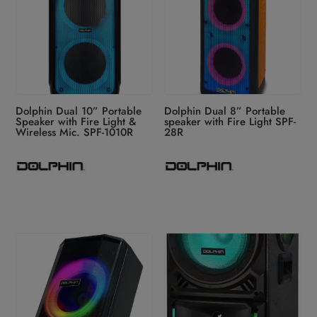
Dolphin Dual 10” Portable
Dolphin Dual 8” Portable
Speaker with Fire Light &
speaker with Fire Light SPF-
Wireless Mic. SPF-1010R
28R