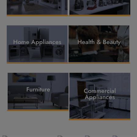
Home Appliances
Health & Beauty
Furniture
Commercial
Appliances