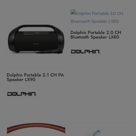
Dolphin Portable 2.0 CH
Bluetooth Speaker LX80
Dolphin Portable 2.1 CH PA
Speaker LX90