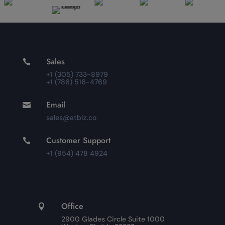
Sales

+1 (305) 733-8979
+1 (786) 516-4769
Email

sales@atbiz.co
Customer Support

+1 (954) 478 4924
Office

2900 Glades Circle Suite 1000