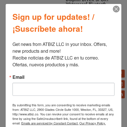
Waterproof Bluetooth
Speaker
Sign up for updates! /
¡Suscríbete ahora!
Get news from ATBIZ LLC in your inbox. Offers, 
new products and more!

Recibe noticias de ATBIZ LLC en tu correo. 
Ofertas, nuevos productos y más.
Dolphin Retrobox Radio
Dolphin Retrobox Portable
Portable Mini RTX-20
Mini RTX-10
Email
By submitting this form, you are consenting to receive marketing emails
from: ATBIZ LLC, 2900 Glades Circle Suite 1000, Weston, FL, 33327, US,
http://www.atbiz.co. You can revoke your consent to receive emails at any
time by using the SafeUnsubscribe® link, found at the bottom of every
email.
Emails are serviced by Constant Contact.
Our Privacy Policy.