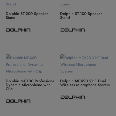
Dolphin ST-200 Speaker
Dolphin ST-100 Speaker
Stand
Stand
Dolphin MCX30 Professional
Dolphin MCX20 VHF Dual
Dynamic Microphone with
Wireless Microphone System
Clip