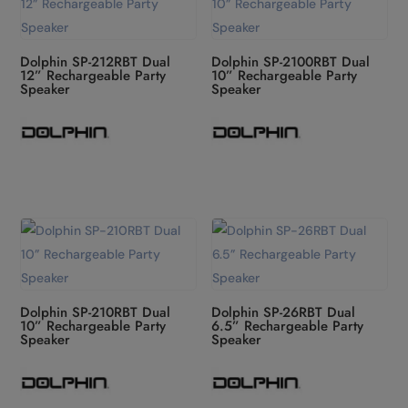
Dolphin SP-212RBT Dual
Dolphin SP-2100RBT Dual
12” Rechargeable Party
10” Rechargeable Party
Speaker
Speaker
Dolphin SP-210RBT Dual
Dolphin SP-26RBT Dual
10” Rechargeable Party
6.5” Rechargeable Party
Speaker
Speaker