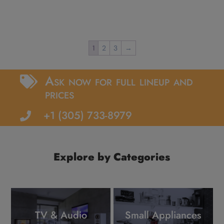
1
2
3
→
Ask now for full lineup and

prices
+1 (305) 733-8979

Explore by Categories
TV & Audio
Small Appliances