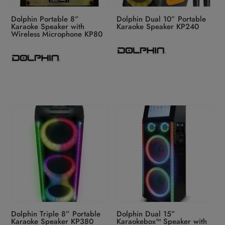
Dolphin Portable 8”
Dolphin Dual 10” Portable
Karaoke Speaker with
Karaoke Speaker KP240
Wireless Microphone KP80
Dolphin Triple 8” Portable
Dolphin Dual 15”
Karaoke Speaker KP380
Karaokebox™ Speaker with