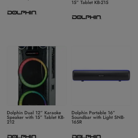
15” Tablet KB-215
Dolphin Dual 12” Karaoke
Dolphin Portable 16”
Speaker with 15” Tablet KB-
Soundbar with Light SNB-
212
165R