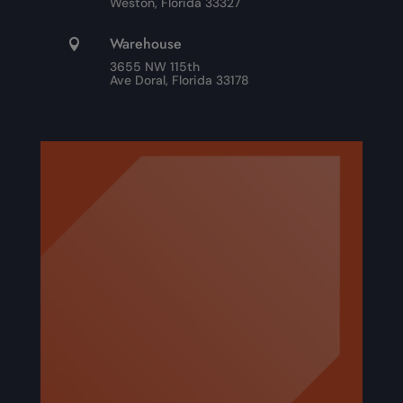
Weston, Florida 33327
Warehouse

3655 NW 115th
Ave Doral, Florida 33178