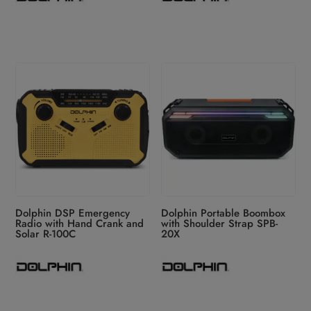
Dolphin DSP Emergency
Dolphin Portable Boombox
Radio with Hand Crank and
with Shoulder Strap SPB-
Solar R-100C
20X