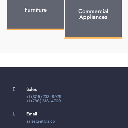
Furniture
Commercial
Appliances
Sales

+1 (305) 733-8979
+1 (786) 516-4769
Email

sales@atbiz.co