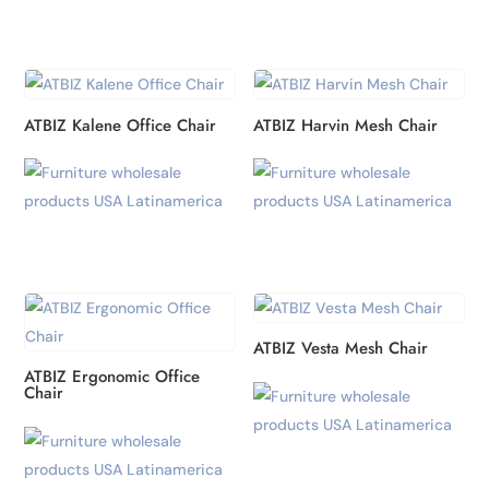
ATBIZ Kalene Office Chair
ATBIZ Harvin Mesh Chair
ATBIZ Vesta Mesh Chair
ATBIZ Ergonomic Office
Chair