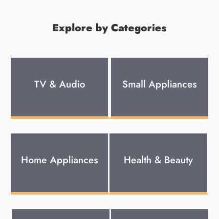
Explore by Categories
TV & Audio
Small Appliances
Home Appliances
Health & Beauty