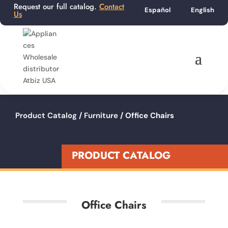
Request our full catalog.
Contact
Español
English
Us
Product Catalog
/
Furniture
/ Office Chairs
PRODUCT CATALOG
Office Chairs