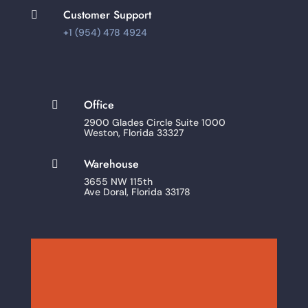
Customer Support

+1 (954) 478 4924
Office

2900 Glades Circle Suite 1000
Weston, Florida 33327
Warehouse

3655 NW 115th
Ave Doral, Florida 33178