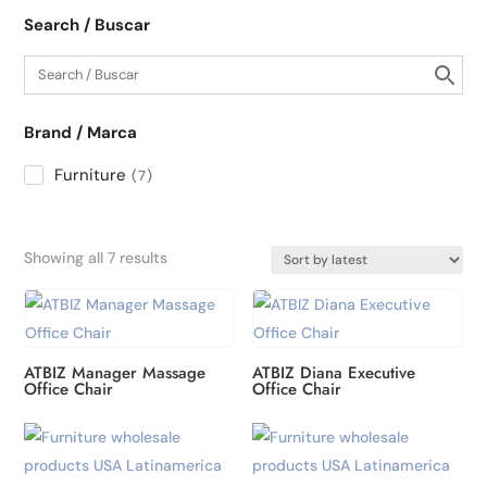
Search / Buscar
Brand / Marca
Furniture
7
Sorted
Showing all 7 results
by
latest
ATBIZ Manager Massage
ATBIZ Diana Executive
Office Chair
Office Chair