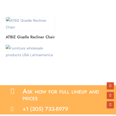
ATBIZ Giselle Recliner Chair
Ask now for full lineup and

prices
+1 (305) 733-8979
