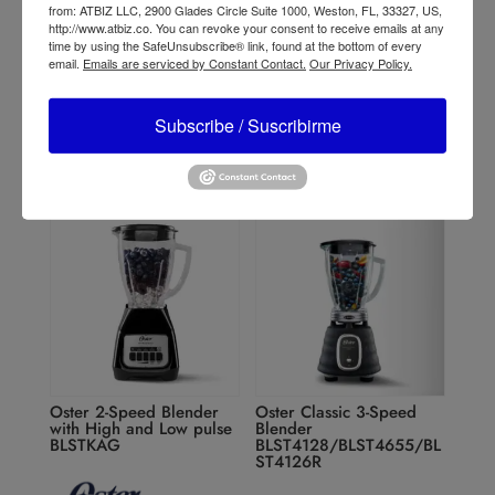
from: ATBIZ LLC, 2900 Glades Circle Suite 1000, Weston, FL, 33327, US,
http://www.atbiz.co. You can revoke your consent to receive emails at any
time by using the SafeUnsubscribe® link, found at the bottom of every
Oster Reversible Motor
Oster 14-Speed Blender
email.
Emails are serviced by Constant Contact.
Our Privacy Policy.
Blender BLSTPYG1209B
6608
Subscribe / Suscribirme
Oster 2-Speed Blender
Oster Classic 3-Speed
with High and Low pulse
Blender
BLSTKAG
BLST4128/BLST4655/BL
ST4126R