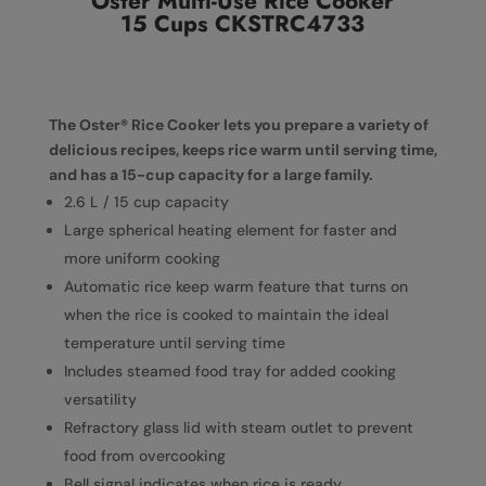
Oster Multi-Use Rice Cooker
15 Cups CKSTRC4733
The Oster® Rice Cooker lets you prepare a variety of
delicious recipes, keeps rice warm until serving time,
and has a 15-cup capacity for a large family.
2.6 L / 15 cup capacity
Large spherical heating element for faster and
more uniform cooking
Automatic rice keep warm feature that turns on
when the rice is cooked to maintain the ideal
temperature until serving time
Includes steamed food tray for added cooking
versatility
Refractory glass lid with steam outlet to prevent
food from overcooking
Bell signal indicates when rice is ready