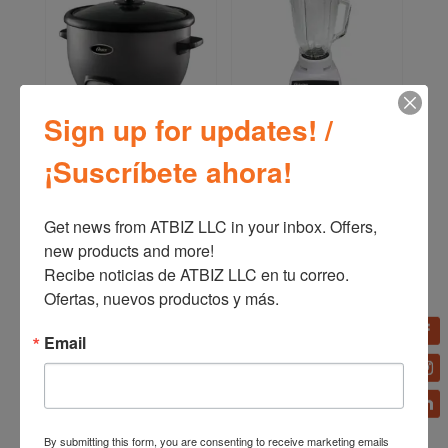
Sign up for updates! /
Oster Multi-Use Rice
Oster 10-Speed
¡Suscríbete ahora!
Cooker Saute Setting 10-
Traditional Blender
12 Cups CKSTRC
4112/4172
Get news from ATBIZ LLC in your inbox. Offers, 
new products and more!

Recibe noticias de ATBIZ LLC en tu correo. 
Ofertas, nuevos productos y más.
Email
By submitting this form, you are consenting to receive marketing emails