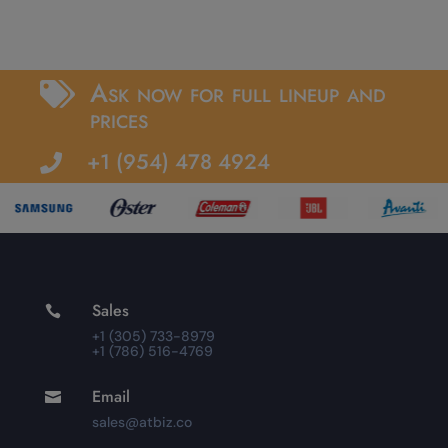
Ask now for full lineup and

prices
+1 (954) 478 4924

Sales

+1 (305) 733-8979
+1 (786) 516-4769
Email

sales@atbiz.co