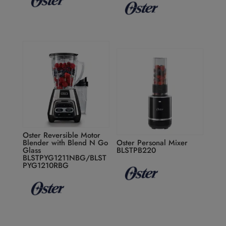
Oster Reversible Motor
Blender with Blend N Go
Oster Personal Mixer
Glass
BLSTPB220
BLSTPYG1211NBG/BLST
PYG1210RBG