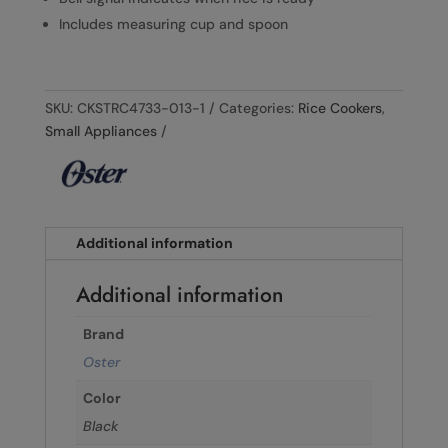
Includes measuring cup and spoon
SKU:
CKSTRC4733-013-1
Categories:
Rice Cookers
,
Small Appliances
Additional information
Additional information
Brand
Oster
Color
Black