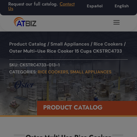
Request our full catalog.
Contact
Español
English
Us
Product Catalog
/
Small Appliances
/
Rice Cookers
/
Oster Multi-Use Rice Cooker 15 Cups CKSTRC4733
SKU:
CKSTRC4733-013-1
CATEGORIES:
RICE COOKERS
,
SMALL APPLIANCES
PRODUCT CATALOG