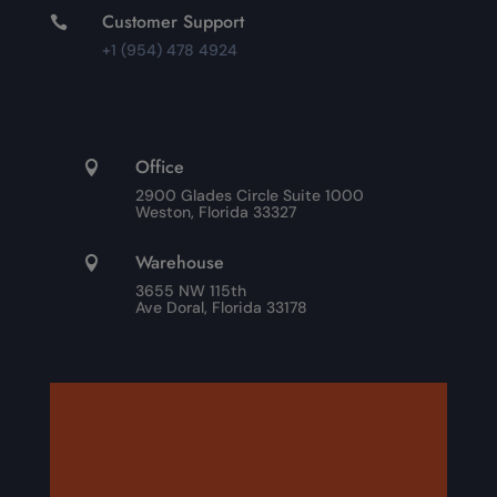
Customer Support

+1 (954) 478 4924
Office

2900 Glades Circle Suite 1000
Weston, Florida 33327
Warehouse

3655 NW 115th
Ave Doral, Florida 33178