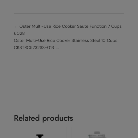
←
Oster Multi-Use Rice Cooker Saute Function 7 Cups
6028
Oster Multi-Use Rice Cooker Stainless Steel 10 Cups
CKSTRC5732SS-013
→
Related products