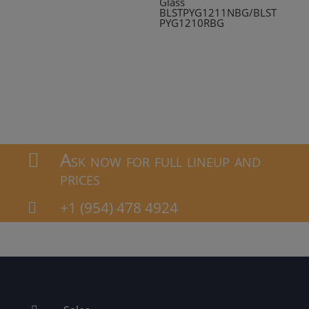
Glass
BLSTPYG1211NBG/BLST
PYG1210RBG
Ask now for full lineup and

prices
+1 (954) 478 4924
