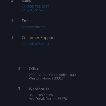
Sales

+1 (305) 733-8979
+1 (786) 516-4769
Email

sales@atbiz.co
Customer Support

+1 (954) 478 4924
Office

2900 Glades Circle Suite 1000
Weston, Florida 33327
Warehouse

3655 NW 115th
Ave Doral, Florida 33178