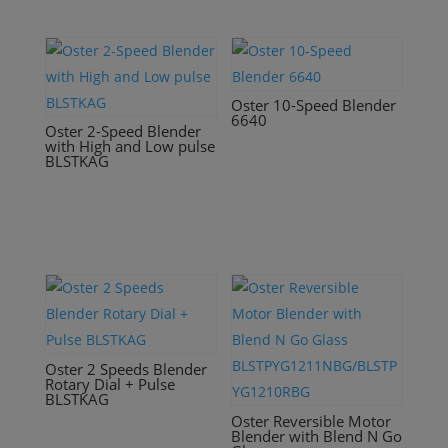
Oster 10-Speed Blender
6640
Oster 2-Speed Blender
with High and Low pulse
BLSTKAG
Oster 2 Speeds Blender
Rotary Dial + Pulse
BLSTKAG
Oster Reversible Motor
Blender with Blend N Go