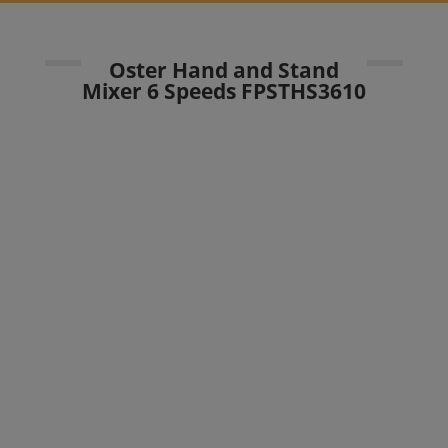
Oster Hand and Stand
Mixer 6 Speeds FPSTHS3610