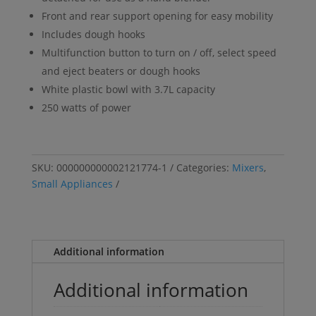
Front and rear support opening for easy mobility
Includes dough hooks
Multifunction button to turn on / off, select speed
and eject beaters or dough hooks
White plastic bowl with 3.7L capacity
250 watts of power
SKU:
000000000002121774-1
Categories:
Mixers
,
Small Appliances
Additional information
Additional information