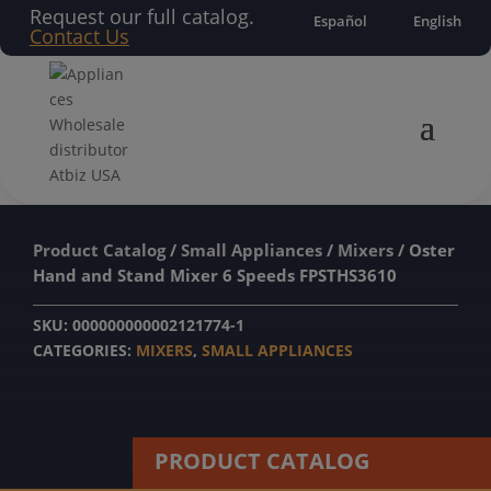
Request our full catalog.
Español
English
Contact Us
Product Catalog
/
Small Appliances
/
Mixers
/ Oster
Hand and Stand Mixer 6 Speeds FPSTHS3610
SKU:
000000000002121774-1
CATEGORIES:
MIXERS
,
SMALL APPLIANCES
PRODUCT CATALOG