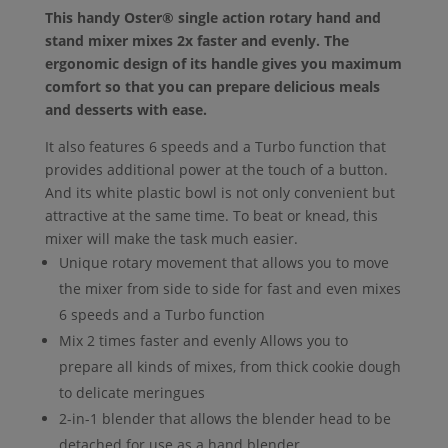
This handy Oster® single action rotary hand and
stand mixer mixes 2x faster and evenly. The
ergonomic design of its handle gives you maximum
comfort so that you can prepare delicious meals
and desserts with ease.
It also features 6 speeds and a Turbo function that
provides additional power at the touch of a button.
And its white plastic bowl is not only convenient but
attractive at the same time. To beat or knead, this
mixer will make the task much easier.
Unique rotary movement that allows you to move
the mixer from side to side for fast and even mixes
6 speeds and a Turbo function
Mix 2 times faster and evenly Allows you to
prepare all kinds of mixes, from thick cookie dough
to delicate meringues
2-in-1 blender that allows the blender head to be
detached for use as a hand blender