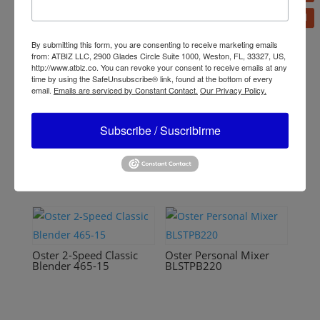
Related products
By submitting this form, you are consenting to receive marketing emails
from: ATBIZ LLC, 2900 Glades Circle Suite 1000, Weston, FL, 33327, US,
http://www.atbiz.co. You can revoke your consent to receive emails at any
time by using the SafeUnsubscribe® link, found at the bottom of every
email.
Emails are serviced by Constant Contact.
Our Privacy Policy.
Oster 14-Speed Blender
6608
Oster Reversible Motor
Blender BLSTPYG1209B
Subscribe / Suscribirme
Oster 2-Speed Classic
Oster Personal Mixer
Blender 465-15
BLSTPB220