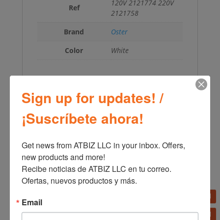
120V 2121774 220V
Ref
2121758
Brand
Oster
Color
White
Sign up for updates! /
←
Oster Planetary Stand Mixer 12 Speeds
¡Suscríbete ahora!
FPSTSM3711
Oster Hand Mixer 2499
→
Get news from ATBIZ LLC in your inbox. Offers, 
new products and more!

Recibe noticias de ATBIZ LLC en tu correo. 
Ofertas, nuevos productos y más.
Email