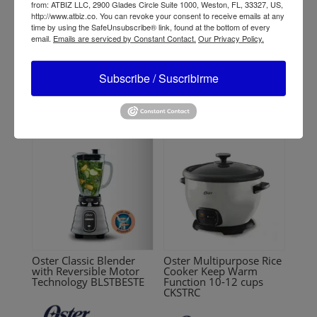
from: ATBIZ LLC, 2900 Glades Circle Suite 1000, Weston, FL, 33327, US,
http://www.atbiz.co. You can revoke your consent to receive emails at any
Oster 2-Speed Classic
Oster Rapid Multi-
time by using the SafeUnsubscribe® link, found at the bottom of every
Blender 465-15
Cooker 5.7 L (6 QT)
email.
Emails are serviced by Constant Contact.
Our Privacy Policy.
CKSTPCEC57M
Subscribe / Suscribirme
Oster Classic Blender
Oster Multipurpose Rice
with Reversible Motor
Cooker Keep Warm
Technology BLSTBESTE
Function 10-12 cups
CKSTRC