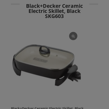
Black+Decker Ceramic
Electric Skillet, Black
SKG603
Black+Decker Ceramic Electric Skillet, Black