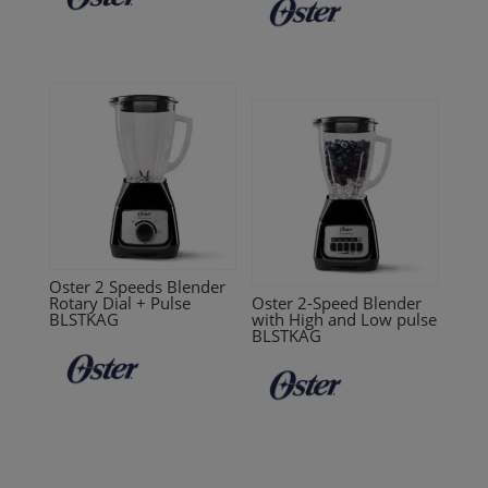
Oster 2 Speeds Blender
Rotary Dial + Pulse
Oster 2-Speed Blender
BLSTKAG
with High and Low pulse
BLSTKAG