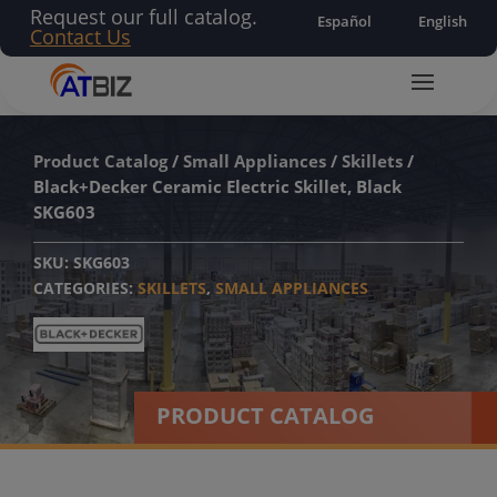
Request our full catalog.
Español
English
Contact Us
Product Catalog
/
Small Appliances
/
Skillets
/
Black+Decker Ceramic Electric Skillet, Black
SKG603
SKU:
SKG603
CATEGORIES:
SKILLETS
,
SMALL APPLIANCES
PRODUCT CATALOG