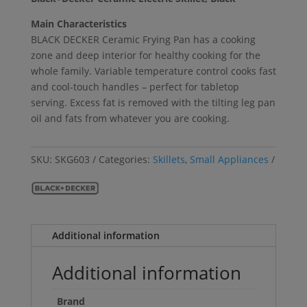
Main Characteristics
BLACK DECKER Ceramic Frying Pan has a cooking
zone and deep interior for healthy cooking for the
whole family. Variable temperature control cooks fast
and cool-touch handles – perfect for tabletop
serving. Excess fat is removed with the tilting leg pan
oil and fats from whatever you are cooking.
SKU:
SKG603
Categories:
Skillets
,
Small Appliances
Additional information
Additional information
Brand