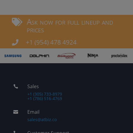
Ask now for full lineup and

prices
+1 (954) 478 4924

Sales

+1 (305) 733-8979
+1 (786) 516-4769
Email

sales@atbiz.co
Customer Support
