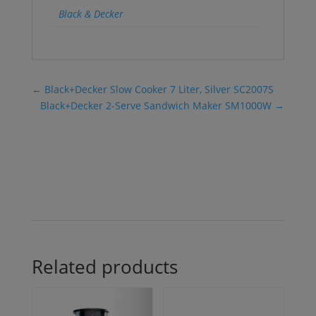
Black & Decker
←
Black+Decker Slow Cooker 7 Liter, Silver SC2007S
Black+Decker 2-Serve Sandwich Maker SM1000W
→
Related products