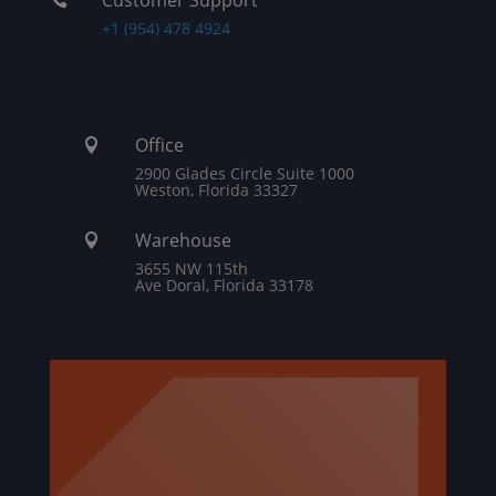
+1 (954) 478 4924
Office

2900 Glades Circle Suite 1000
Weston, Florida 33327
Warehouse

3655 NW 115th
Ave Doral, Florida 33178