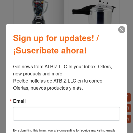
Sign up for updates! /
Oster Professional Series
Oster Pressure Cooker
¡Suscríbete ahora!
Blender BLSTBPST
(4,2 L – 7 L – 9 L) CKSTPC
Get news from ATBIZ LLC in your inbox. Offers, 
new products and more!

Recibe noticias de ATBIZ LLC en tu correo. 
Ofertas, nuevos productos y más.
Email
By submitting this form, you are consenting to receive marketing emails