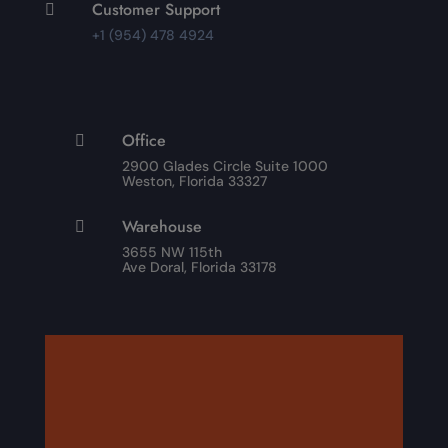
Customer Support

+1 (954) 478 4924
Office

2900 Glades Circle Suite 1000
Weston, Florida 33327
Warehouse

3655 NW 115th
Ave Doral, Florida 33178