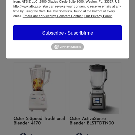
from: ATBIZ LLC, 2900 Glades Circle Suite 1000, Weston, FL, 33327, US,
http://www.atbiz.co. You can revoke your consent to receive emails at any
time by using the SafeUnsubscribe® link, found at the bottom of every
Oster 10-Speed
Oster Reversible Motor
email.
Emails are serviced by Constant Contact.
Our Privacy Policy.
Traditional Blender
Blender BLSTPYG1209B
4112/4172
Subscribe / Suscribirme
Oster 2-Speed Traditional
Oster ActiveSense
Blender 4170
Blender BLSTTDTN00