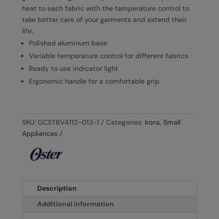
heat to each fabric with the temperature control to
take better care of your garments and extend their
life.
Polished aluminum base
Variable temperature control for different fabrics
Ready to use indicator light
Ergonomic handle for a comfortable grip
SKU:
GCSTBV4112-013-1
Categories:
Irons
,
Small
Appliances
Description
Additional information