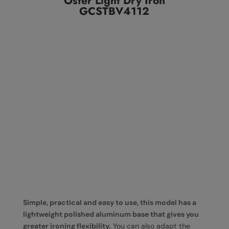
Oster Light Dry Iron
GCSTBV4112
Simple, practical and easy to use, this model has a
lightweight polished aluminum base that gives you
greater ironing flexibility.
You can also adapt the