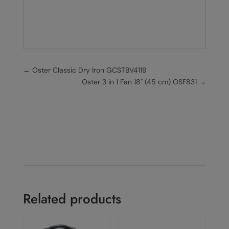
←
Oster Classic Dry Iron GCSTBV4119
Oster 3 in 1 Fan 18" (45 cm) OSF831
→
Related products