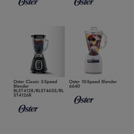
Oster Classic 3-Speed
Oster 10-Speed Blender
Blender
6640
BLST4128/BLST4655/BL
ST4126R