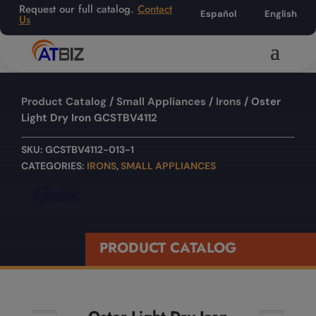
Request our full catalog.
Contact
Español
English
Us
Product Catalog
/
Small Appliances
/
Irons
/ Oster
Light Dry Iron GCSTBV4112
SKU:
GCSTBV4112-013-1
CATEGORIES:
IRONS
,
SMALL APPLIANCES
PRODUCT CATALOG