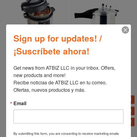
Sign up for updates! /
Oster Multi-Cooker 12
Oster Pressure Cooker
¡Suscríbete ahora!
Functions 5.7 L (6QT)
(4,2 L – 7 L – 9 L)
CKSTPCEC6801
CKSTPC
Get news from ATBIZ LLC in your inbox. Offers, 
new products and more!

Recibe noticias de ATBIZ LLC en tu correo. 
Ofertas, nuevos productos y más.
Email
By submitting this form, you are consenting to receive marketing emails