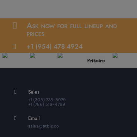
Ask now for full lineup and

prices
+1 (954) 478 4924

Sales

+1 (305) 733-8979
+1 (786) 516-4769
Email

sales@atbiz.co