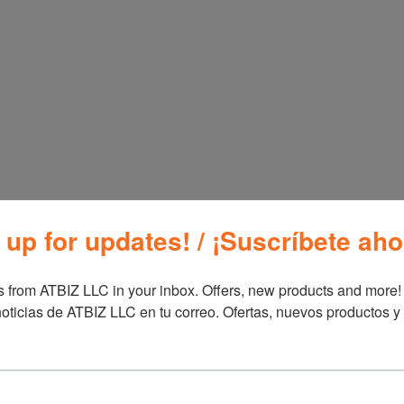
Oster Profession
ter Multi-Use
Series Blender
 up for updates! / ¡Suscríbete aho
ce Cooker
BLSTBPST
ainless Steel 10
ps
 from ATBIZ LLC in your inbox. Offers, new products and more!

STRC5732SS-013
oticias de ATBIZ LLC en tu correo. Ofertas, nuevos productos y