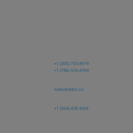
ica
Sales
+1 (305) 733-8979
+1 (786) 516-4769
Email
sales@atbiz.co
Customer Support
+1 (954) 478 4924