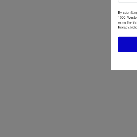
By submittin
1000, Weston
using the Sa
Privacy Polic
Oster Pressure
Os
Cooker (4,2 L – 7 L
Tr
– 9 L) CKSTPC
41
Ask now for full lineup and pric