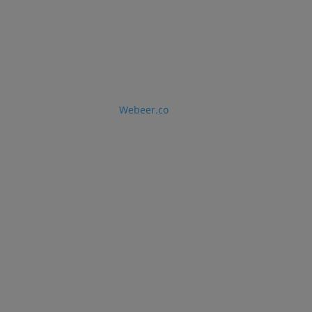
LLC © 2026 · Designed by
Webeer.co