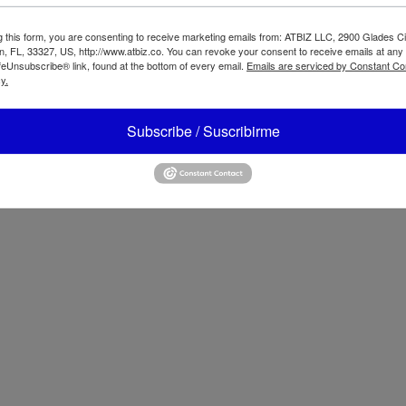
g this form, you are consenting to receive marketing emails from: ATBIZ LLC, 2900 Glades Ci
, FL, 33327, US, http://www.atbiz.co. You can revoke your consent to receive emails at any
feUnsubscribe® link, found at the bottom of every email.
Emails are serviced by Constant Co
y.
ter 2-Speed
aditional Blender
Oster Multipurp
Subscribe / Suscribirme
70
Rice Cooker Kee
Warm Function 1
12 cups CKSTRC
es
+1 (954) 478 4924