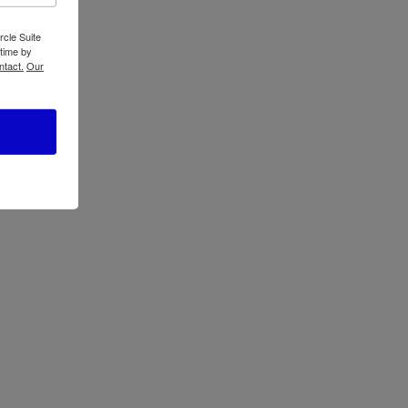
rcle Suite
 time by
ntact.
Our
Oster ActiveSense
ose
Blender with Blend
p
N Go BLSTTDGNBG
0-