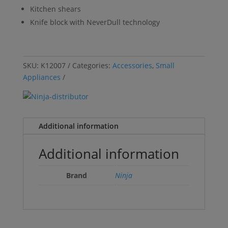
Kitchen shears
Knife block with NeverDull technology
SKU:
K12007
Categories:
Accessories
,
Small
Appliances
Additional information
Additional information
Brand
Ninja