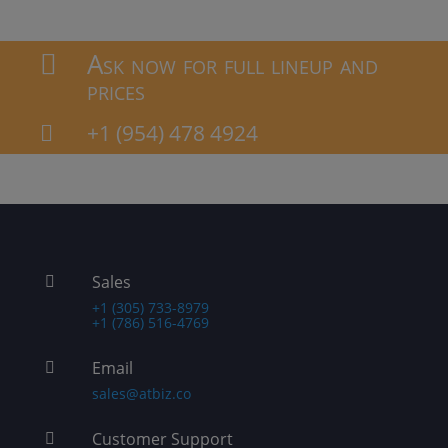
Ask now for full lineup and

prices
+1 (954) 478 4924

Sales

+1 (305) 733-8979
+1 (786) 516-4769
Email

sales@atbiz.co
Customer Support
