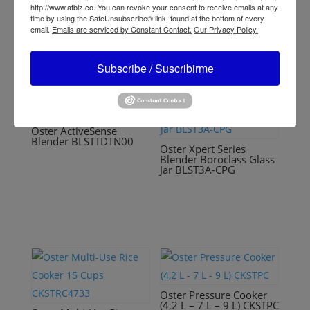
CKSTPCEC8801
http://www.atbiz.co. You can revoke your consent to receive emails at any
time by using the SafeUnsubscribe® link, found at the bottom of every
email.
Emails are serviced by Constant Contact.
Our Privacy Policy.
Subscribe / Suscribirme
Oster ActiveSense
Blender BLSTTDTN00
Oster Xpert Series
Blender Boroclass Glass
Jar BLST3A-CPG
Oster Pressure Cooker
(4,2 L – 7 L – 9 L) CKSTPC