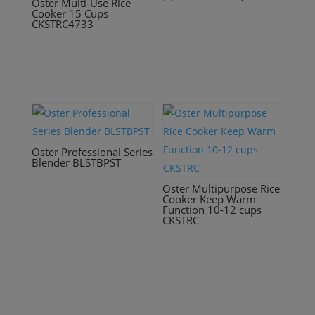
Oster Multi-Use Rice
Cooker 15 Cups
CKSTRC4733
Oster Professional Series
Blender BLSTBPST
Oster Multipurpose Rice
Cooker Keep Warm
Function 10-12 cups
CKSTRC