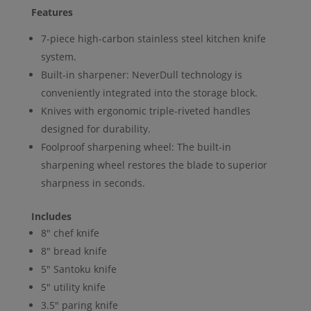
Features
7-piece high-carbon stainless steel kitchen knife
system.
Built-in sharpener: NeverDull technology is
conveniently integrated into the storage block.
Knives with ergonomic triple-riveted handles
designed for durability.
Foolproof sharpening wheel: The built-in
sharpening wheel restores the blade to superior
sharpness in seconds.
Includes
8″ chef knife
8″ bread knife
5″ Santoku knife
5″ utility knife
3.5″ paring knife