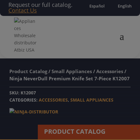
Request our full catalog.
Español
English
Contact Us
Product Catalog
/
Small Appliances
/
Accessories
/
Ninja NeverDull Premium Knife Set 7-Piece K12007
SKU:
K12007
CATEGORIES:
ACCESSORIES
,
SMALL APPLIANCES
PRODUCT CATALOG