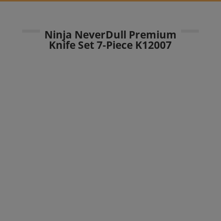
Ninja NeverDull Premium
Knife Set 7-Piece K12007