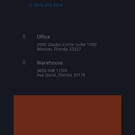
+1 (954) 478 4924
Office

2900 Glades Circle Suite 1000
Weston, Florida 33327
Warehouse

3655 NW 115th
Ave Doral, Florida 33178