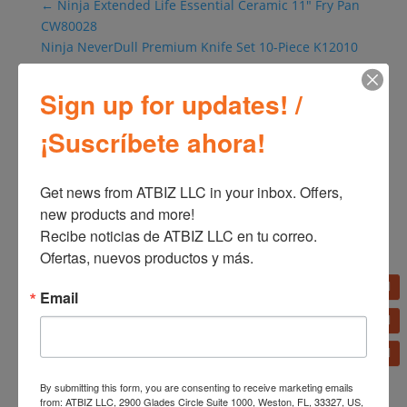
←
Ninja Extended Life Essential Ceramic 11" Fry Pan
CW80028
Ninja NeverDull Premium Knife Set 10-Piece K12010
→
Sign up for updates! /
¡Suscríbete ahora!
Get news from ATBIZ LLC in your inbox. Offers, 
new products and more!

Recibe noticias de ATBIZ LLC en tu correo. 
Ofertas, nuevos productos y más.
Related products
Email
Oster Personal Mixer
BLSTPB220
Oster XL Multi-Cooker
By submitting this form, you are consenting to receive marketing emails
14 Functions 7.5 L (8QT)
from: ATBIZ LLC, 2900 Glades Circle Suite 1000, Weston, FL, 33327, US,