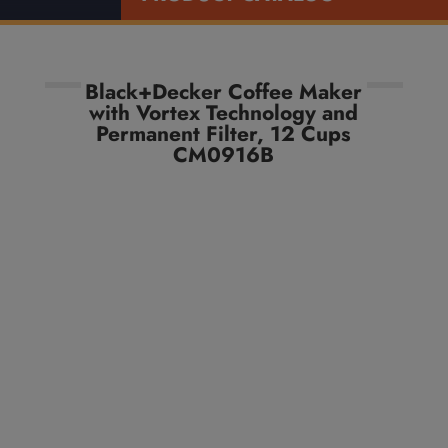
Black+Decker Coffee Maker
with Vortex Technology and
Permanent Filter, 12 Cups
CM0916B