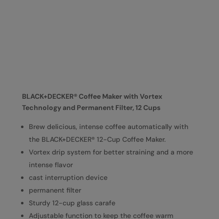
BLACK+DECKER® Coffee Maker with Vortex
Technology and Permanent Filter, 12 Cups
Brew delicious, intense coffee automatically with
the BLACK+DECKER® 12-Cup Coffee Maker.
Vortex drip system for better straining and a more
intense flavor
cast interruption device
permanent filter
Sturdy 12-cup glass carafe
Adjustable function to keep the coffee warm