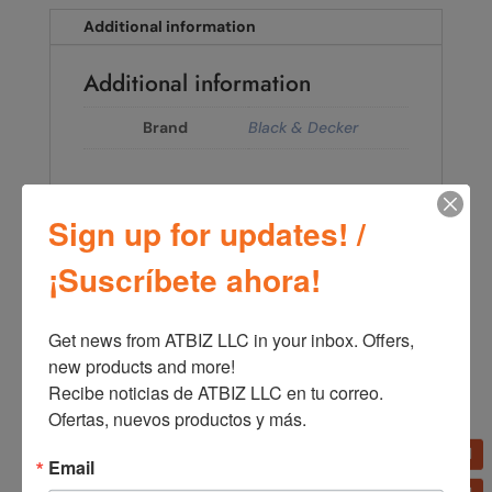
Additional information
Additional information
Brand
Black & Decker
Sign up for updates! /
←
Black+Decker Coffee Maker with Vortex Technology,
¡Suscríbete ahora!
12 Cups CM0915BK-LA
Black+Decker Coffee Maker with Permanent Filter and
Vortice Drip System, 12 Cups CM1331S-LA
→
Get news from ATBIZ LLC in your inbox. Offers, 
new products and more!

Recibe noticias de ATBIZ LLC en tu correo. 
Ofertas, nuevos productos y más.
Email