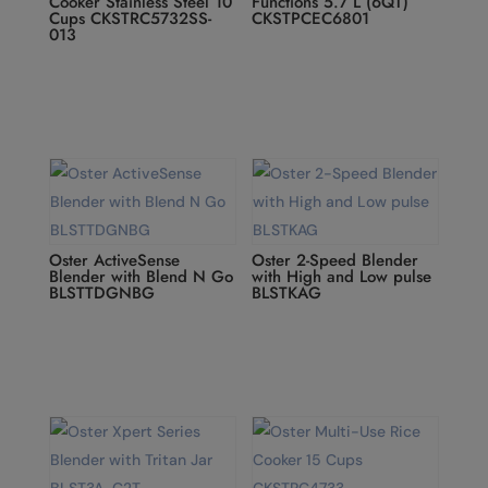
Cooker Stainless Steel 10
Functions 5.7 L (6QT)
Cups CKSTRC5732SS-
CKSTPCEC6801
013
Oster ActiveSense
Oster 2-Speed Blender
Blender with Blend N Go
with High and Low pulse
BLSTTDGNBG
BLSTKAG