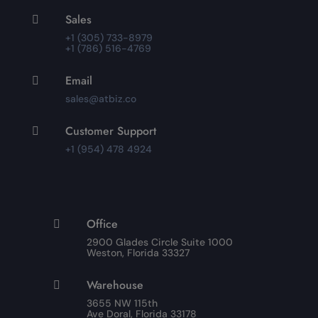
Sales

+1 (305) 733-8979
+1 (786) 516-4769
Email

sales@atbiz.co
Customer Support

+1 (954) 478 4924
Office

2900 Glades Circle Suite 1000
Weston, Florida 33327
Warehouse

3655 NW 115th
Ave Doral, Florida 33178