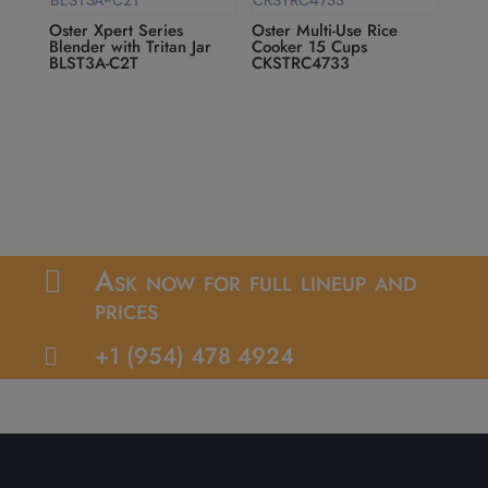
Oster Xpert Series
Oster Multi-Use Rice
Blender with Tritan Jar
Cooker 15 Cups
BLST3A-C2T
CKSTRC4733
Ask now for full lineup and

prices
+1 (954) 478 4924
