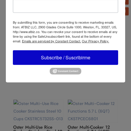
Related products
By submitting this form, you are consenting to receive marketing emails
from: ATBIZ LLC, 2900 Glades Circle Suite 1000, Weston, FL, 33327, US,
http://www.atbiz.co. You can revoke your consent to receive emails at any
time by using the SafeUnsubscribe® link, found at the bottom of every
email.
Emails are serviced by Constant Contact.
Our Privacy Policy.
Subscribe / Suscribirme
Oster Xpert Series
Oster 10-Speed
Nutrition System
Traditional Blender
BLSTXPN7002
4112/4172
Oster Multi-Use Rice
Oster Multi-Cooker 12