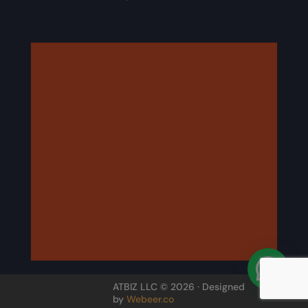
ATBIZ LLC © 2026 · Designed
by
Webeer.co