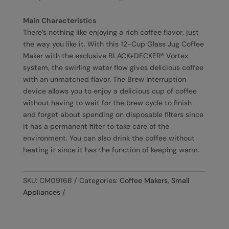
Main Characteristics
There’s nothing like enjoying a rich coffee flavor, just
the way you like it. With this 12-Cup Glass Jug Coffee
Maker with the exclusive BLACK+DECKER® Vortex
system, the swirling water flow gives delicious coffee
with an unmatched flavor. The Brew Interruption
device allows you to enjoy a delicious cup of coffee
without having to wait for the brew cycle to finish
and forget about spending on disposable filters since
it has a permanent filter to take care of the
environment. You can also drink the coffee without
heating it since it has the function of keeping warm.
SKU:
CM0916B
Categories:
Coffee Makers
,
Small
Appliances