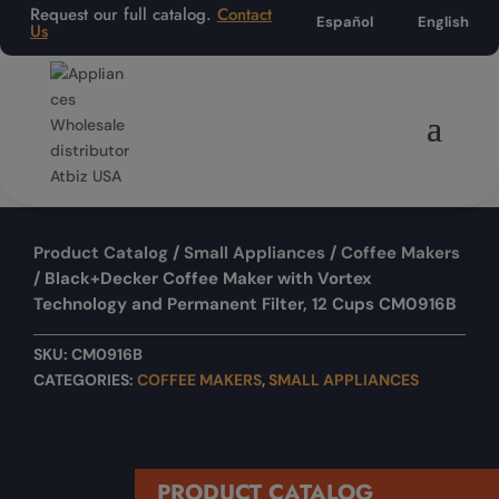
Request our full catalog.
Contact
Español
English
Us
Product Catalog
/
Small Appliances
/
Coffee Makers
/ Black+Decker Coffee Maker with Vortex
Technology and Permanent Filter, 12 Cups CM0916B
SKU:
CM0916B
CATEGORIES:
COFFEE MAKERS
,
SMALL APPLIANCES
PRODUCT CATALOG