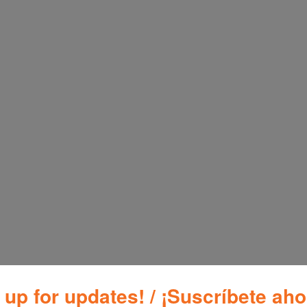
Additional inf
Brand
Blac
r 6 Liter PR100SD
 up for updates! / ¡Suscríbete aho