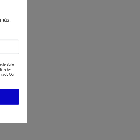
Oster 14-Speed
Blender 6608
 más.
gh
rcle Suite
 time by
ntact.
Our
Oster Xpert Series
Blender with Tritan