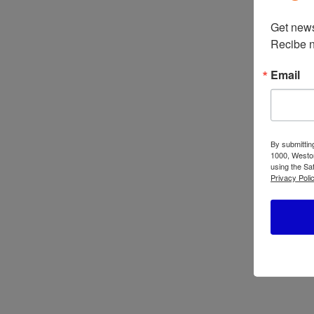
Get news
Oster 10-Speed
Recibe n
Traditional Blender
4112/4172
Os
Email
Mo
Bl
BL
BL
By submittin
1000, Weston
using the Sa
Privacy Polic
Oster Professional
Os
Series Blender
Bl