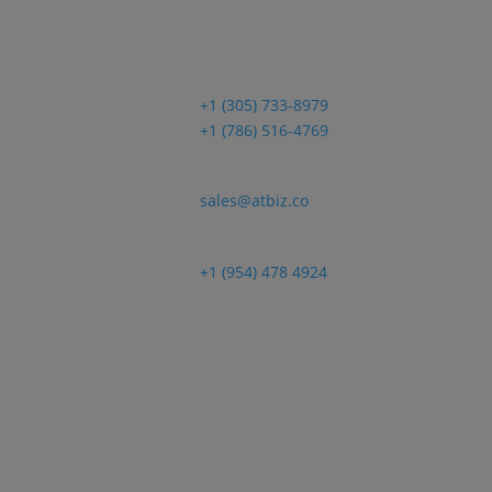
Sales
+1 (305) 733-8979
+1 (786) 516-4769
Email
sales@atbiz.co
Customer Support
+1 (954) 478 4924