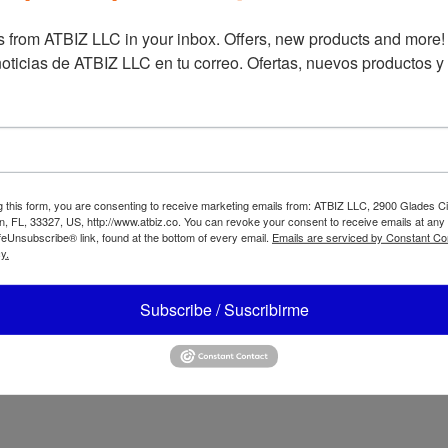
 from ATBIZ LLC in your inbox. Offers, new products and more!

Oster 2-Speed
oticias de ATBIZ LLC en tu correo. Ofertas, nuevos productos y
Blender with Hi
ter Reversible
and Low pulse
tor Blender with
BLSTKAG
end N Go Glass
STPYG1211NBG/
STPYG1210RBG
g this form, you are consenting to receive marketing emails from: ATBIZ LLC, 2900 Glades Ci
, FL, 33327, US, http://www.atbiz.co. You can revoke your consent to receive emails at any
feUnsubscribe® link, found at the bottom of every email.
Emails are serviced by Constant Co
y.
Subscribe / Suscribirme
ter 2 Speeds
ender Rotary Dial
Oster Multi-Use