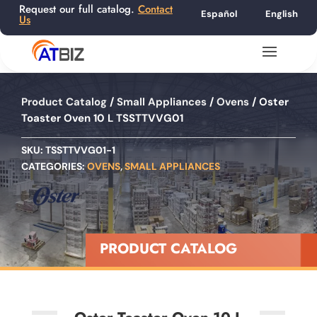
Request our full catalog.
Contact
Español
English
Us
Product Catalog
/
Small Appliances
/
Ovens
/ Oster
Toaster Oven 10 L TSSTTVVG01
SKU:
TSSTTVVG01-1
CATEGORIES:
OVENS
,
SMALL APPLIANCES
PRODUCT CATALOG