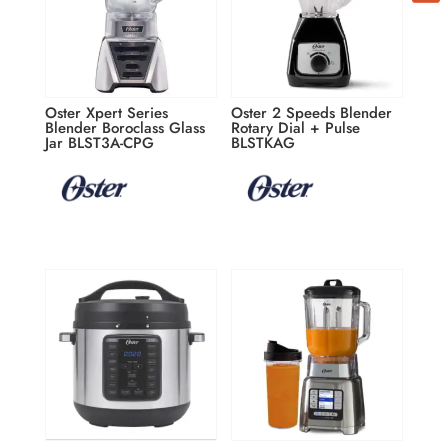
By submitting this form, you are consenting to receive marketing emails
from: ATBIZ LLC, 2900 Glades Circle Suite 1000, Weston, FL, 33327, US,
http://www.atbiz.co. You can revoke your consent to receive emails at any
time by using the SafeUnsubscribe® link, found at the bottom of every
email.
Emails are serviced by Constant Contact.
Our Privacy Policy.
Oster Xpert Series
Oster 2 Speeds Blender
Blender Boroclass Glass
Rotary Dial + Pulse
Jar BLST3A-CPG
BLSTKAG
Subscribe / Suscribirme