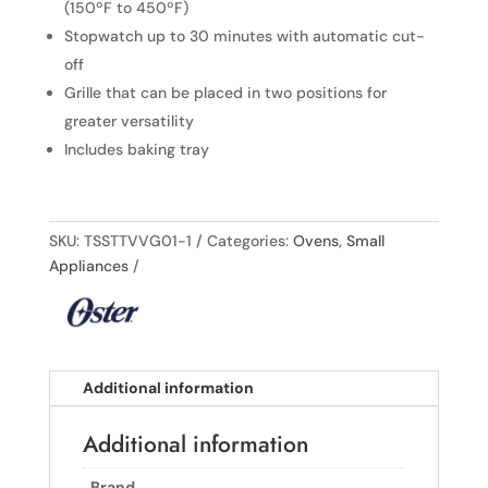
(150ºF to 450ºF)
Stopwatch up to 30 minutes with automatic cut-
off
Grille that can be placed in two positions for
greater versatility
Includes baking tray
SKU:
TSSTTVVG01-1
Categories:
Ovens
,
Small
Appliances
Additional information
Additional information
Brand