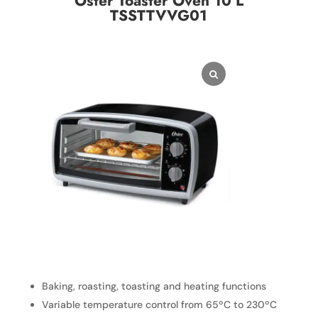
Oster Toaster Oven 10 L
TSSTTVVG01
Baking, roasting, toasting and heating functions
Variable temperature control from 65ºC to 230ºC