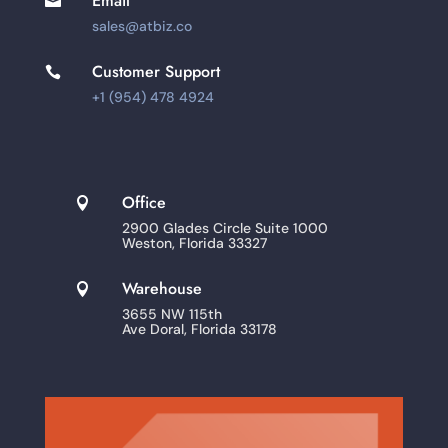
Email

sales@atbiz.co
Customer Support

+1 (954) 478 4924
Office

2900 Glades Circle Suite 1000
Weston, Florida 33327
Warehouse

3655 NW 115th
Ave Doral, Florida 33178