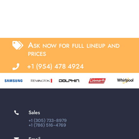
Ask now for full lineup and

prices
+1 (954) 478 4924

Sales

+1 (305) 733-8979
+1 (786) 516-4769