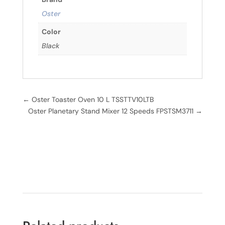
Oster
Color
Black
←
Oster Toaster Oven 10 L TSSTTV10LTB
Oster Planetary Stand Mixer 12 Speeds FPSTSM3711
→