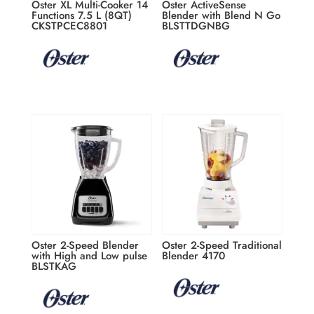
Oster XL Multi-Cooker 14
Oster ActiveSense
Functions 7.5 L (8QT)
Blender with Blend N Go
CKSTPCEC8801
BLSTTDGNBG
Oster 2-Speed Blender
Oster 2-Speed Traditional
with High and Low pulse
Blender 4170
BLSTKAG