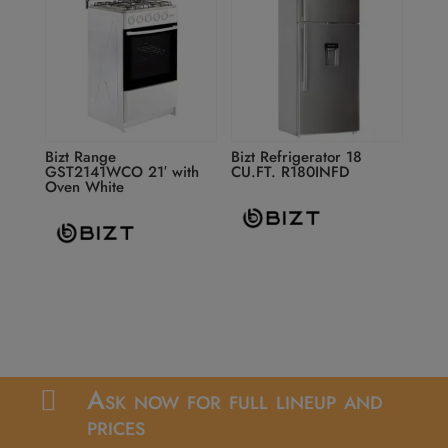
Bizt Range
Bizt Refrigerator 18
GST2141WCO 21′ with
CU.FT. R180INFD
Oven White
Ask now for full lineup and

prices