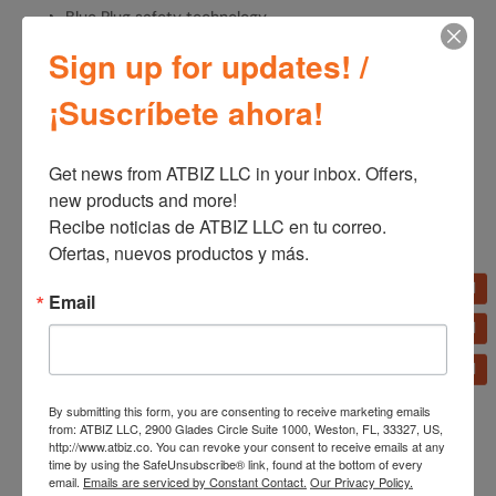
Blue Plug safety technology
Sign up for updates! /
¡Suscríbete ahora!
SKU:
OST100
Categories:
Fans
,
Home Appliances
Get news from ATBIZ LLC in your inbox. Offers, 
new products and more!

Recibe noticias de ATBIZ LLC en tu correo. 
Additional information
Ofertas, nuevos productos y más.
Additional information
Email
Brand
Lasko
By submitting this form, you are consenting to receive marketing emails
from: ATBIZ LLC, 2900 Glades Circle Suite 1000, Weston, FL, 33327, US,
http://www.atbiz.co. You can revoke your consent to receive emails at any
time by using the SafeUnsubscribe® link, found at the bottom of every
email.
Emails are serviced by Constant Contact.
Our Privacy Policy.
←
Lasko T42215 SlimForce 42" 4-Speed Oscillating