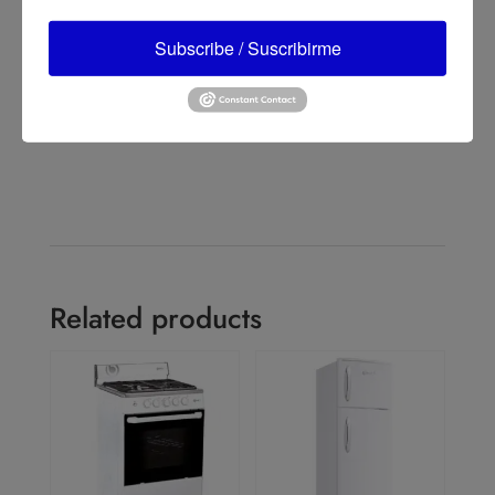
Tower Fan with Remote Control, Black
Lasko 48" 3-Speed Oscillating Tower Fan with Remote
Subscribe / Suscribirme
Control, T48312, Black
→
Related products