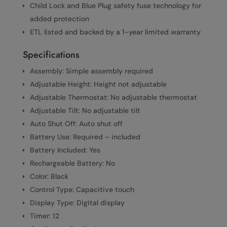
Child Lock and Blue Plug safety fuse technology for
added protection
ETL listed and backed by a 1-year limited warranty
Specifications
Assembly: Simple assembly required
Adjustable Height: Height not adjustable
Adjustable Thermostat: No adjustable thermostat
Adjustable Tilt: No adjustable tilt
Auto Shut Off: Auto shut off
Battery Use: Required – included
Battery Included: Yes
Rechargeable Battery: No
Color: Black
Control Type: Capacitive touch
Display Type: Digital display
Timer: 12