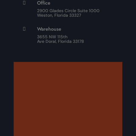
Office

2900 Glades Circle Suite 1000
Weston, Florida 33327
Warehouse

3655 NW 115th
Ave Doral, Florida 33178