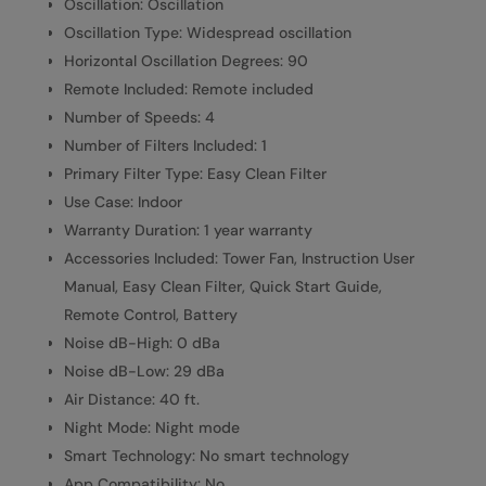
Oscillation: Oscillation
Oscillation Type: Widespread oscillation
Horizontal Oscillation Degrees: 90
Remote Included: Remote included
Number of Speeds: 4
Number of Filters Included: 1
Primary Filter Type: Easy Clean Filter
Use Case: Indoor
Warranty Duration: 1 year warranty
Accessories Included: Tower Fan, Instruction User
Manual, Easy Clean Filter, Quick Start Guide,
Remote Control, Battery
Noise dB-High: 0 dBa
Noise dB-Low: 29 dBa
Air Distance: 40 ft.
Night Mode: Night mode
Smart Technology: No smart technology
App Compatibility: No