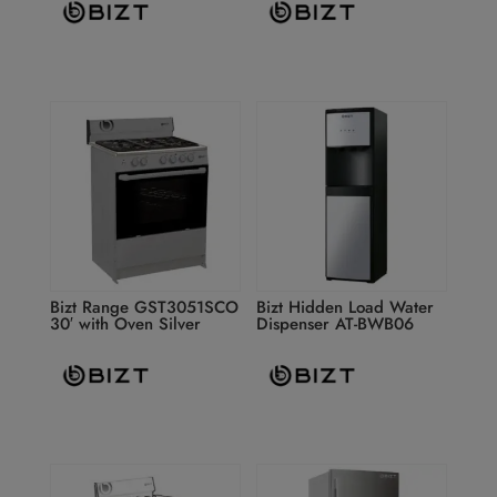
Bizt Range GST3051SCO
Bizt Hidden Load Water
30′ with Oven Silver
Dispenser AT-BWB06