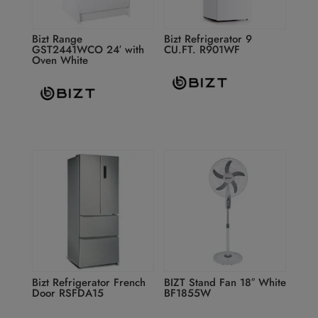
Bizt Range
Bizt Refrigerator 9
GST2441WCO 24′ with
CU.FT. R901WF
Oven White
Bizt Refrigerator French
BIZT Stand Fan 18″ White
Door RSFDA15
BF1855W