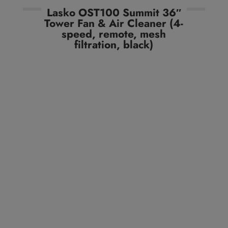
Lasko OST100 Summit 36″
Tower Fan & Air Cleaner (4-
speed, remote, mesh
filtration, black)