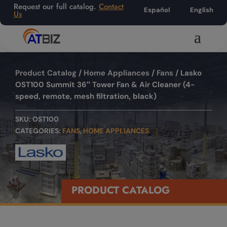
Request our full catalog.
Contact
Español
English
Us
Product Catalog
/
Home Appliances
/
Fans
/ Lasko
OST100 Summit 36″ Tower Fan & Air Cleaner (4-
speed, remote, mesh filtration, black)
SKU:
OST100
CATEGORIES:
FANS
,
HOME APPLIANCES
PRODUCT CATALOG