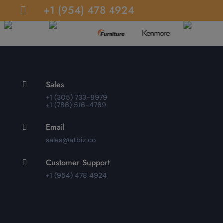
+1 (954) 478 4924

Sales

+1 (305) 733-8979
+1 (786) 516-4769
Email

sales@atbiz.co
Customer Support

+1 (954) 478 4924