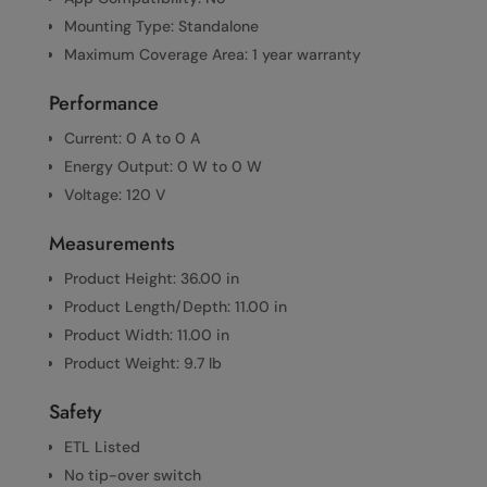
Mounting Type: Standalone
Maximum Coverage Area: 1 year warranty
Performance
Current: 0 A to 0 A
Energy Output: 0 W to 0 W
Voltage: 120 V
Measurements
Product Height: 36.00 in
Product Length/Depth: 11.00 in
Product Width: 11.00 in
Product Weight: 9.7 lb
Safety
ETL Listed
No tip-over switch