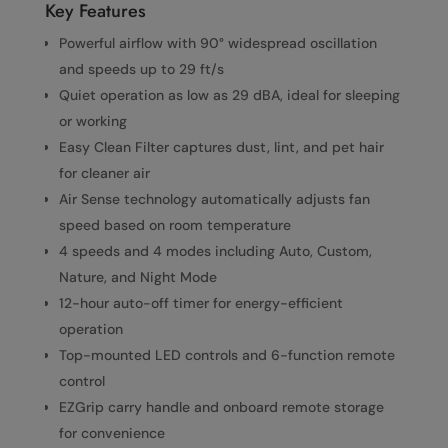
Key Features
Powerful airflow with 90° widespread oscillation
and speeds up to 29 ft/s
Quiet operation as low as 29 dBA, ideal for sleeping
or working
Easy Clean Filter captures dust, lint, and pet hair
for cleaner air
Air Sense technology automatically adjusts fan
speed based on room temperature
4 speeds and 4 modes including Auto, Custom,
Nature, and Night Mode
12-hour auto-off timer for energy-efficient
operation
Top-mounted LED controls and 6-function remote
control
EZGrip carry handle and onboard remote storage
for convenience