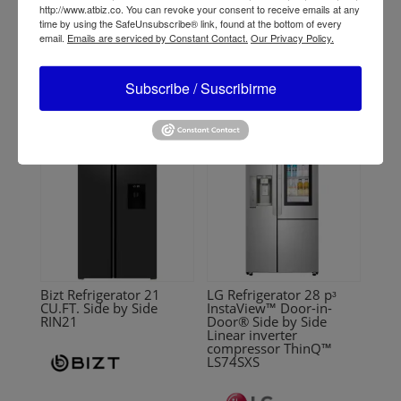
CU.FT. No Frost Inverter
9.0 pᶟ ThinQ™ black
http://www.atbiz.co. You can revoke your consent to receive emails at any
RR181INV
DLGX9501K
time by using the SafeUnsubscribe® link, found at the bottom of every
email.
Emails are serviced by Constant Contact.
Our Privacy Policy.
Subscribe / Suscribirme
Bizt Refrigerator 21
LG Refrigerator 28 pᶟ
CU.FT. Side by Side
InstaView™ Door-in-
RIN21
Door® Side by Side
Linear inverter
compressor ThinQ™
LS74SXS