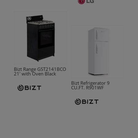
Bizt Range GST2141BCO
21′ with Oven Black
Bizt Refrigerator 9
CU.FT. R901WF