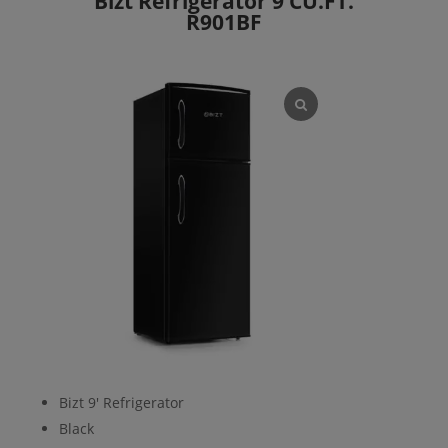
Bizt Refrigerator 9 CU.FT.
R901BF
Bizt 9′ Refrigerator
Black