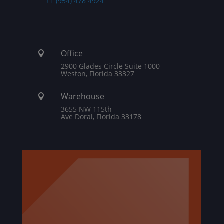
+1 (954) 478 4924
Office

2900 Glades Circle Suite 1000
Weston, Florida 33327
Warehouse

3655 NW 115th
Ave Doral, Florida 33178