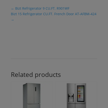
←
Bizt Refrigerator 9 CU.FT. R901WF
Bizt 15 Refrigerator CU.FT. French Door AT-AFBM-424
→
Related products