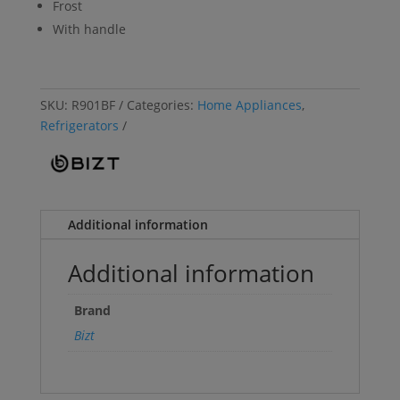
Frost
With handle
SKU:
R901BF
Categories:
Home Appliances
,
Refrigerators
Additional information
Additional information
Brand
Bizt