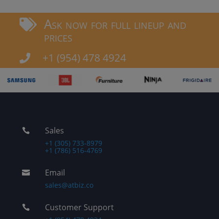
Ask now for full lineup and

prices
+1 (954) 478 4924

Sales

+1 (305) 733-8979
+1 (786) 516-4769
Email

sales@atbiz.co
Customer Support
