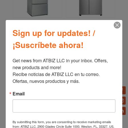
Bizt Refrigerator French
LG Refrigerator Side by
Door RSFDA15
Side InstaView™ Door-
Sign up for updates! /
in-Door® 24p3 Linear
Inverter LS65SXNX
¡Suscríbete ahora!
Get news from ATBIZ LLC in your inbox. Offers, 
new products and more!

Recibe noticias de ATBIZ LLC en tu correo. 
Ofertas, nuevos productos y más.
Email
By submitting this form, you are consenting to receive marketing emails
Bizt Refrigerator 18
LG Front load gas dryer
from: ATBIZ LLC, 2900 Glades Circle Suite 1000, Weston, FL, 33327, US,