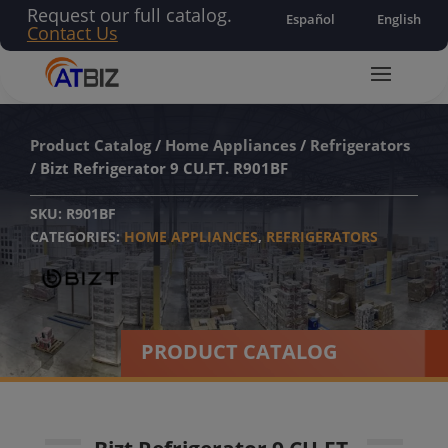
Request our full catalog.
Español
English
Contact Us
Product Catalog
/
Home Appliances
/
Refrigerators
/ Bizt Refrigerator 9 CU.FT. R901BF
SKU:
R901BF
CATEGORIES:
HOME APPLIANCES
,
REFRIGERATORS
PRODUCT CATALOG