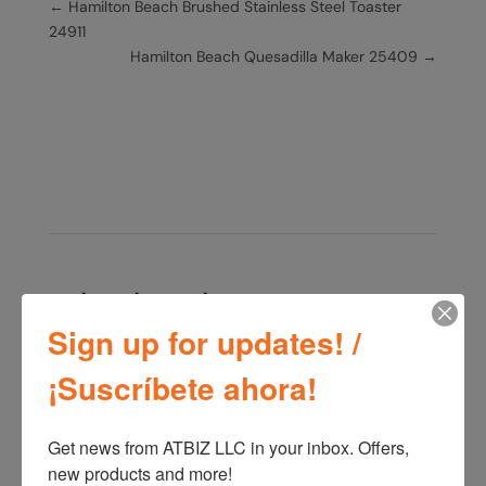
←
Hamilton Beach Brushed Stainless Steel Toaster
24911
Hamilton Beach Quesadilla Maker 25409
→
Related products
Sign up for updates! /
¡Suscríbete ahora!
Oster ActiveSense
Blender BLSTTDTN00
Oster 2 Speeds Blender
Get news from ATBIZ LLC in your inbox. Offers, 
Rotary Dial + Pulse
BLSTKAG
new products and more!
