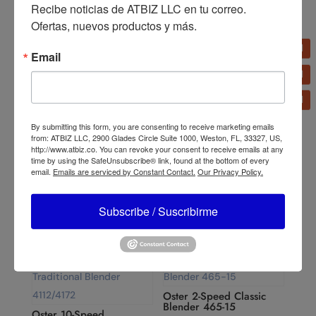
Recibe noticias de ATBIZ LLC en tu correo. 
Ofertas, nuevos productos y más.
Email
Oster 10-Speed Blender
By submitting this form, you are consenting to receive marketing emails
6640
Oster Multi-Use Rice
from: ATBIZ LLC, 2900 Glades Circle Suite 1000, Weston, FL, 33327, US,
Cooker Stainless Steel 10
http://www.atbiz.co. You can revoke your consent to receive emails at any
Cups CKSTRC5732SS-
time by using the SafeUnsubscribe® link, found at the bottom of every
013
email.
Emails are serviced by Constant Contact.
Our Privacy Policy.
Subscribe / Suscribirme
Oster 2-Speed Classic
Blender 465-15
Oster 10-Speed