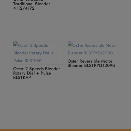
Traditional Blender
4112/4172
Oster Reversible Motor
Blender BLSTPYG1209B
Oster 2 Speeds Blender
Rotary Dial + Pulse
BLSTKAP