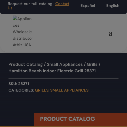
Request our full catalog.
Contact
Español
English
Us
Product Catalog
/
Small Appliances
/
Grills
/
Hamilton Beach Indoor Electric Grill 25371
SKU:
25371
CATEGORIES:
GRILLS
,
SMALL APPLIANCES
PRODUCT CATALOG