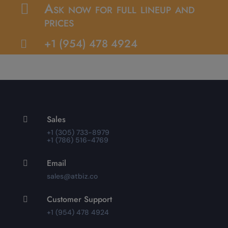
Ask now for full lineup and

prices
+1 (954) 478 4924

Sales

+1 (305) 733-8979
+1 (786) 516-4769
Email

sales@atbiz.co
Customer Support

+1 (954) 478 4924