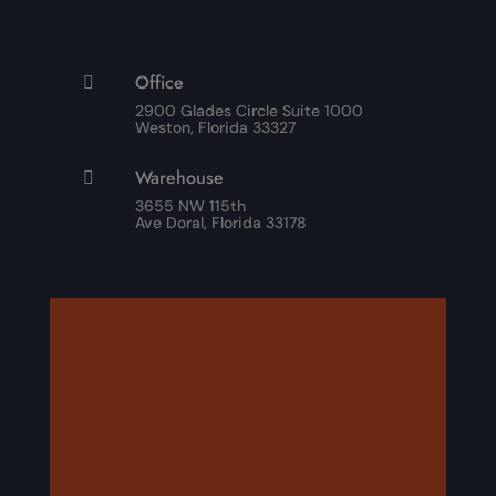
Office

2900 Glades Circle Suite 1000
Weston, Florida 33327
Warehouse

3655 NW 115th
Ave Doral, Florida 33178