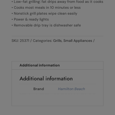
• Low-fat grilling: fat drips away from food as it cooks
• Cooks most meals in 10 minutes or less
• Nonstick grill plates wipe clean easily
• Power & ready lights
• Removable drip tray is dishwasher safe
SKU:
25371
Categories:
Grills
,
Small Appliances
Additional information
Additional information
Brand
Hamilton Beach