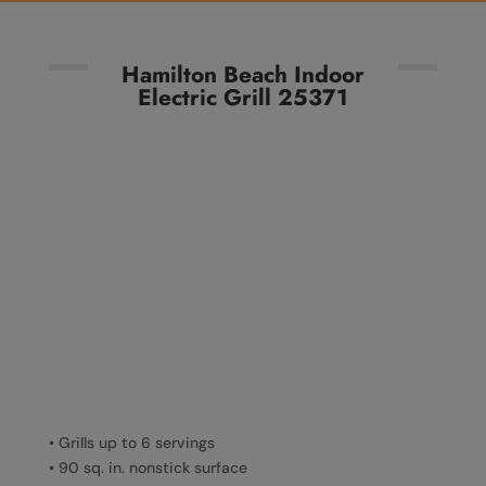
Hamilton Beach Indoor
Electric Grill 25371
• Grills up to 6 servings
• 90 sq. in. nonstick surface