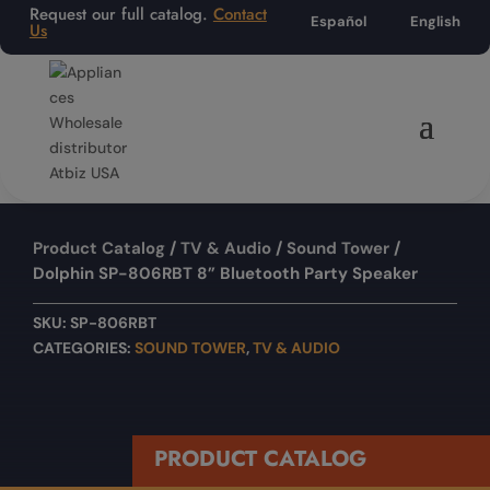
Request our full catalog.
Contact
Español
English
Us
Product Catalog
/
TV & Audio
/
Sound Tower
/
Dolphin SP-806RBT 8” Bluetooth Party Speaker
SKU:
SP-806RBT
CATEGORIES:
SOUND TOWER
,
TV & AUDIO
PRODUCT CATALOG