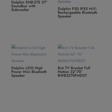
Dolphin SNB-37S 37”
Soundbar with
Dolphin P20 IPX5 Hi-Fi
Subwoofer
Rechargeable Bluetooth
Speaker
Dolphin LX10 High
Bizt TV Bracket Full
Power Mini Bluetooth
Motion 32″-70″
Speaker
BWB3270FMDST