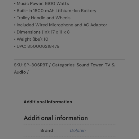
• Music Power: 1600 Watts
• Built-In 1800 mAh Lithium-Ion Battery
• Trolley Handle and Wheels
• Included Wired Microphone and AC Adaptor
• Dimensions (in): 17 x 11 x 8
• Weight (lbs): 10
• UPC: 850006218479
SKU:
SP-806RBT
Categories:
Sound Tower
,
TV &
Audio
Additional information
Additional information
Brand
Dolphin