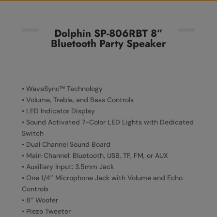
Dolphin SP-806RBT 8”
Bluetooth Party Speaker
• WaveSync™ Technology
• Volume, Treble, and Bass Controls
• LED Indicator Display
• Sound Activated 7-Color LED Lights with Dedicated
Switch
• Dual Channel Sound Board
• Main Channel: Bluetooth, USB, TF, FM, or AUX
• Auxiliary Input: 3.5mm Jack
• One 1/4” Microphone Jack with Volume and Echo
Controls
• 8” Woofer
• Piezo Tweeter