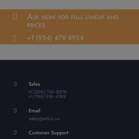
Ask now for full lineup and

prices
+1 (954) 478 4924

Sales

+1 (305) 733-8979
+1 (786) 516-4769
Email

sales@atbiz.co
Customer Support
