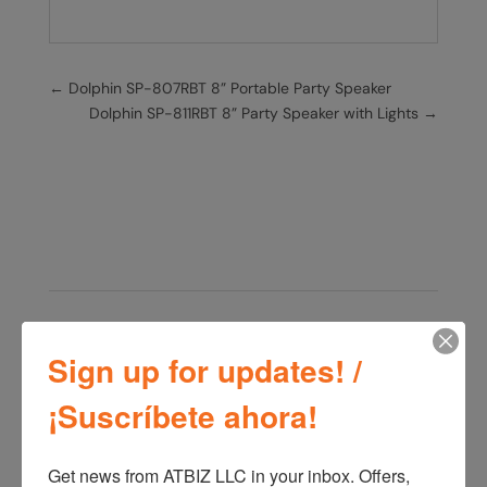
←
Dolphin SP-807RBT 8” Portable Party Speaker
Dolphin SP-811RBT 8” Party Speaker with Lights
→
Related products
Sign up for updates! /
¡Suscríbete ahora!
Get news from ATBIZ LLC in your inbox. Offers, 