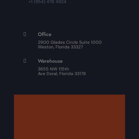
+1 (954) 478 4924
Office

2900 Glades Circle Suite 1000
Weston, Florida 33327
Warehouse

3655 NW 115th
Ave Doral, Florida 33178