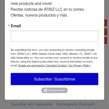
Dolphin SPX-280BT
Dolphin RetroBox SP-
new products and more!

2×15” High Performance
411BT Portable Mini
Recibe noticias de ATBIZ LLC en tu correo. 
ELITE SERIES Speaker
Speaker
Ofertas, nuevos productos y más.
Email
By submitting this form, you are consenting to receive marketing emails
Bizt Fixed TV Bracket
from: ATBIZ LLC, 2900 Glades Circle Suite 1000, Weston, FL, 33327, US,
32″-65″ BWB3265F
http://www.atbiz.co. You can revoke your consent to receive emails at any
Dolphin SPB-8X IPX5
time by using the SafeUnsubscribe® link, found at the bottom of every
Water Resistant Bluetooth
email.
Emails are serviced by Constant Contact.
Our Privacy Policy.
Speaker
Subscribe / Suscribirme