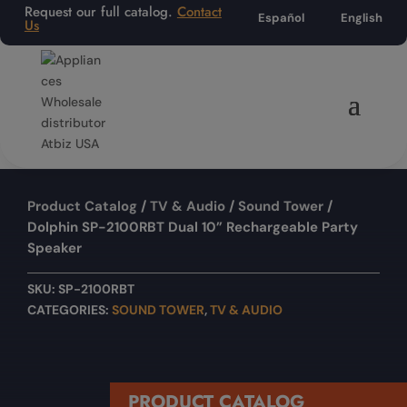
Request our full catalog.
Contact
Español
English
Us
Product Catalog
/
TV & Audio
/
Sound Tower
/
Dolphin SP-2100RBT Dual 10” Rechargeable Party
Speaker
SKU:
SP-2100RBT
CATEGORIES:
SOUND TOWER
,
TV & AUDIO
PRODUCT CATALOG