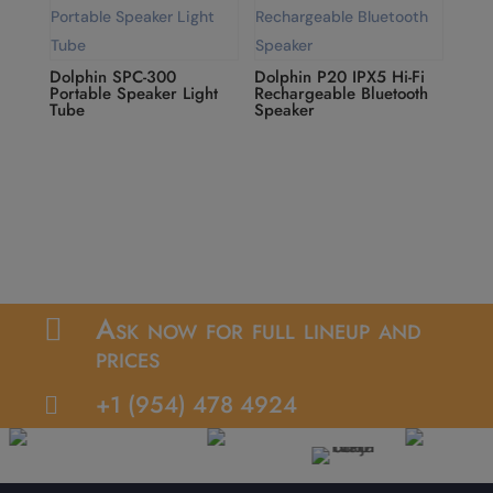
Dolphin SPC-300
Dolphin P20 IPX5 Hi-Fi
Portable Speaker Light
Rechargeable Bluetooth
Tube
Speaker
Ask now for full lineup and

prices
+1 (954) 478 4924
