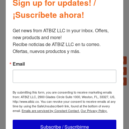
Sign up for updates! /
¡Suscríbete ahora!
Related products
Get news from ATBIZ LLC in your inbox. Offers, 
new products and more!

Recibe noticias de ATBIZ LLC en tu correo. 
Ofertas, nuevos productos y más.
Dolphin LX20 3”
Bizt TV Bracket Full
Email
Portable Tube Speaker
Motion 32″-70″
with Passive Radiators
BWB3270FMDST
By submitting this form, you are consenting to receive marketing emails
from: ATBIZ LLC, 2900 Glades Circle Suite 1000, Weston, FL, 33327, US,
http://www.atbiz.co. You can revoke your consent to receive emails at any
time by using the SafeUnsubscribe® link, found at the bottom of every
email.
Emails are serviced by Constant Contact.
Our Privacy Policy.
Subscribe / Suscribirme