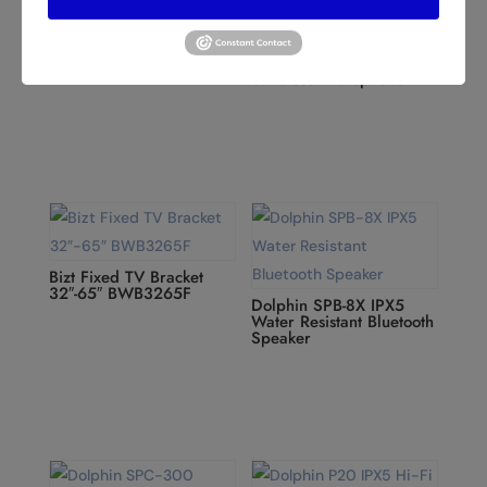
Dolphin SP-154BT 3×10”
Professional Party
Dolphin SPX-190RBT 15”
Speaker
Rechargeable ELITE
SERIES Speaker with
Wireless Microphone
Bizt Fixed TV Bracket
32″-65″ BWB3265F
Dolphin SPB-8X IPX5
Water Resistant Bluetooth
Speaker