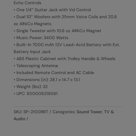
Echo Controls
• One 1/4” Guitar Jack with Vol Control
• Dual 10” Woofers with 25mm Voice Coils and 20.8
oz AlNiCo Magnets
• Single Tweeter with 10.6 oz AlNiCo Magnet
• Music Power: 3400 Watts
• Built-In 7000 mAh 12V Lead-Acid Battery with Ext.
Battery Input Jack
• ABS Plastic Cabinet with Trolley Handle & Wheels
• Telescoping Antenna
• Included Remote Control and AC Cable
• Dimensions (in): 28.1 x 14.7 x 13.1
• Weight (lbs): 32
• UPC: 850006218561
SKU:
SP-2100RBT
Categories:
Sound Tower
,
TV &
Audio