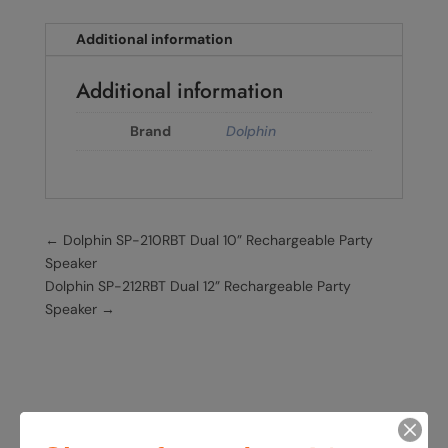
Additional information
Additional information
Brand
Dolphin
←
Dolphin SP-210RBT Dual 10” Rechargeable Party
Speaker
Dolphin SP-212RBT Dual 12” Rechargeable Party
Speaker
→