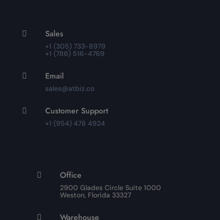
Sales

+1 (305) 733-8979
+1 (786) 516-4769
Email

sales@atbiz.co
Customer Support

+1 (954) 478 4924
Office

2900 Glades Circle Suite 1000
Weston, Florida 33327
Warehouse
