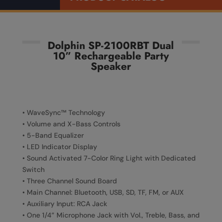
Dolphin SP-2100RBT Dual
10” Rechargeable Party
Speaker
• WaveSync™ Technology
• Volume and X-Bass Controls
• 5-Band Equalizer
• LED Indicator Display
• Sound Activated 7-Color Ring Light with Dedicated
Switch
• Three Channel Sound Board
• Main Channel: Bluetooth, USB, SD, TF, FM, or AUX
• Auxiliary Input: RCA Jack
• One 1/4” Microphone Jack with Vol., Treble, Bass, and