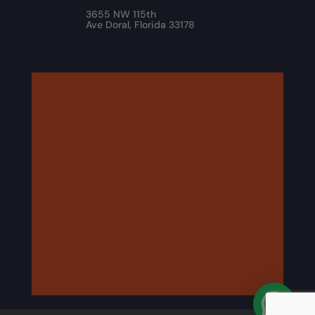
3655 NW 115th
Ave Doral, Florida 33178