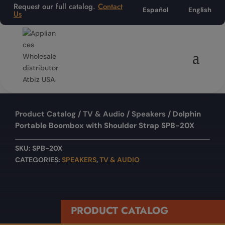
Request our full catalog.
Contact
Español
English
Us
Product Catalog
/
TV & Audio
/
Speakers
/ Dolphin
Portable Boombox with Shoulder Strap SPB-20X
SKU:
SPB-20X
CATEGORIES:
SPEAKERS
,
TV & AUDIO
PRODUCT CATALOG