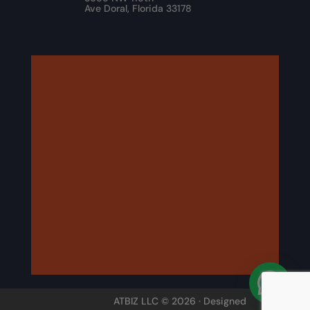
Ave Doral, Florida 33178
ATBIZ LLC © 2026 · Designed