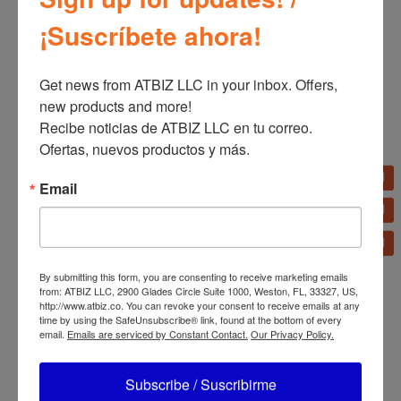
¡Suscríbete ahora!
Get news from ATBIZ LLC in your inbox. Offers, 
Related products
new products and more!

Recibe noticias de ATBIZ LLC en tu correo. 
Ofertas, nuevos productos y más.
Bizt Fixed TV Bracket
Email
32″-65″ BWB3265F
Dolphin SNB-37 37”
Multi Configuration
Soundbar
By submitting this form, you are consenting to receive marketing emails
from: ATBIZ LLC, 2900 Glades Circle Suite 1000, Weston, FL, 33327, US,
http://www.atbiz.co. You can revoke your consent to receive emails at any
time by using the SafeUnsubscribe® link, found at the bottom of every
email.
Emails are serviced by Constant Contact.
Our Privacy Policy.
Subscribe / Suscribirme