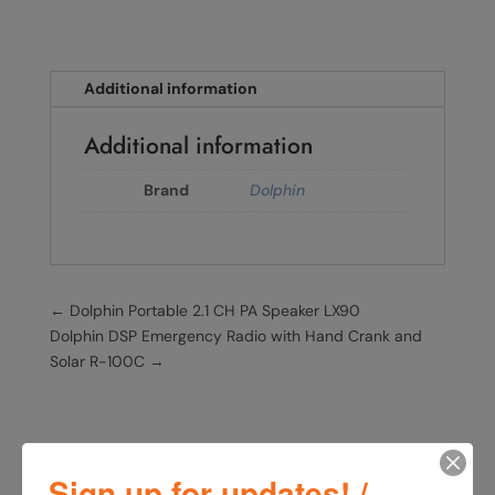
Additional information
Additional information
Brand
Dolphin
←
Dolphin Portable 2.1 CH PA Speaker LX90
Dolphin DSP Emergency Radio with Hand Crank and
Solar R-100C
→
Sign up for updates! /