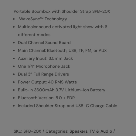
Portable Boombox with Shoulder Strap SPB-20X
WaveSync™ Technology
Multicolor sound activated light show with 6
different modes
Dual Channel Sound Board
Main Channel: Bluetooth, USB, TF, FM, or AUX
Auxiliary Input: 3.5mm Jack
One 1/4” Microphone Jack
Dual 3” Full Range Drivers
Power Output: 40 RMS Watts
Built-In 3600mAh 3.7V Lithium-Ion Battery
Bluetooth Version: 5.0 + EDR
Included Shoulder Strap and USB-C Charge Cable
SKU:
SPB-20X
Categories:
Speakers
,
TV & Audio