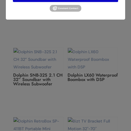
Dolphin P20 IPX5 Hi-Fi
Dolphin KB-210 Dual 10”
Rechargeable Bluetooth
Karaoke Party Speaker
Speaker
with 15” Tablet
Dolphin SNB-32S 2.1 CH
Dolphin LX60 Waterproof
32” Soundbar with
Boombox with DSP
Wireless Subwoofer