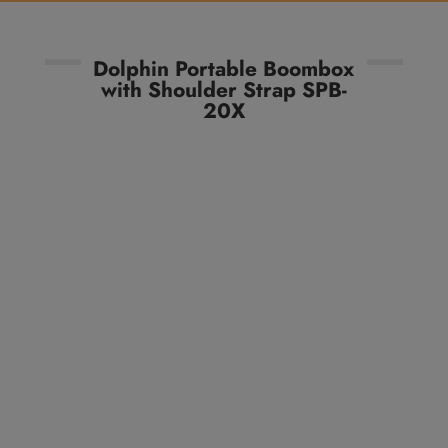
Dolphin Portable Boombox
with Shoulder Strap SPB-
20X