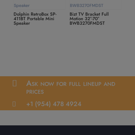
Dolphin RetroBox SP-
Bizt TV Bracket Full
411BT Portable Mini
Motion 32″-70″
Speaker
BWB3270FMDST
Ask now for full lineup and

prices
+1 (954) 478 4924
