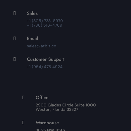
Sales

+1 (305) 733-8979
+1 (786) 516-4769
Email

sales@atbiz.co
Customer Support

+1 (954) 478 4924
Office

2900 Glades Circle Suite 1000
Weston, Florida 33327
Warehouse

3655 NW 115th