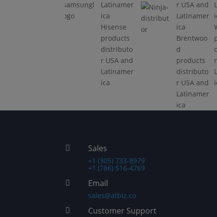
samsungl
Electrodo
ogo
mésticos
Hisense
Migali
products
Brentwoo
línea
distributo
d
comercial
r USA and
products
Latinamer
distributo
ica
r USA and
Latinamer
ica
Sales

+1 (305) 733-8979
+1 (786) 516-4769
Email

sales@atbiz.co
Customer Support
