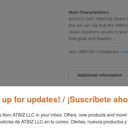
Main Characteristics
QUICK’N EASY IRBD100 Steam Iro
this we can say that the IRBD10
obtain excellent results in you
look good and flawless.
SKU:
IRBD100
Categories:
Iro
Additional information
Additional inf
 up for updates! / ¡Suscríbete aho
Brand
Blac
 from ATBIZ LLC in your inbox. Offers, new products and more!

oticias de ATBIZ LLC en tu correo. Ofertas, nuevos productos y