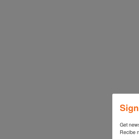
Sign
Get news
Recibe n