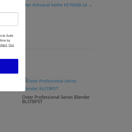
Black+Decker Artisanal Kettle KE7000B-LA
→
rcle Suite
 time by
ntact.
Our
B220
Oster Professional Series Blender
BLSTBPST