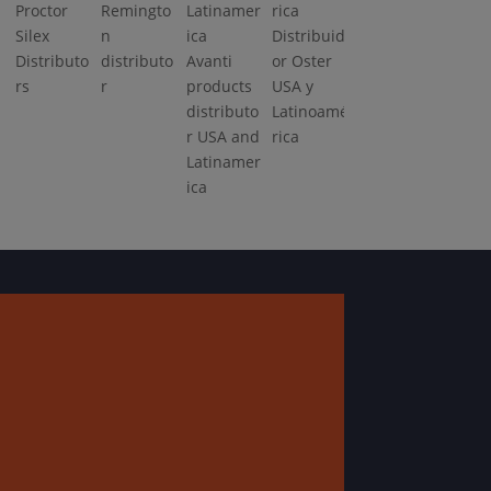
Proctor
Remingto
Silex
n
Distribuid
Distributo
distributo
Avanti
or Oster
rs
r
products
USA y
distributo
Latinoamé
r USA and
rica
Latinamer
ica