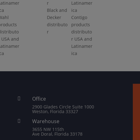
Black and
Wahl
Decker
Contigo
products
distributo
products
distributo
r
distributo
r USA and
r USA and
Latinamer
Latinamer
ica
ica
Office

2900 Glades Circle Suite 1000
Weston, Florida 33327
Warehouse

3655 NW 115th
Ave Doral, Florida 33178