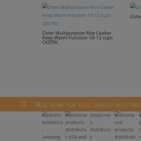
Oste
Oster Multipurpose Rice Cooker
Keep Warm Function 10-12 cups
CKSTRC
Ask now for full lineup and pri

OneScree
n
distributo
r