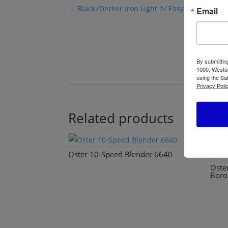
←
Black+Decker Iron Light 'N Easy IR1850
Email
By submittin
1000, Weston
using the Sa
Privacy Polic
Related products
Oster 10-Speed Blender 6640
Oste
Boro