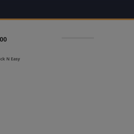
100
ick N Easy