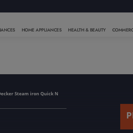
IANCES
HOME APPLIANCES
HEALTH & BEAUTY
COMMERC
Decker Steam iron Quick N
P