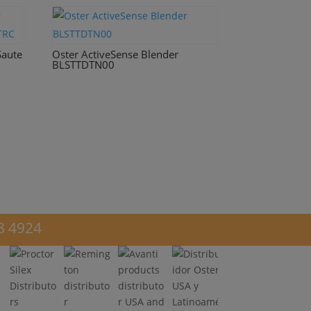
Saute
Oster ActiveSense Blender
BLSTTDTN00
8 4924