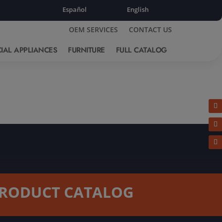
Español
English
OEM SERVICES
CONTACT US
IAL APPLIANCES
FURNITURE
FULL CATALOG
RODUCT CATALOG