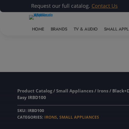
Request our full catalog.
Contact Us
HOME
BRANDS
TV & AUDIO
SMALL APPL
Product Catalog
/
Small Appliances
/
Irons
/ Black+
Easy IRBD100
SKU:
IRBD100
CATEGORIES:
IRONS
,
SMALL APPLIANCES