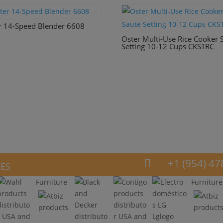
r 14-Speed Blender 6608
Oster Multi-Use Rice Cooker 
Setting 10-12 Cups CKSTRC
ces
+1 (954) 47

Furniture
Furniture
Lglogo