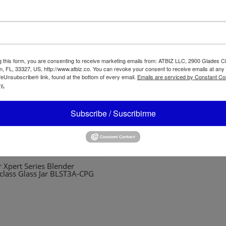
g this form, you are consenting to receive marketing emails from: ATBIZ LLC, 2900 Glades Ci
, FL, 33327, US, http://www.atbiz.co. You can revoke your consent to receive emails at any
feUnsubscribe® link, found at the bottom of every email.
Emails are serviced by Constant Co
y.
Subscribe / Suscribirme
Oster Personal Mixer BLSTP
r Xpert Series Blender
class Glass Jar BLST3A-CPG