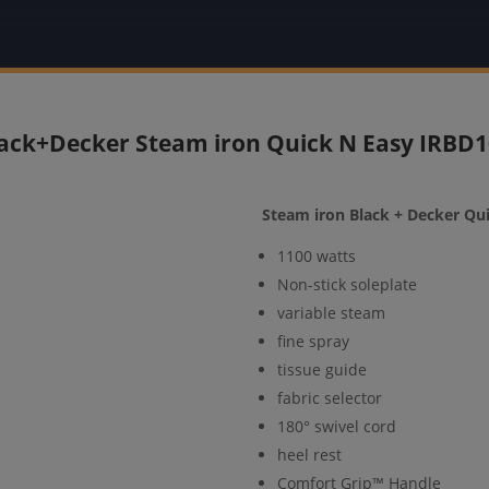
ack+Decker Steam iron Quick N Easy IRBD
Steam iron Black + Decker Qu
1100 watts
Non-stick soleplate
variable steam
fine spray
tissue guide
fabric selector
180° swivel cord
heel rest
Comfort Grip™ Handle