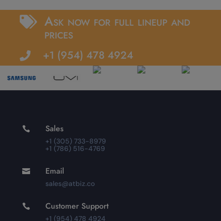
Ask now for full lineup and

prices
+1 (954) 478 4924

Sales

+1 (305) 733-8979
+1 (786) 516-4769
Email

sales@atbiz.co
Customer Support

+1 (954) 478 4924