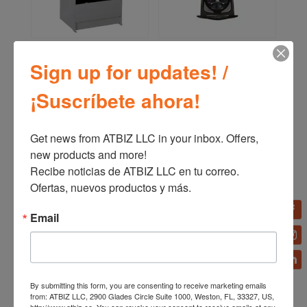
Bizt Range GST2441SCO
LG Washing Machine
24′ with Oven Silver
TWINWash Mini™ 1.0 pᶟ
Sign up for updates! /
3D Motion black stainless
steel WD205CK
¡Suscríbete ahora!
Get news from ATBIZ LLC in your inbox. Offers, 
new products and more!

Recibe noticias de ATBIZ LLC en tu correo. 
Ofertas, nuevos productos y más.
Email
By submitting this form, you are consenting to receive marketing emails
Bizt Refrigerator 21
Bizt Range GST2141SCO
from: ATBIZ LLC, 2900 Glades Circle Suite 1000, Weston, FL, 33327, US,
CU.FT. Side by Side
21′ with Oven Silver
http://www.atbiz.co. You can revoke your consent to receive emails at any