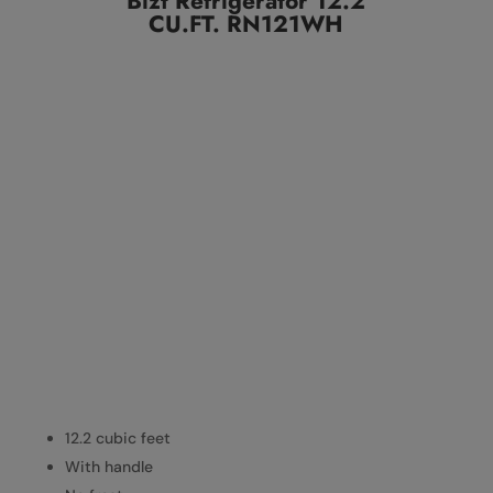
Bizt Refrigerator 12.2
CU.FT. RN121WH
12.2 cubic feet
With handle