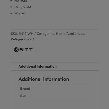
No frost
DOE, VCM
White
SKU:
RN121WH
Categories:
Home Appliances
,
Refrigerators
Additional information
Additional information
Brand
Bizt