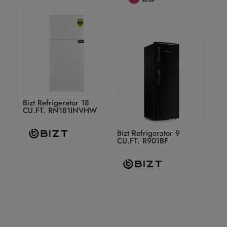
Bizt Refrigerator 18
CU.FT. RN181INVHW
Bizt Refrigerator 9
CU.FT. R901BF