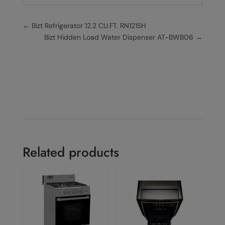
←
Bizt Refrigerator 12.2 CU.FT. RN121SH
Bizt Hidden Load Water Dispenser AT-BWB06
→
Related products