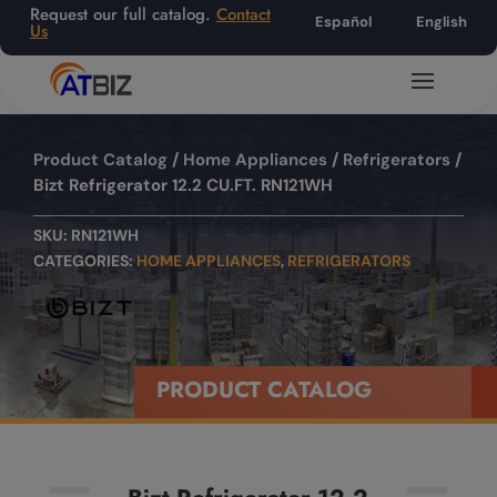
Request our full catalog.
Contact
Español
English
Us
Product Catalog
/
Home Appliances
/
Refrigerators
/
Bizt Refrigerator 12.2 CU.FT. RN121WH
SKU:
RN121WH
CATEGORIES:
HOME APPLIANCES
,
REFRIGERATORS
PRODUCT CATALOG