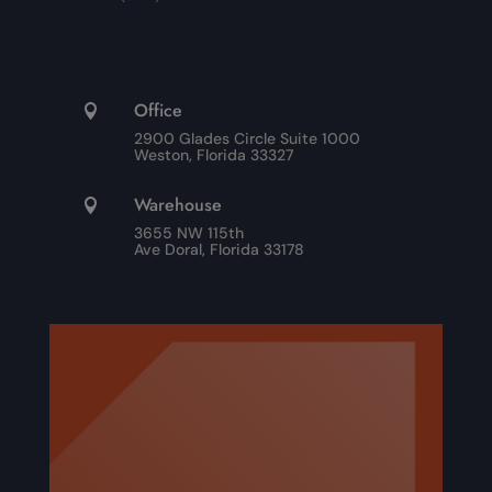
Office

2900 Glades Circle Suite 1000
Weston, Florida 33327
Warehouse

3655 NW 115th
Ave Doral, Florida 33178