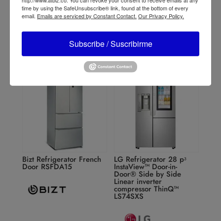
RIN21
time by using the SafeUnsubscribe® link, found at the bottom of every
email.
Emails are serviced by Constant Contact.
Our Privacy Policy.
Subscribe / Suscribirme
Bizt Refrigerator French
LG Refrigerator 28 pᶟ
Door RSFDA15
InstaView™ Door-in-
Door® Side by Side
Linear inverter
compressor ThinQ™
LS74SXS