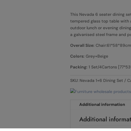
This Nevada 6 seater dining se
tempered glass top table with a 
outdoor lunch or evening dining 
a galvanised steel frame and p
Overall Size:
Chair:61*58*89cm
Colors:
Grey+Beige
Packing:
1 Set/4Cartons [77*5
SKU:
Nevada 1+6 Dining Set
C
Additional information
Additional informa