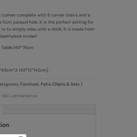
t comes complete with 6 carver chairs and a
5cm parasol hole. It is the perfect setting for
or to simply relax with a drink. It is made from
olyethylene wicker!
 Table:140*74cm
3*43cm*3 143*13*142cm]
ategories:
Furniture
,
Patio Chairs & Sets
tion