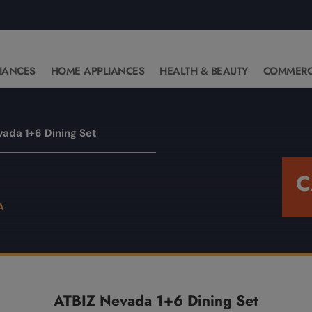
IANCES
HOME APPLIANCES
HEALTH & BEAUTY
COMMERC
vada 1+6 Dining Set
C
ATBIZ Nevada 1+6 Dining Set