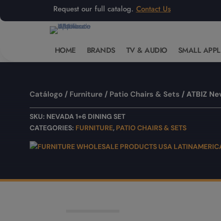
Request our full catalog.
Contact Us
HOME
BRANDS
TV & AUDIO
SMALL APPL
Catálogo
/
Furniture
/
Patio Chairs & Sets
/ ATBIZ Ne
SKU:
NEVADA 1+6 DINING SET
CATEGORIES:
FURNITURE
,
PATIO CHAIRS & SETS