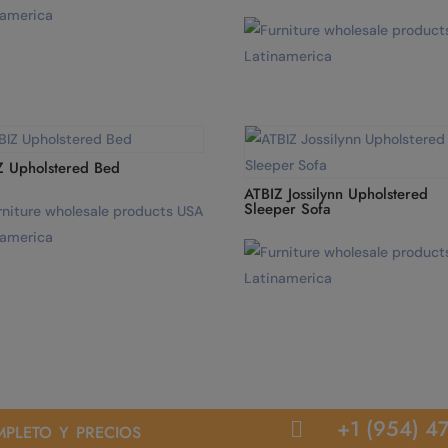
Z Upholstered Bed
ATBIZ Jossilynn Upholstered
Sleeper Sofa
pleto y precios
+1 (954) 4
