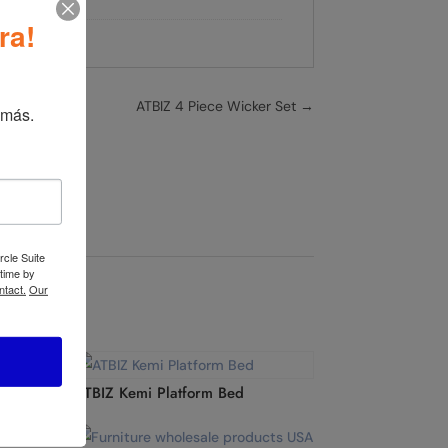
iture
ra!
ATBIZ 4 Piece Wicker Set
→
 más.
rcle Suite
 time by
ntact.
Our
ATBIZ Kemi Platform Bed
ce