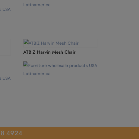
ATBIZ Harvin Mesh Chair
78 4924