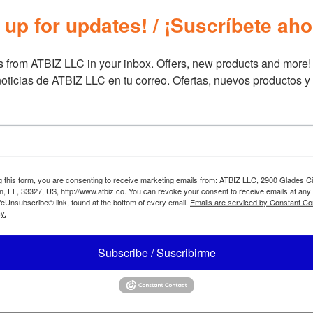
Brand
Furn
 up for updates! / ¡Suscríbete aho
 from ATBIZ LLC in your inbox. Offers, new products and more!

oticias de ATBIZ LLC en tu correo. Ofertas, nuevos productos y
g this form, you are consenting to receive marketing emails from: ATBIZ LLC, 2900 Glades Ci
, FL, 33327, US, http://www.atbiz.co. You can revoke your consent to receive emails at any
feUnsubscribe® link, found at the bottom of every email.
Emails are serviced by Constant Co
y.
Subscribe / Suscribirme
Z Eiri Arm Sofa Bed
ATBIZ Manager Massage Offi
Chair