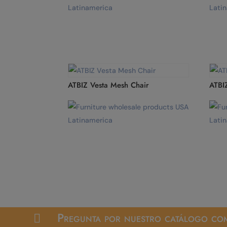
ATBIZ Vesta Mesh Chair
ATBI
Pregunta por nuestro catálogo com
