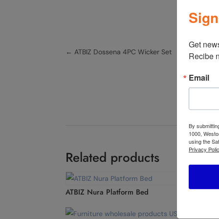
Sign
Get news
←
ATBIZ Dossena 4PC Wicker Set
Recibe n
Email
By submittin
1000, Weston
using the Sa
Privacy Polic
Related products
ATBIZ Nura Platform Bed
ATBI