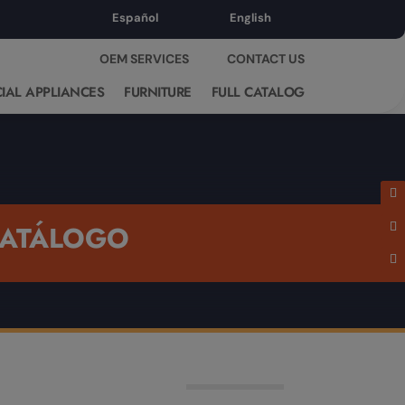
Español
English
OEM SERVICES
CONTACT US
IAL APPLIANCES
FURNITURE
FULL CATALOG
ATÁLOGO