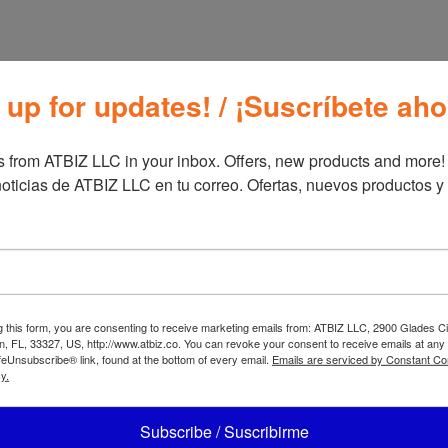
 up for updates! / ¡Suscríbete aho
 from ATBIZ LLC in your inbox. Offers, new products and more!

oticias de ATBIZ LLC en tu correo. Ofertas, nuevos productos y
BIZ Nura
ATBIZ L Shaped
atform Bed
Computer Desk
g this form, you are consenting to receive marketing emails from: ATBIZ LLC, 2900 Glades Ci
, FL, 33327, US, http://www.atbiz.co. You can revoke your consent to receive emails at any
feUnsubscribe® link, found at the bottom of every email.
Emails are serviced by Constant Co
y.
Subscribe / Suscribirme