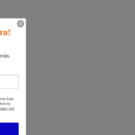
ATBIZ Nevada 1+6 Dining Set
→
ra!
 más.
ATBIZ 3 in 1
Folding Sofa Bed
rcle Suite
 time by
ntact.
Our