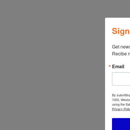
←
ATBIZ Sanstar 2 Piece Patio Set
Sign
Get news
Recibe n
Related products
Email
ATBIZ Lidia
AT
Computer Desk
Pl
By submittin
1000, Weston
using the Sa
Privacy Polic