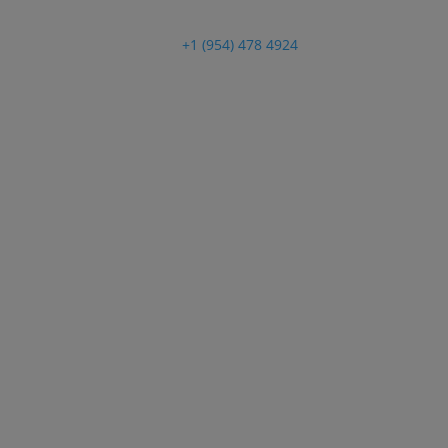
Customer Support
+1 (954) 478 4924
ATBIZ 