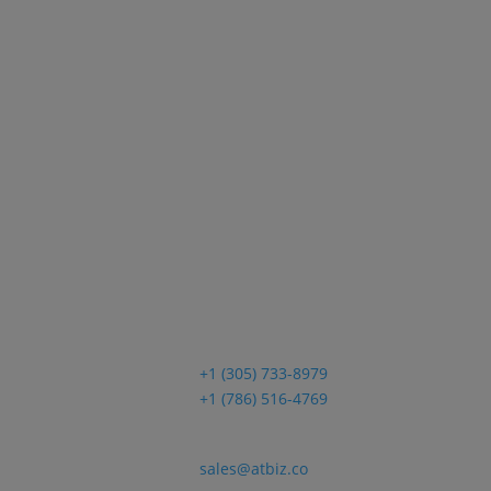
Sales
+1 (305) 733-8979
+1 (786) 516-4769
Email
sales@atbiz.co