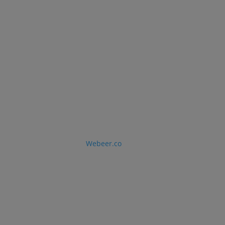
Ave Doral, Florida 33178
LLC © 2026 · Designed by
Webeer.co