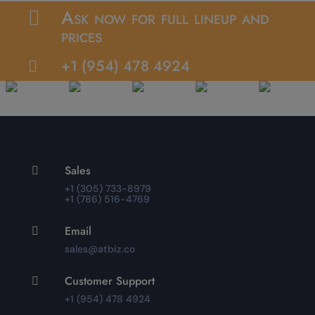
Ask now for full lineup and

prices
+1 (954) 478 4924

Sales

+1 (305) 733-8979
+1 (786) 516-4769
Email

sales@atbiz.co
Customer Support

+1 (954) 478 4924