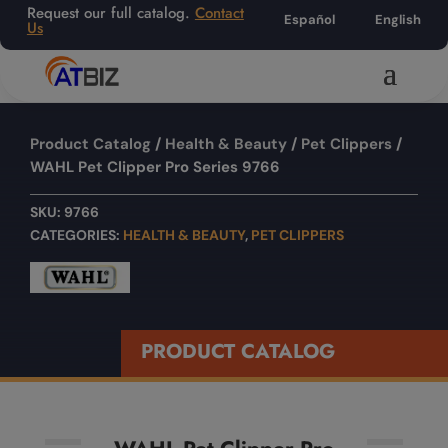
Request our full catalog.
Contact
Español
English
Us
Product Catalog
/
Health & Beauty
/
Pet Clippers
/
WAHL Pet Clipper Pro Series 9766
SKU:
9766
CATEGORIES:
HEALTH & BEAUTY
,
PET CLIPPERS
PRODUCT CATALOG