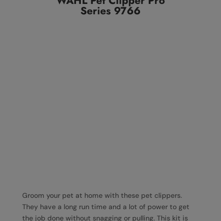
WAHL Pet Clipper Pro
Series 9766
Groom your pet at home with these pet clippers.
They have a long run time and a lot of power to get
the job done without snagging or pulling. This kit is