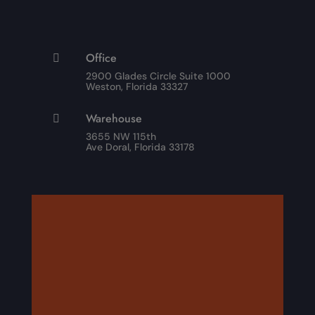
Office

2900 Glades Circle Suite 1000
Weston, Florida 33327
Warehouse

3655 NW 115th
Ave Doral, Florida 33178