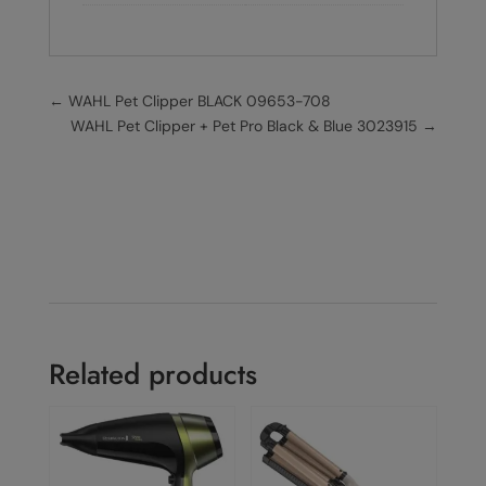
←
WAHL Pet Clipper BLACK 09653-708
WAHL Pet Clipper + Pet Pro Black & Blue 3023915
→
Related products