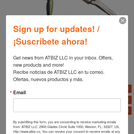
Sign up for updates! /
Remington Shine Therapy
Remington PRO Therma-
¡Suscríbete ahora!
Hair Dryer D13A
luxe Long Lasting Waves
Curling Iron CI19A
Get news from ATBIZ LLC in your inbox. Offers, 
new products and more!

Recibe noticias de ATBIZ LLC en tu correo. 
Ofertas, nuevos productos y más.
Email
By submitting this form, you are consenting to receive marketing emails
from: ATBIZ LLC, 2900 Glades Circle Suite 1000, Weston, FL, 33327, US,
http://www.atbiz.co. You can revoke your consent to receive emails at any