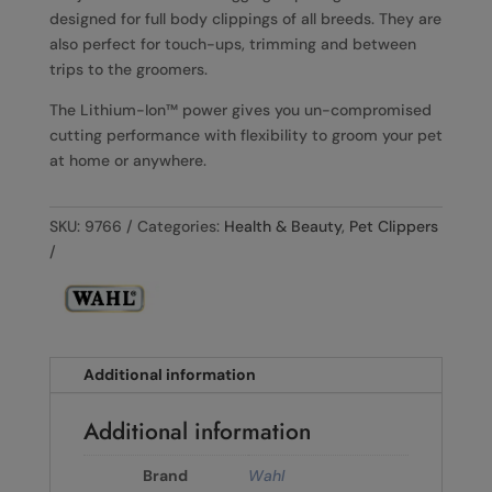
designed for full body clippings of all breeds. They are
also perfect for touch-ups, trimming and between
trips to the groomers.
The Lithium-Ion™ power gives you un-compromised
cutting performance with flexibility to groom your pet
at home or anywhere.
SKU:
9766
Categories:
Health & Beauty
,
Pet Clippers
Additional information
Additional information
Brand
Wahl