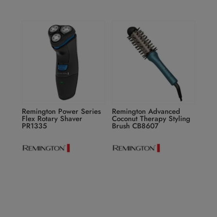
Remington Power Series
Remington Advanced
Flex Rotary Shaver
Coconut Therapy Styling
PR1335
Brush CB8607