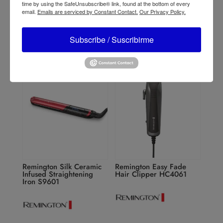
Remington Pro Therma-
Remington 2 in 1 Curling
time by using the SafeUnsubscribe® link, found at the bottom of every
luxe Professional AC9141
Iron CI63N1
email.
Emails are serviced by Constant Contact.
Our Privacy Policy.
Subscribe / Suscribirme
Remington Silk Ceramic
Remington Easy Fade
Infused Straightening
Hair Clipper HC4061
Iron S9601