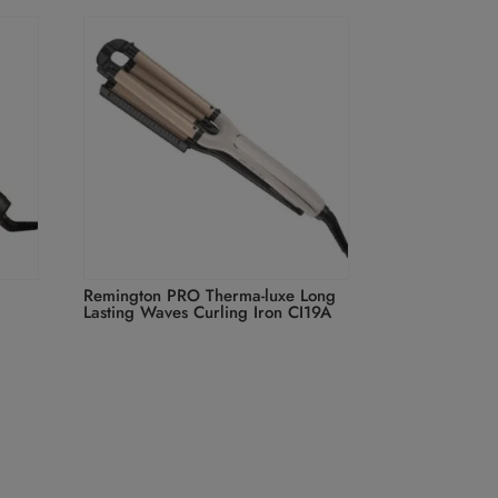
Remington PRO Therma-luxe Long
Lasting Waves Curling Iron CI19A