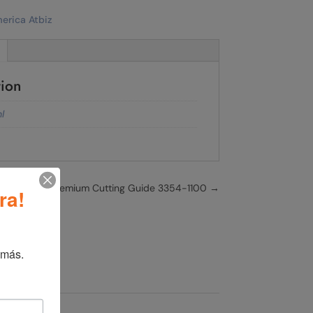
tion
l
WAHL 3/16" Premium Cutting Guide 3354-1100
→
ra!
 más.