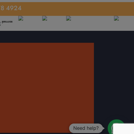
78 4924
Need help?