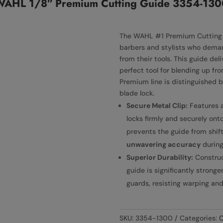
WAHL 1/8″ Premium Cutting Guide 3354-130
The WAHL #1 Premium Cutting G
barbers and stylists who demand
from their tools. This guide del
perfect tool for blending up fr
Premium line is distinguished b
blade lock.
Secure Metal Clip:
Features 
locks firmly and securely onto
prevents the guide from shif
unwavering accuracy
during
Superior Durability:
Constru
guide is significantly strong
guards, resisting warping a
SKU:
3354-1300
Categories:
C