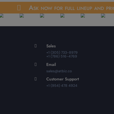
Ask now for full lineup and pri

Sales

+1 (305) 733-8979
+1 (786) 516-4769
Email

sales@atbiz.co
Customer Support

+1 (954) 478 4924