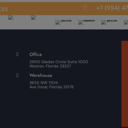
ces
+1 (954) 4

Office

2900 Glades Circle Suite 1000
Weston, Florida 33327
Warehouse

3655 NW 115th
Ave Doral, Florida 33178