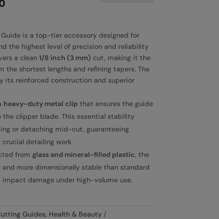
0
uide is a top-tier accessory designed for
 the highest level of precision and reliability
ivers a clean
1/8 inch (3 mm)
cut, making it the
om the shortest lengths and refining tapers. The
y its reinforced construction and superior
a
heavy-duty metal clip
that ensures the guide
 the clipper blade. This essential stability
ting or detaching mid-cut, guaranteeing
 crucial detailing work.
cted from
glass and mineral-filled plastic
, the
er and more dimensionally stable than standard
nd impact damage under high-volume use.
utting Guides
,
Health & Beauty