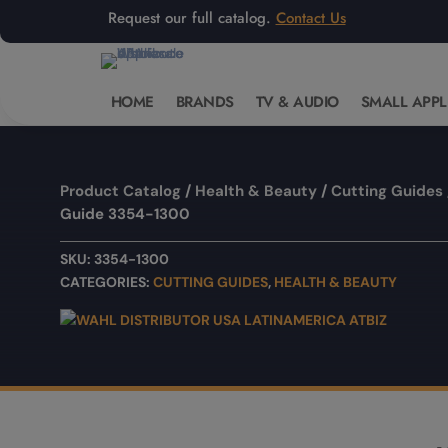
Request our full catalog.
Contact Us
HOME
BRANDS
TV & AUDIO
SMALL APPL
Product Catalog
/
Health & Beauty
/
Cutting Guides
Guide 3354-1300
SKU:
3354-1300
CATEGORIES:
CUTTING GUIDES
,
HEALTH & BEAUTY