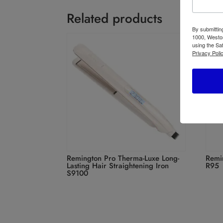
Related products
By submittin
1000, Weston
using the Sa
Privacy Polic
Remington Pro Therma-Luxe Long-
Remi
Lasting Hair Straightening Iron
R95
S9100