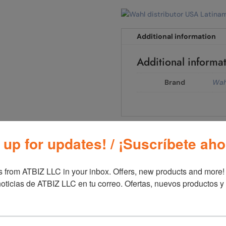
Additional information
Additional informa
Brand
Wah
00
 up for updates! / ¡Suscríbete aho
 from ATBIZ LLC in your inbox. Offers, new products and more!

oticias de ATBIZ LLC en tu correo. Ofertas, nuevos productos y