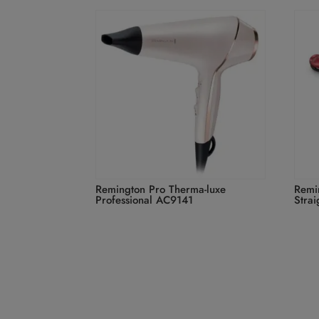
Remington Pro Therma-luxe
Remi
Professional AC9141
Stra