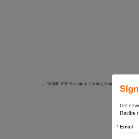
←
WAHL 1/16" Premium Cutting Guide 3354-10
Sign
Get news
Recibe n
Email