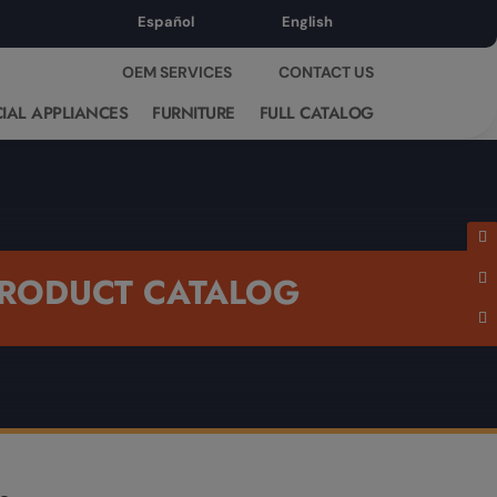
Español
English
OEM SERVICES
CONTACT US
IAL APPLIANCES
FURNITURE
FULL CATALOG
RODUCT CATALOG