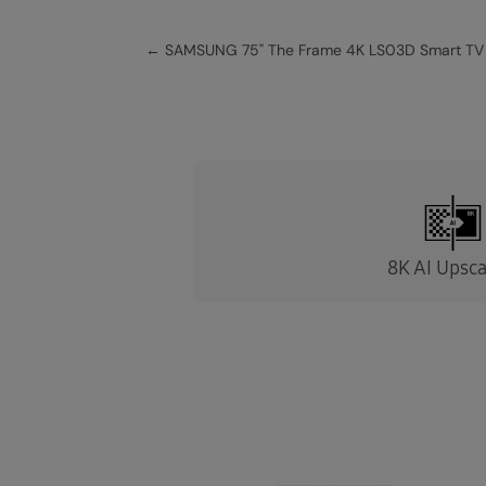
←
SAMSUNG 75" The Frame 4K LS03D Smart TV
8K AI Upsca