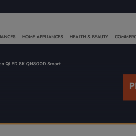
IANCES
HOME APPLIANCES
HEALTH & BEAUTY
COMMERC
eo QLED 8K QN800D Smart
P