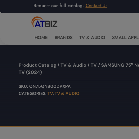
Request our full catalog.
Contact Us
HOME
BRANDS
TV & AUDIO
SMALL APPL
Product Catalog
/
TV & Audio
/
TV
/ SAMSUNG 75″ N
TV (2024)
SKU:
QN75QN800DPXPA
CATEGORIES:
TV
,
TV & AUDIO