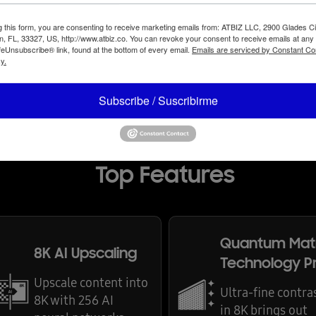
g this form, you are consenting to receive marketing emails from: ATBIZ LLC, 2900 Glades Ci
, FL, 33327, US, http://www.atbiz.co. You can revoke your consent to receive emails at any
feUnsubscribe® link, found at the bottom of every email.
Emails are serviced by Constant Co
y.
Subscribe / Suscribirme
Top Features
Quantum Mat
8K AI Upscaling
Technology P
Upscale content into
Ultra-fine contra
8K with 256 AI
in 8K brings out