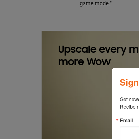
game mode."
Upscale every 
more Wow
Sign
Get news
Recibe n
Email