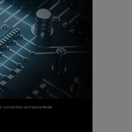
o PC connection and Game Mode.