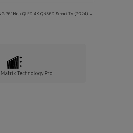
G 75" Neo QLED 4K QN85D Smart TV (2024)
→
Matrix Technology Pro