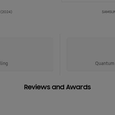
 (2024)
SAMSUN
ling
Quantum 
Reviews and Awards