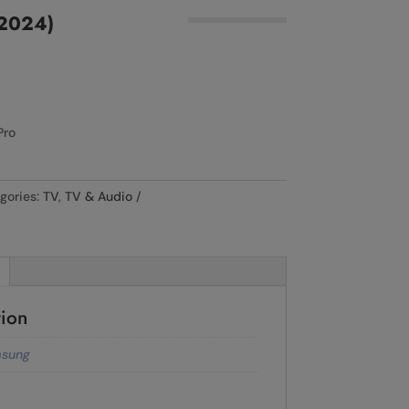
2024)
Pro
gories:
TV
,
TV & Audio
tion
sung