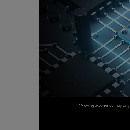
* Viewing experience may vary