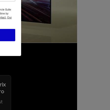
rcle Suite
 time by
ntact.
Our
rix
ro
st