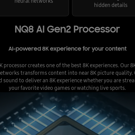
neural networks
hidden details
NQ8 AI Gen2 Processor
AI-powered 8K experience for your content
processor creates one of the best 8K experiences. Our 8
etworks transforms content into near 8K picture quality
d sound to deliver an 8K experience whether you are strea
your favorite video games or watching live sports.