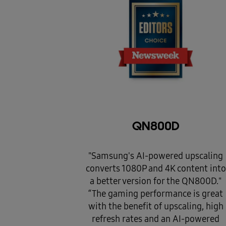
QN800D
"Samsung's AI-powered upscaling
converts 1080P and 4K content into
a better version for the QN800D."
“The gaming performance is great
with the benefit of upscaling, high
refresh rates and an AI-powered