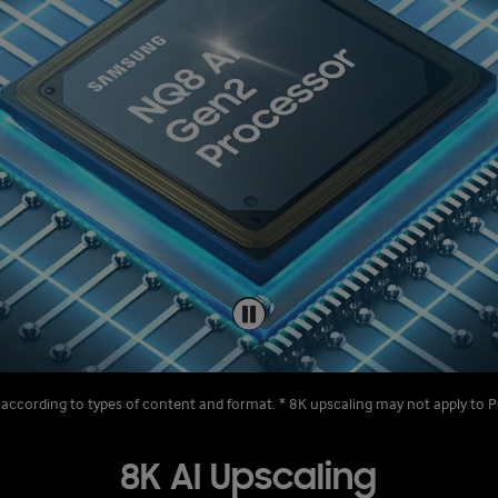
 according to types of content and format. * 8K upscaling may not apply t
8K AI Upscaling