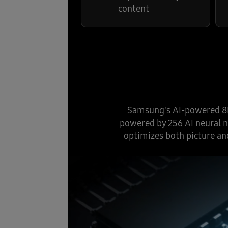
content
Samsung's AI-powered 8K 
powered by 256 AI neural n
optimizes both picture an