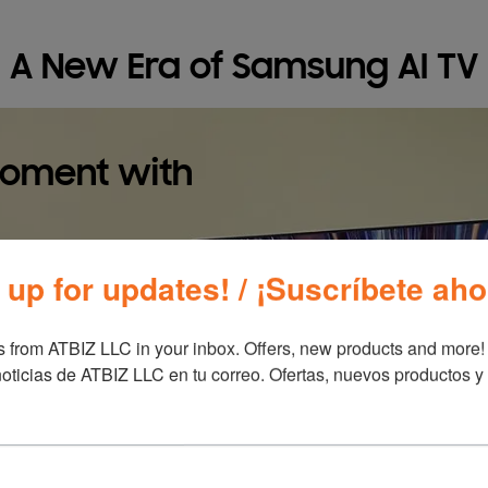
A New Era of Samsung AI TV
moment with
 up for updates! / ¡Suscríbete aho
 from ATBIZ LLC in your inbox. Offers, new products and more!

oticias de ATBIZ LLC en tu correo. Ofertas, nuevos productos y