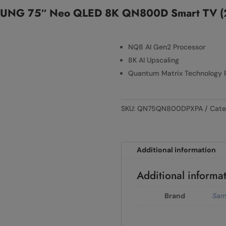
UNG 75″ Neo QLED 8K QN800D Smart TV (
NQ8 AI Gen2 Processor
8K AI Upscaling
Quantum Matrix Technology 
SKU:
QN75QN800DPXPA
Cate
Additional information
Additional informa
Brand
Sam