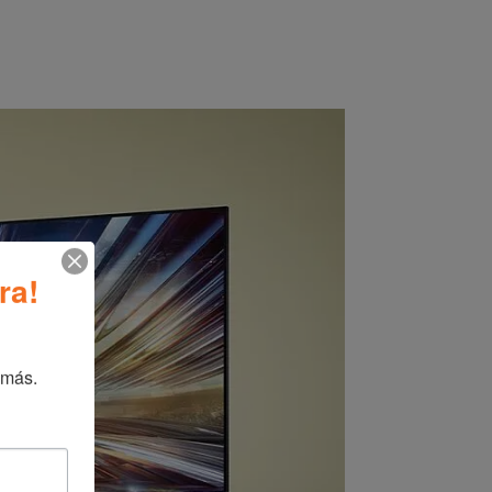
ra!
 más.