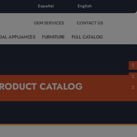
Español
English
OEM SERVICES
CONTACT US
IAL APPLIANCES
FURNITURE
FULL CATALOG
RODUCT CATALOG