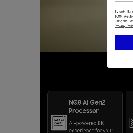
By submittin
1000, Weston
using the Sa
Privacy Polic
NQ8 AI Gen2
Processor
AI-powered 8K
experience for your