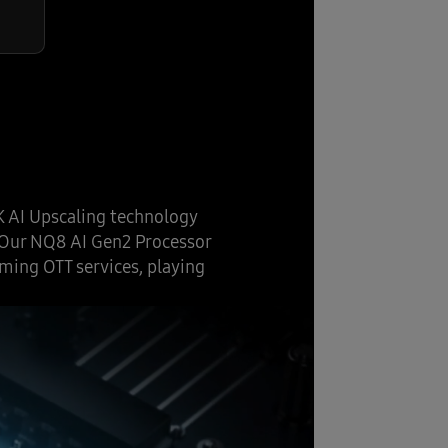
K AI Upscaling technology
. Our NQ8 AI Gen2 Processor
ming OTT services, playing