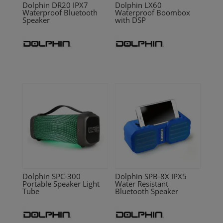
Dolphin DR20 IPX7
Dolphin LX60
Waterproof Bluetooth
Waterproof Boombox
Speaker
with DSP
Dolphin SPC-300
Dolphin SPB-8X IPX5
Portable Speaker Light
Water Resistant
Tube
Bluetooth Speaker