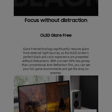
Focus without distraction
OLED Glare Free
Glare Free technology significantly reduces glare
from external light sources, so the OLED screen's
perfect black and color experience are presented
without distractions. With a screen 54% less glossy
than conventional Anti-Reflection film, you can see
your full game environments and get the drop on
enemies.