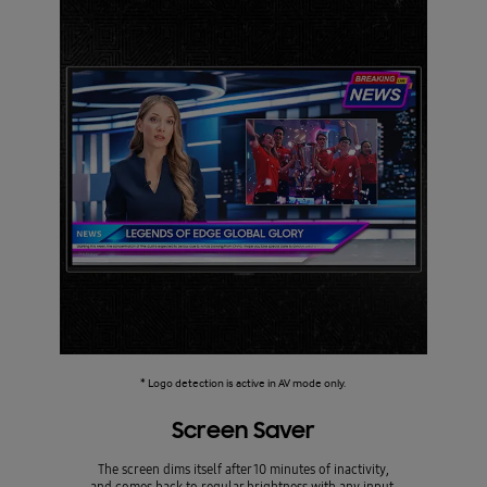
* Logo detection is active in AV mode only.
Screen Saver
The screen dims itself after 10 minutes of inactivity,
and comes back to regular brightness with any input.