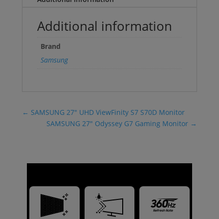
Additional information
Brand
Samsung
←
SAMSUNG 27" UHD ViewFinity S7 S70D Monitor
SAMSUNG 27" Odyssey G7 Gaming Monitor
→