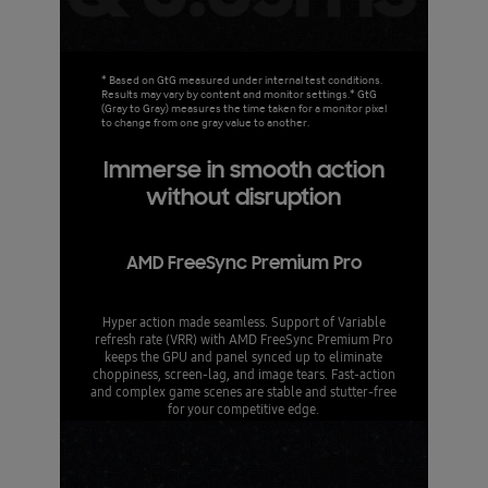
* Based on GtG measured under internal test conditions.
Results may vary by content and monitor settings.* GtG
(Gray to Gray) measures the time taken for a monitor pixel
to change from one gray value to another.
Immerse in smooth action
without disruption
AMD FreeSync Premium Pro
Hyper action made seamless. Support of Variable
refresh rate (VRR) with AMD FreeSync Premium Pro
keeps the GPU and panel synced up to eliminate
choppiness, screen-lag, and image tears. Fast-action
and complex game scenes are stable and stutter-free
for your competitive edge.