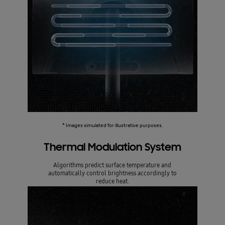
* Images simulated for illustrative purposes.
Thermal Modulation System
Algorithms predict surface temperature and
automatically control brightness accordingly to
reduce heat.