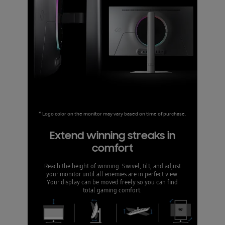
* Logo color on the monitor may vary based on time of purchase.
Extend winning streaks in
comfort
Reach the height of winning. Swivel, tilt, and adjust
your monitor until all enemies are in perfect view.
Your display can be moved freely so you can find
total gaming comfort.