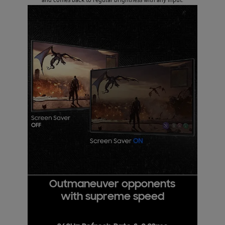
Outmaneuver opponents
with supreme speed