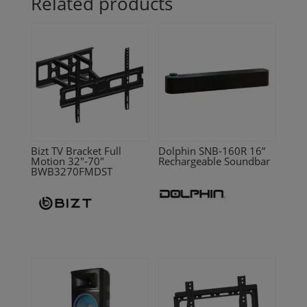
Related products
Bizt TV Bracket Full
Dolphin SNB-160R 16”
Motion 32″-70″
Rechargeable Soundbar
BWB3270FMDST