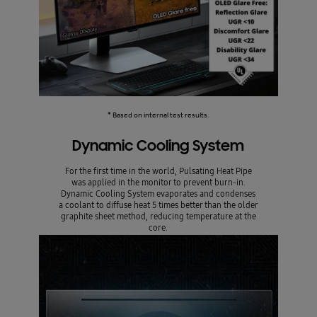
* Based on internal test results.
Dynamic Cooling System
For the first time in the world, Pulsating Heat Pipe
was applied in the monitor to prevent burn-in.
Dynamic Cooling System evaporates and condenses
a coolant to diffuse heat 5 times better than the older
graphite sheet method, reducing temperature at the
core.