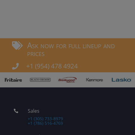
Ask now for full lineup and

prices
+1 (954) 478 4924

Sales

+1 (305) 733-8979
+1 (786) 516-4769