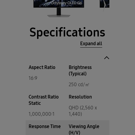
Specifications
Expand all
Aspect Ratio
Brightness
(Typical)
16:9
250 cd/㎡
Contrast Ratio
Resolution
Static
QHD (2,560 x
1,000,000:1
1,440)
Response Time
Viewing Angle
(H/V)