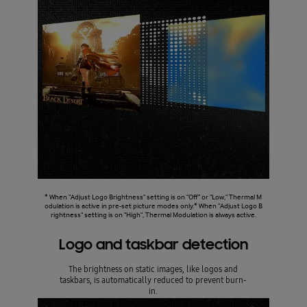
* When "Adjust Logo Brightness" setting is on "Off" or "Low," Thermal M
odulation is active in pre-set picture modes only.* When "Adjust Logo B
rightness" setting is on "High", Thermal Modulation is always active.
Logo and taskbar detection
The brightness on static images, like logos and
taskbars, is automatically reduced to prevent burn-
in.