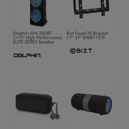
Dolphin SPX-280BT
Bizt Fixed TV Bracket
2×15” High Performance
17″-37″ BWB1737F
ELITE SERIES Speaker