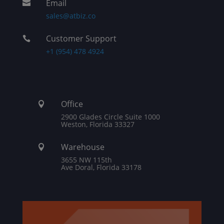
Email

sales@atbiz.co
Customer Support

+1 (954) 478 4924
Office

2900 Glades Circle Suite 1000
Weston, Florida 33327
Warehouse

3655 NW 115th
Ave Doral, Florida 33178