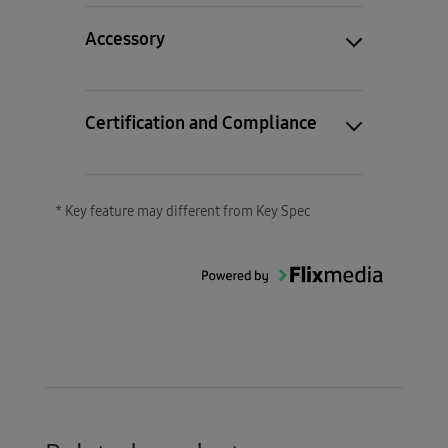
Accessory
Certification and Compliance
* Key feature may different from Key Spec