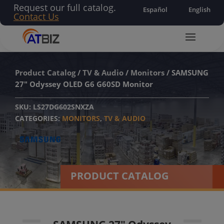
Request our full catalog.
Español
English
Contact Us
Product Catalog
/
TV & Audio
/
Monitors
/ SAMSUNG
27″ Odyssey OLED G6 G60SD Monitor
SKU:
LS27DG602SNXZA
CATEGORIES:
MONITORS
,
TV & AUDIO
PRODUCT CATALOG