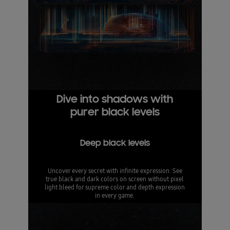
Dive into shadows with
purer black levels
Deep black levels
Uncover every secret with infinite expression. See
true black and dark colors on screen without pixel
light bleed for supreme color and depth expression
in every game.