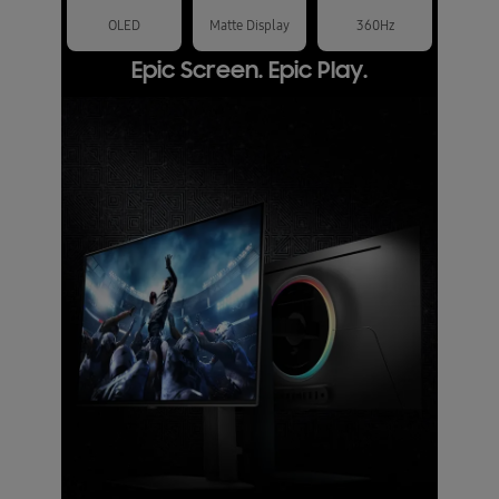
OLED
Matte Display
360Hz
Epic Screen. Epic Play.