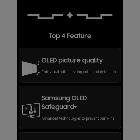
Top 4 Feature
OLED picture quality
Epic visual with dazzling color and definition
Samsung OLED
Safeguard+
Advanced technologies to prevent burn-ins