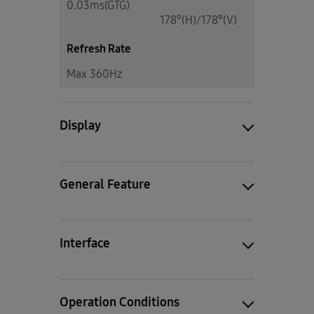
0.03ms(GTG)
178°(H)/178°(V)
Refresh Rate
Max 360Hz
Display
General Feature
Interface
Operation Conditions