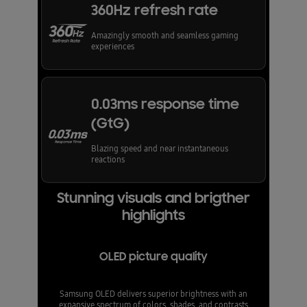
360Hz refresh rate
Amazingly smooth and seamless gaming
experiences
0.03ms response time
(GtG)
Blazing speed and near instantaneous
reactions
Stunning visuals and brigther
highlights
OLED picture quality
Samsung OLED delivers superior brightness with an
expansive spectrum of colors, shades, and contrasts