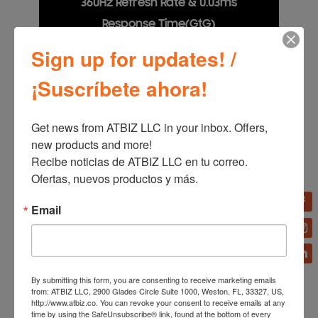
360Hz Refresh Rate & 0.03ms
Response Time(GtG)
Sign up for updates! /
Dodge, counter and engage faster than the rest with
OLED technology, offering a near-instant 0.03ms
¡Suscríbete ahora!
response time (GtG). Stay ahead of the competition
with HDMI 2.1 and DisplayPort connections,
providing a 360Hz refresh rate in QHD resolution.
Every millisecond counts when facing the best.
Get news from ATBIZ LLC in your inbox. Offers, 
new products and more!

Recibe noticias de ATBIZ LLC en tu correo. 
Ofertas, nuevos productos y más.
Email
By submitting this form, you are consenting to receive marketing emails
from: ATBIZ LLC, 2900 Glades Circle Suite 1000, Weston, FL, 33327, US,
http://www.atbiz.co. You can revoke your consent to receive emails at any
time by using the SafeUnsubscribe® link, found at the bottom of every