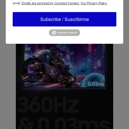
email.
Emails are serviced by Constant Contact.
Our Privacy Policy.
Subscribe / Suscribirme