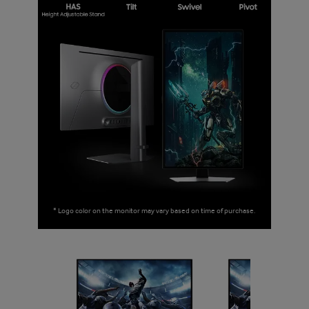
* Logo color on the monitor may vary based on time of purchase.