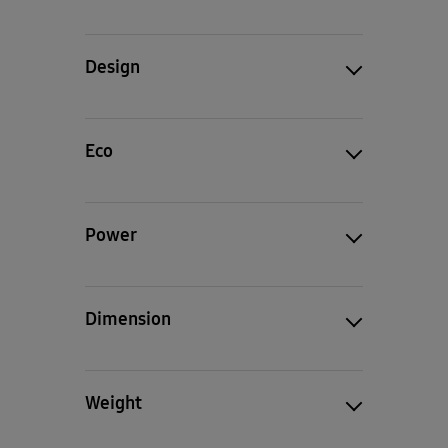
Design
Eco
Power
Dimension
Weight