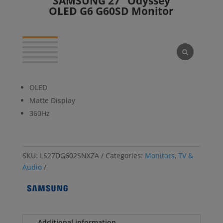
SAMSUNG 27″ Odyssey
OLED G6 G60SD Monitor
OLED
Matte Display
360Hz
SKU:
LS27DG602SNXZA
Categories:
Monitors
,
TV &
Audio
Additional information