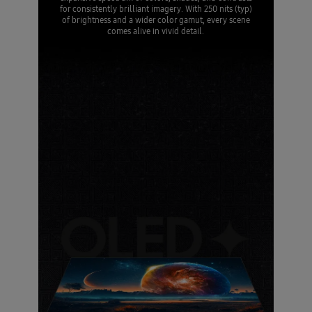
for consistently brilliant imagery. With 250 nits (typ)
of brightness and a wider color gamut, every scene
comes alive in vivid detail.