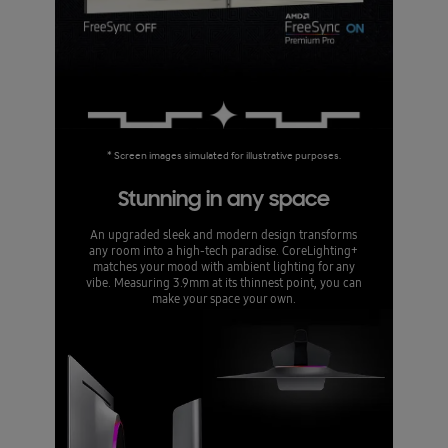
* Screen images simulated for illustrative purposes.
Stunning in any space
An upgraded sleek and modern design transforms
any room into a high-tech paradise. CoreLighting+
matches your mood with ambient lighting for any
vibe. Measuring 3.9mm at its thinnest point, you can
make your space your own.