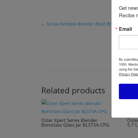
Get news
Recibe n
←
Ninja Portable Blender Blast BC151
Email
By submittin
1000, Weston
using the Sa
Privacy Polic
Related products
Oster Xpert Series Blender
Oste
Boroclass Glass Jar BLST3A-CPG
5.7 