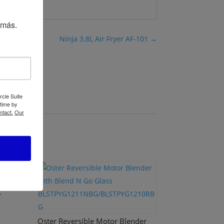
 más.
Ninja 3.8L Air Fryer AF-101
→
rcle Suite
 time by
ntact.
Our
r
Oster Reversible Motor Blender