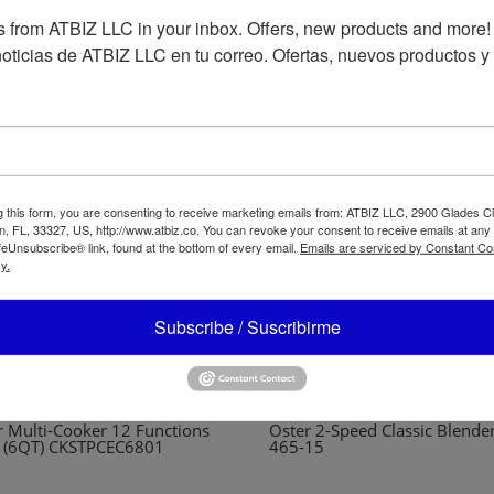
 from ATBIZ LLC in your inbox. Offers, new products and more!

oticias de ATBIZ LLC en tu correo. Ofertas, nuevos productos y
g this form, you are consenting to receive marketing emails from: ATBIZ LLC, 2900 Glades Ci
, FL, 33327, US, http://www.atbiz.co. You can revoke your consent to receive emails at any
feUnsubscribe® link, found at the bottom of every email.
Emails are serviced by Constant Co
y.
Subscribe / Suscribirme
r Multi-Cooker 12 Functions
Oster 2-Speed Classic Blende
L (6QT) CKSTPCEC6801
465-15