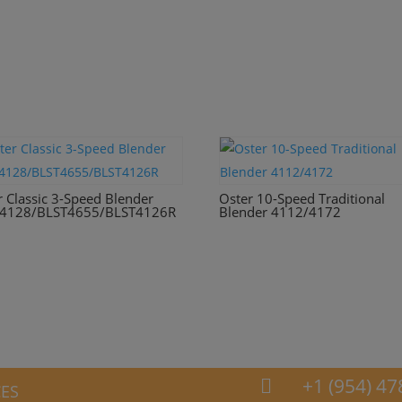
r Classic 3-Speed Blender
Oster 10-Speed Traditional
4128/BLST4655/BLST4126R
Blender 4112/4172
ces
+1 (954) 47
