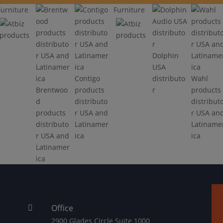
Furniture
Furniture
Dolphin
USA
Contigo
distributo
Wahl
Brentwoo
products
r
products
d
distributo
distribut
products
r USA and
r USA an
distributo
Latinamer
Latiname
r USA and
ica
ica
Latinamer
ica
Office

2900 Glades Circle Suite 1000