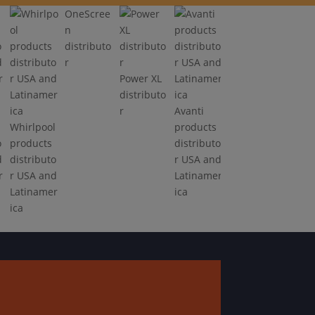
OneScree
n
distributo
r
Power XL
distributo
r
Avanti
Whirlpool
products
o
products
distributo
d
distributo
r USA and
r
r USA and
Latinamer
Latinamer
ica
ica