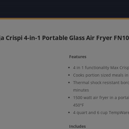
ja Crispi 4-in-1 Portable Glass Air Fryer FN1
Features
4 in 1 functionality Max Cris
Cooks portion sized meals in 
Thermal shock resistant boros
minutes
1500 watt air fryer in a port
450°F
4 quart and 6 cup TempWare 
Includes