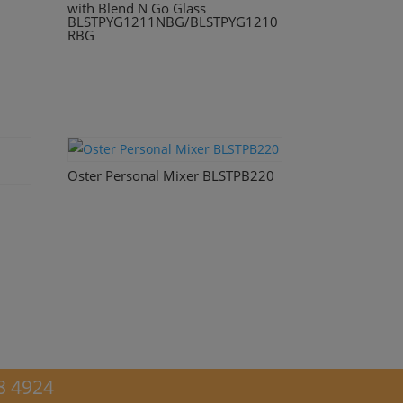
with Blend N Go Glass
BLSTPYG1211NBG/BLSTPYG1210
RBG
Oster Personal Mixer BLSTPB220
8 4924