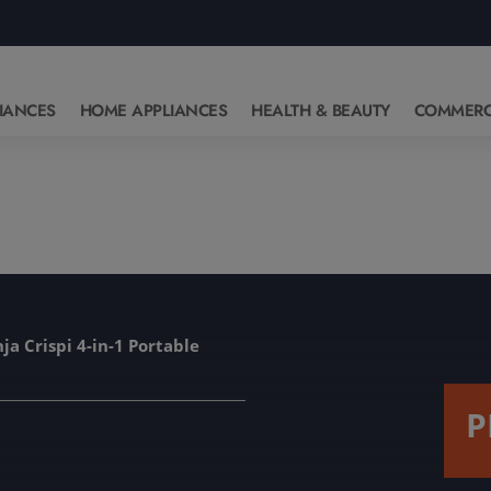
IANCES
HOME APPLIANCES
HEALTH & BEAUTY
COMMERC
ja Crispi 4-in-1 Portable
P