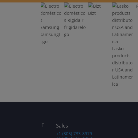
Bizt
frigidarelo
samsungl
go
tribuid
ogo
Oster
JBL
Lasko
 y
products
products
inoamé
distributo
distributo
r USA and
r USA and
Latinamer
Latinamer
ica
ica
Sales

+1 (305) 733-8979