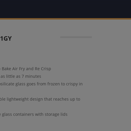
01GY
p Bake Air Fry and Re Crisp
as little as 7 minutes
ilicate glass goes from frozen to crispy in
able lightweight design that reaches up to
glass containers with storage lids