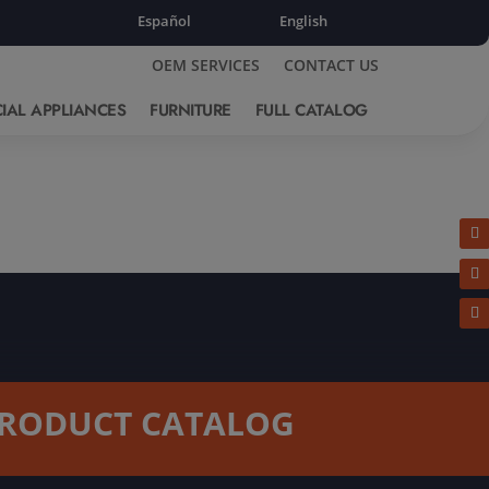
Español
English
OEM SERVICES
CONTACT US
IAL APPLIANCES
FURNITURE
FULL CATALOG
RODUCT CATALOG