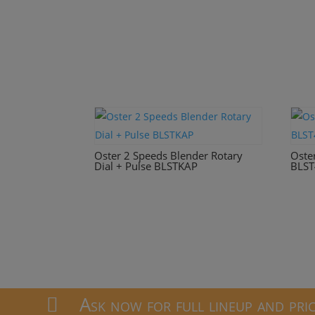
Oster 2 Speeds Blender Rotary
Oste
Dial + Pulse BLSTKAP
BLST
Ask now for full lineup and pri
