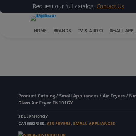
Request our full catalog.
Contact Us
HOME
BRANDS
TV & AUDIO
SMALL APPL
Product Catalog
/
Small Appliances
/
Air Fryers
/ Nin
Glass Air Fryer FN101GY
SKU:
FN101GY
CATEGORIES:
AIR FRYERS
,
SMALL APPLIANCES