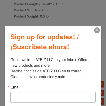
Product Length / Depth: 20.5 in
Product Width: 20.5 in
Product Weight: 9.0 lb
Sign up for updates! /
SKU:
S18902
Categories:
Fans
,
Home Appliances
¡Suscríbete ahora!
Get news from ATBIZ LLC in your inbox. Offers, 
Additional information
new products and more!

Additional information
Recibe noticias de ATBIZ LLC en tu correo. 
Ofertas, nuevos productos y más.
Brand
Lasko
Email