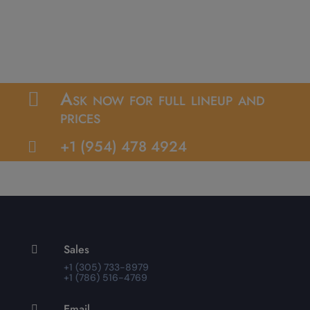
Ask now for full lineup and

prices
+1 (954) 478 4924

Sales

+1 (305) 733-8979
+1 (786) 516-4769
Email
