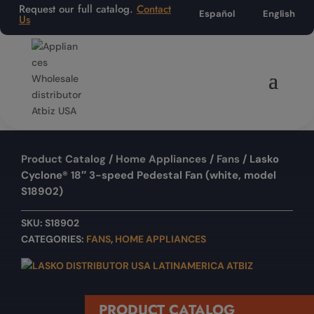
Request our full catalog.
Contact
Español
English
Us
Product Catalog
/
Home Appliances
/
Fans
/ Lasko
Cyclone® 18″ 3-speed Pedestal Fan (white, model
S18902)
SKU:
S18902
CATEGORIES:
FANS
,
HOME APPLIANCES
PRODUCT CATALOG