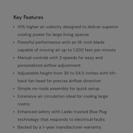
Key Features
15% higher air velocity designed to deliver superior
cooling power for large living spaces
Powerful performance with an 18-inch blade
capable of moving air up to 1,200 feet per minute
Manual controls with 3 speeds for easy and
personalized airflow adjustment
Adjustable height from 38 to 54.5 inches with tilt-
back fan head for precise airflow direction
Simple no-tools assembly for quick setup
Extensive air circulation ideal for cooling large
rooms
Enhanced safety with Lasko trusted Blue Plug
technology that responds to electrical faults
Backed by a 1-year manufacturer warranty