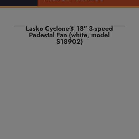
Lasko Cyclone® 18″ 3-speed
Pedestal Fan (white, model
S18902)