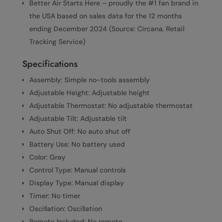
Better Air Starts Here – proudly the #1 fan brand in
the USA based on sales data for the 12 months
ending December 2024 (Source: Circana, Retail
Tracking Service)
Specifications
Assembly: Simple no-tools assembly
Adjustable Height: Adjustable height
Adjustable Thermostat: No adjustable thermostat
Adjustable Tilt: Adjustable tilt
Auto Shut Off: No auto shut off
Battery Use: No battery used
Color: Gray
Control Type: Manual controls
Display Type: Manual display
Timer: No timer
Oscillation: Oscillation
Remote Included: No remote