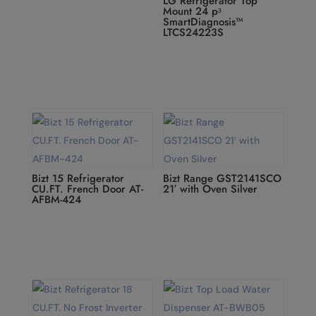
LG Refrigerator Top
Mount 24 pᶟ
SmartDiagnosis™
LTCS24223S
Bizt 15 Refrigerator
Bizt Range GST2141SCO
CU.FT. French Door AT-
21′ with Oven Silver
AFBM-424