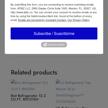
←
Lasko Cyclone® 18" 3-speed Pedestal Fan (black,
By submitting this form, you are consenting to receive marketing emails
model S18910)
from: ATBIZ LLC, 2900 Glades Circle Suite 1000, Weston, FL, 33327, US,
Lasko Cyclone® 18" 3-speed Pedestal Fan (white,
http://www.atbiz.co. You can revoke your consent to receive emails at any
time by using the SafeUnsubscribe® link, found at the bottom of every
model S18931)
→
email.
Emails are serviced by Constant Contact.
Our Privacy Policy.
Subscribe / Suscribirme
Related products
Bizt Refrigerator 12.2
CU.FT. RN121SH