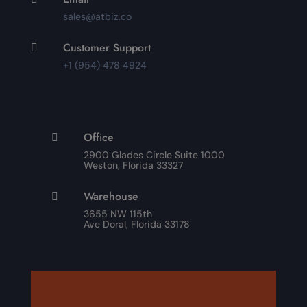
sales@atbiz.co
Customer Support

+1 (954) 478 4924
Office

2900 Glades Circle Suite 1000
Weston, Florida 33327
Warehouse

3655 NW 115th
Ave Doral, Florida 33178