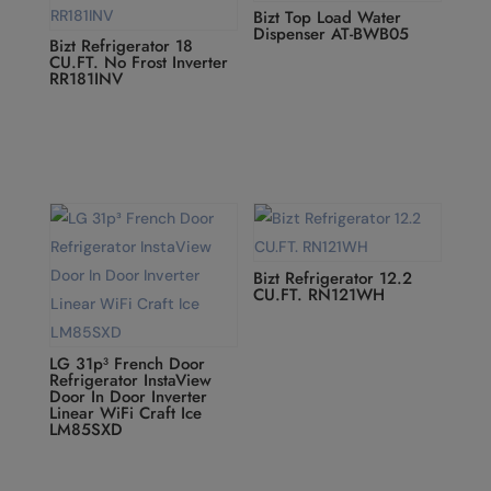
Bizt Top Load Water
Dispenser AT-BWB05
Bizt Refrigerator 18
CU.FT. No Frost Inverter
RR181INV
Bizt Refrigerator 12.2
CU.FT. RN121WH
LG 31p³ French Door
Refrigerator InstaView
Door In Door Inverter
Linear WiFi Craft Ice
LM85SXD