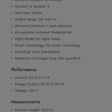
Number of Speeds: 3
Use Case: Indoor
Height Range: 38–54.5 in
Warranty Duration: 1 year warranty
Accessories Included: Pedestal fan
Night Mode: No night mode
Smart Technology: No smart technology
Mounting Type: Standalone
Maximum Coverage Area: Not specified
Performance
Current: 0.5 A to 1.1 A
Energy Output: 63 W to 114 W
Voltage: 120 V
Measurements
Product Height: 54.5 in