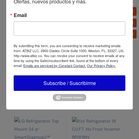
Ofertas, nuevos productos y más.
Email
Related products
By submitting this form, you are consenting to receive marketing emails
from: ATBIZ LLC, 2900 Glades Circle Suite 1000, Weston, FL, 33327, US,
http://www.atbiz.co. You can revoke your consent to receive emails at any
time by using the SafeUnsubscribe® link, found at the bottom of every
email.
Emails are serviced by Constant Contact.
Our Privacy Policy.
Bizt Refrigerator 7.5
CU.FT. RN751SH
Bizt Range GST2141SCO
21′ with Oven Silver
Subscribe / Suscribirme