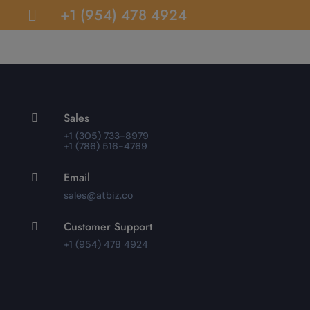
+1 (954) 478 4924

Sales

+1 (305) 733-8979
+1 (786) 516-4769
Email

sales@atbiz.co
Customer Support

+1 (954) 478 4924