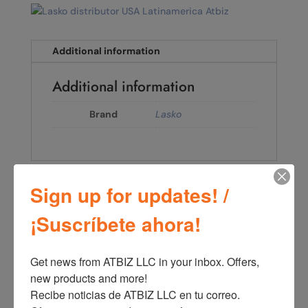
Additional information
Additional information
Brand
Lasko
Sign up for updates! /
←
Lasko Performance 16" 3-speed Pedestal Fan (black
model S16525)
¡Suscríbete ahora!
Lasko Cyclone® 18" 3-speed Pedestal Fan (black,
model S18910)
→
Get news from ATBIZ LLC in your inbox. Offers, 
new products and more!

Recibe noticias de ATBIZ LLC en tu correo. 