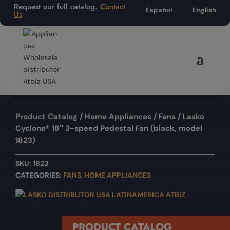
Request our full catalog.
Contact
Español
English
Us
Product Catalog
/
Home Appliances
/
Fans
/ Lasko
Cyclone® 18″ 3-speed Pedestal Fan (black, model
1823)
SKU:
1823
CATEGORIES:
FANS
,
HOME APPLIANCES
PRODUCT CATALOG