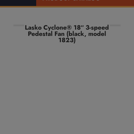
Lasko Cyclone® 18″ 3-speed
Pedestal Fan (black, model
1823)