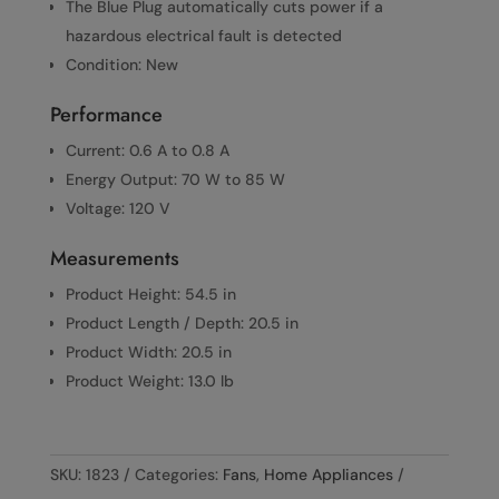
The Blue Plug automatically cuts power if a
hazardous electrical fault is detected
Condition: New
Performance
Current: 0.6 A to 0.8 A
Energy Output: 70 W to 85 W
Voltage: 120 V
Measurements
Product Height: 54.5 in
Product Length / Depth: 20.5 in
Product Width: 20.5 in
Product Weight: 13.0 lb
SKU:
1823
Categories:
Fans
,
Home Appliances