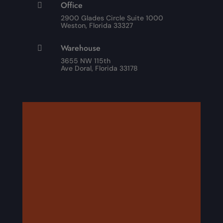
Office

2900 Glades Circle Suite 1000
Weston, Florida 33327
Warehouse

3655 NW 115th
Ave Doral, Florida 33178