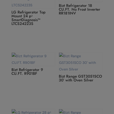
Bizt Refrigerator 18
CU.FT. No Frost Inverter
LG Refrigerator Top
RR181INV
Mount 24 pᶟ
SmartDiagnosis™
LTCS24223S
Bizt Refrigerator 9
CU.FT. R901BF
Bizt Range GST3051SCO
30′ with Oven Silver