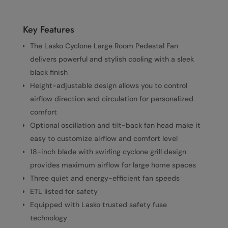
Key Features
The Lasko Cyclone Large Room Pedestal Fan
delivers powerful and stylish cooling with a sleek
black finish
Height-adjustable design allows you to control
airflow direction and circulation for personalized
comfort
Optional oscillation and tilt-back fan head make it
easy to customize airflow and comfort level
18-inch blade with swirling cyclone grill design
provides maximum airflow for large home spaces
Three quiet and energy-efficient fan speeds
ETL listed for safety
Equipped with Lasko trusted safety fuse
technology