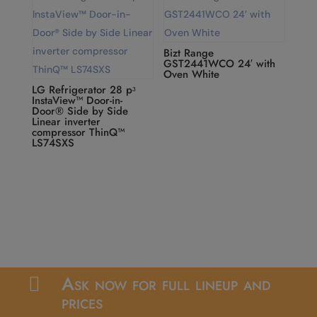
Bizt Range
GST2441WCO 24′ with
Oven White
LG Refrigerator 28 pᶟ
InstaView™ Door-in-
Door® Side by Side
Linear inverter
compressor ThinQ™
LS74SXS
Ask now for full lineup and

prices