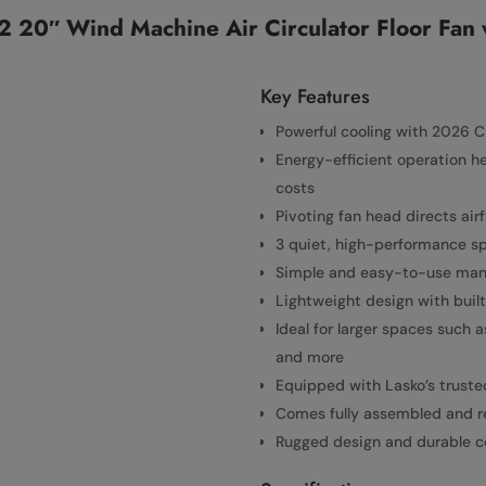
 20″ Wind Machine Air Circulator Floor Fan 
Key Features
Powerful cooling with 2026 C
Energy-efficient operation h
costs
Pivoting fan head directs air
3 quiet, high-performance sp
Simple and easy-to-use manu
Lightweight design with built
Ideal for larger spaces such 
and more
Equipped with Lasko’s truste
Comes fully assembled and re
Rugged design and durable con