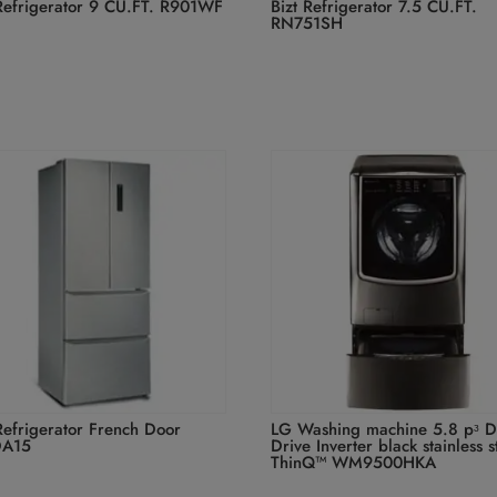
 Refrigerator 9 CU.FT. R901WF
Bizt Refrigerator 7.5 CU.FT.
RN751SH
Refrigerator French Door
LG Washing machine 5.8 pᶟ D
DA15
Drive Inverter black stainless s
ThinQ™ WM9500HKA