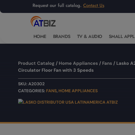
Request our full catalog.
Contact Us
HOME
BRANDS
TV & AUDIO
SMALL APPL
Product Catalog
/
Home Appliances
/
Fans
/ Lasko A
Circulator Floor Fan with 3 Speeds
SKU:
A20302
CATEGORIES:
FANS
,
HOME APPLIANCES