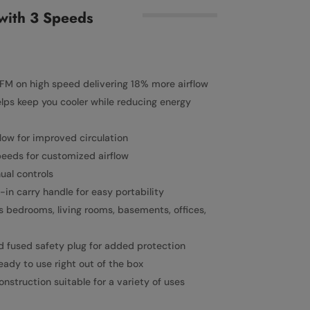
with 3 Speeds
FM on high speed delivering 18% more airflow
elps keep you cooler while reducing energy
flow for improved circulation
eeds for customized airflow
al controls
-in carry handle for easy portability
as bedrooms, living rooms, basements, offices,
d fused safety plug for added protection
ady to use right out of the box
struction suitable for a variety of uses