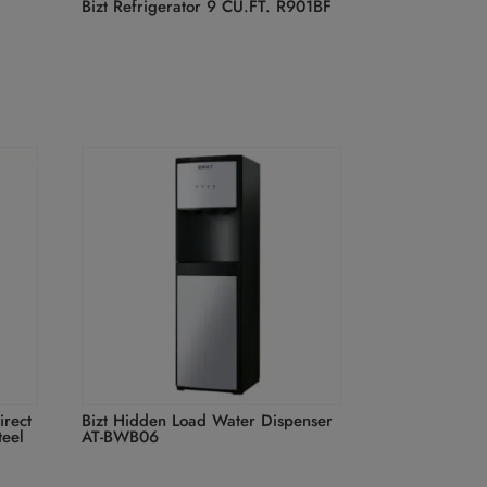
Bizt Refrigerator 9 CU.FT. R901BF
irect
Bizt Hidden Load Water Dispenser
teel
AT-BWB06