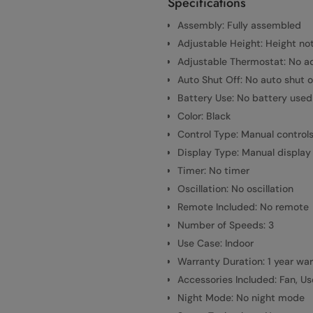
Specifications
Assembly: Fully assembled
Adjustable Height: Height no
Adjustable Thermostat: No a
Auto Shut Off: No auto shut o
Battery Use: No battery used
Color: Black
Control Type: Manual control
Display Type: Manual display
Timer: No timer
Oscillation: No oscillation
Remote Included: No remote
Number of Speeds: 3
Use Case: Indoor
Warranty Duration: 1 year wa
Accessories Included: Fan, U
Night Mode: No night mode