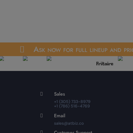
Ask now for full lineup and pri

Sales

+1 (305) 733-8979
+1 (786) 516-4769
Email

sales@atbiz.co
Customer Support
