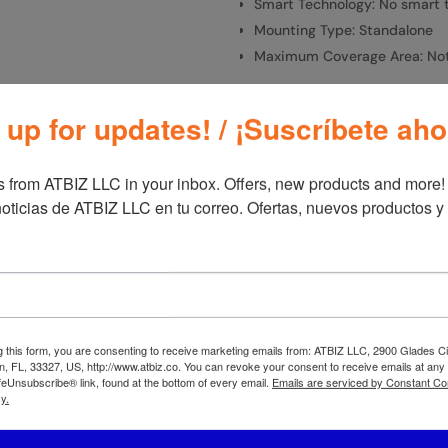
Smart Technology: No smart 
Mounting Type: Standalone
Maximum Coverage Area: Not
 up for updates! / ¡Suscríbete aho
SKU:
A20302
Categories:
Fan
 from ATBIZ LLC in your inbox. Offers, new products and more!

oticias de ATBIZ LLC en tu correo. Ofertas, nuevos productos y
Additional information
Additional informa
Brand
Las
g this form, you are consenting to receive marketing emails from: ATBIZ LLC, 2900 Glades Ci
, FL, 33327, US, http://www.atbiz.co. You can revoke your consent to receive emails at any
feUnsubscribe® link, found at the bottom of every email.
Emails are serviced by Constant Co
y.
mote, A20700, Gray
Lasko