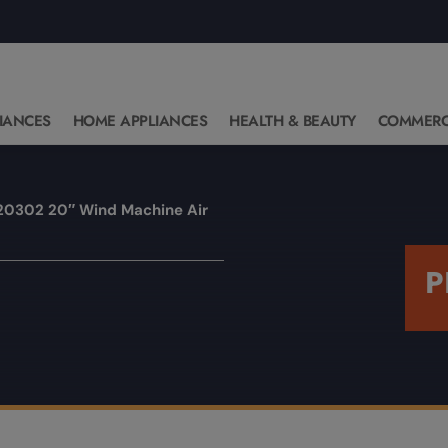
IANCES
HOME APPLIANCES
HEALTH & BEAUTY
COMMERC
20302 20″ Wind Machine Air
P