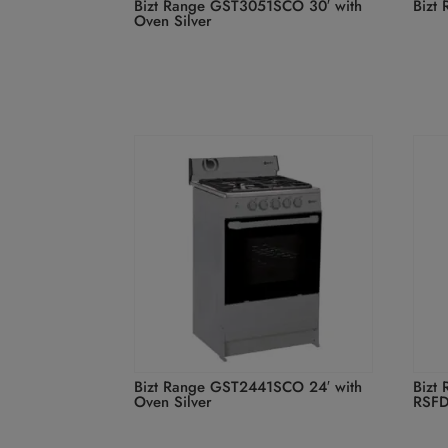
Bizt Range GST3051SCO 30′ with
Bizt
Oven Silver
Bizt Range GST2441SCO 24′ with
Bizt 
Oven Silver
RSF