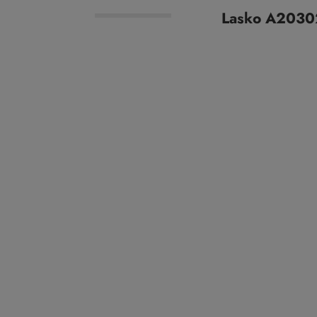
Lasko A20302