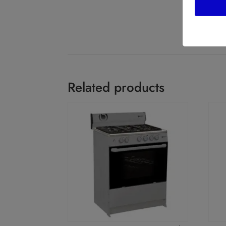
Related products