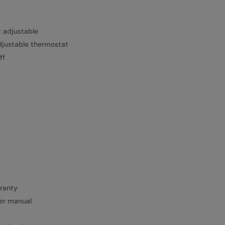
t adjustable
djustable thermostat
ff
s
rranty
ser manual