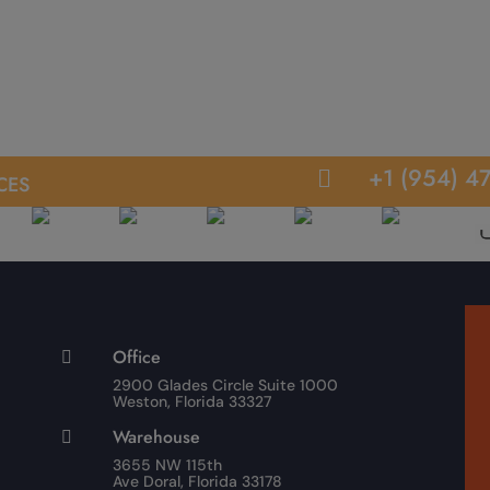
ces
+1 (954) 4

Office

2900 Glades Circle Suite 1000
Weston, Florida 33327
Warehouse

3655 NW 115th
Ave Doral, Florida 33178