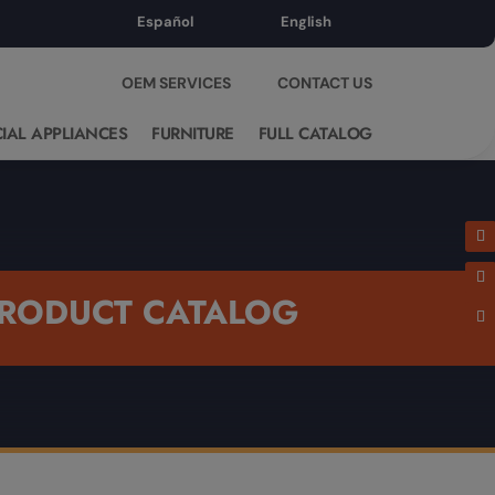
Español
English
OEM SERVICES
CONTACT US
IAL APPLIANCES
FURNITURE
FULL CATALOG
RODUCT CATALOG