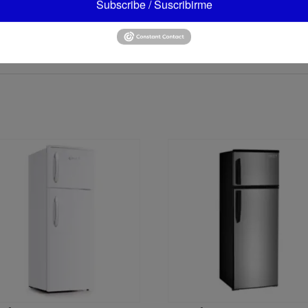
Subscribe / Suscribirme