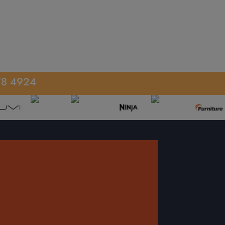
78 4924