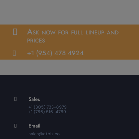
Ask now for full lineup and

prices
+1 (954) 478 4924

Sales

+1 (305) 733-8979
+1 (786) 516-4769
Email

sales@atbiz.co