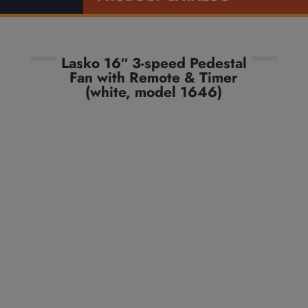
Lasko 16″ 3-speed Pedestal
Fan with Remote & Timer
(white, model 1646)