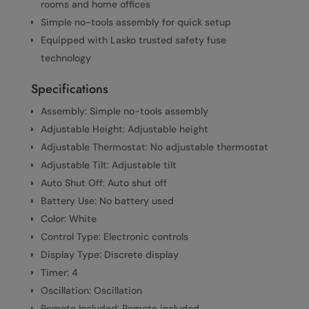
rooms and home offices
Simple no-tools assembly for quick setup
Equipped with Lasko trusted safety fuse
technology
Specifications
Assembly: Simple no-tools assembly
Adjustable Height: Adjustable height
Adjustable Thermostat: No adjustable thermostat
Adjustable Tilt: Adjustable tilt
Auto Shut Off: Auto shut off
Battery Use: No battery used
Color: White
Control Type: Electronic controls
Display Type: Discrete display
Timer: 4
Oscillation: Oscillation
Remote Included: Remote included