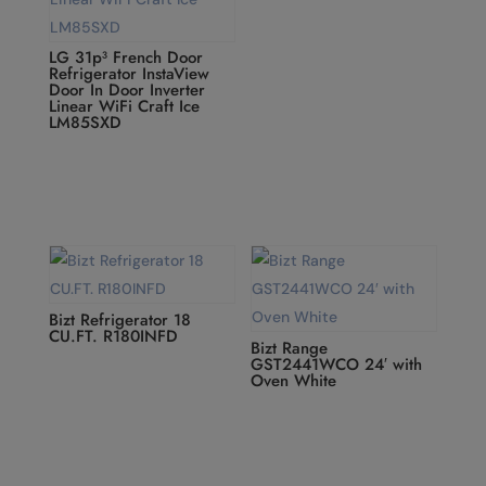
LG 31p³ French Door
Refrigerator InstaView
Door In Door Inverter
Linear WiFi Craft Ice
LM85SXD
Bizt Refrigerator 18
CU.FT. R180INFD
Bizt Range
GST2441WCO 24′ with
Oven White