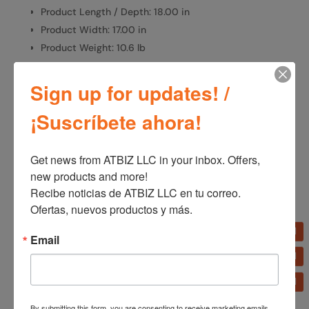
Product Length / Depth: 18.00 in
Product Width: 17.00 in
Product Weight: 10.6 lb
Sign up for updates! /
SKU:
1646
Categories:
Fans
,
Home Appliances
¡Suscríbete ahora!
Get news from ATBIZ LLC in your inbox. Offers, 
Additional information
new products and more!

Recibe noticias de ATBIZ LLC en tu correo. 
Additional information
Ofertas, nuevos productos y más.
Brand
Email
Lasko
By submitting this form, you are consenting to receive marketing emails