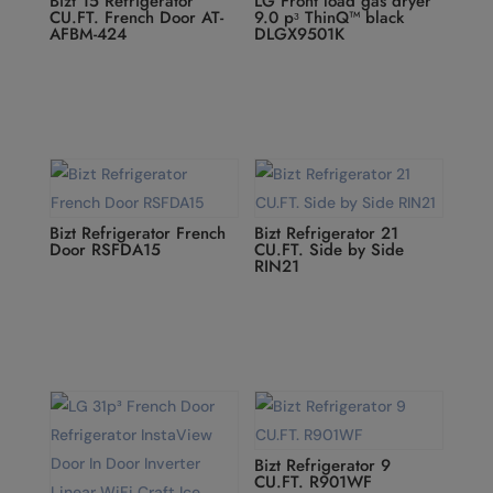
Bizt 15 Refrigerator
LG Front load gas dryer
CU.FT. French Door AT-
9.0 pᶟ ThinQ™ black
AFBM-424
DLGX9501K
Bizt Refrigerator French
Bizt Refrigerator 21
Door RSFDA15
CU.FT. Side by Side
RIN21
Bizt Refrigerator 9
CU.FT. R901WF