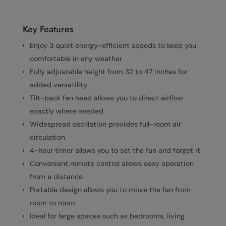
Key Features
Enjoy 3 quiet energy-efficient speeds to keep you
comfortable in any weather
Fully adjustable height from 32 to 47 inches for
added versatility
Tilt-back fan head allows you to direct airflow
exactly where needed
Widespread oscillation provides full-room air
circulation
4-hour timer allows you to set the fan and forget it
Convenient remote control allows easy operation
from a distance
Portable design allows you to move the fan from
room to room
Ideal for large spaces such as bedrooms, living