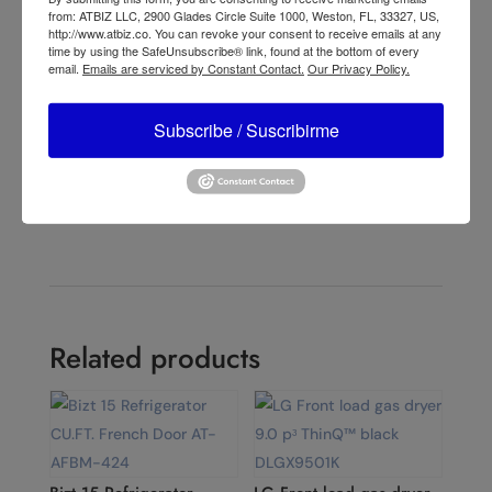
from: ATBIZ LLC, 2900 Glades Circle Suite 1000, Weston, FL, 33327, US,
←
Lasko Performance 16" 3-speed Pedestal Fan (black,
http://www.atbiz.co. You can revoke your consent to receive emails at any
time by using the SafeUnsubscribe® link, found at the bottom of every
model 2527)
email.
Emails are serviced by Constant Contact.
Our Privacy Policy.
Lasko 16" 4-speed Pedestal Fan with Remote & Timer
(black, model S16612)
→
Subscribe / Suscribirme
Related products