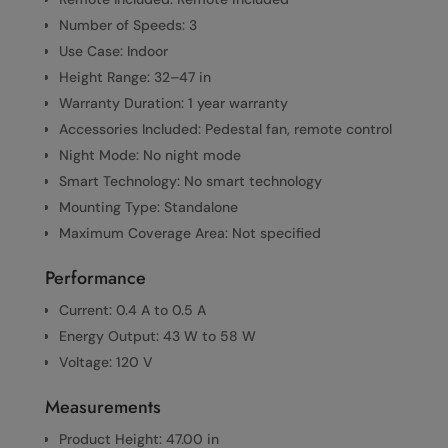
Number of Speeds: 3
Use Case: Indoor
Height Range: 32–47 in
Warranty Duration: 1 year warranty
Accessories Included: Pedestal fan, remote control
Night Mode: No night mode
Smart Technology: No smart technology
Mounting Type: Standalone
Maximum Coverage Area: Not specified
Performance
Current: 0.4 A to 0.5 A
Energy Output: 43 W to 58 W
Voltage: 120 V
Measurements
Product Height: 47.00 in