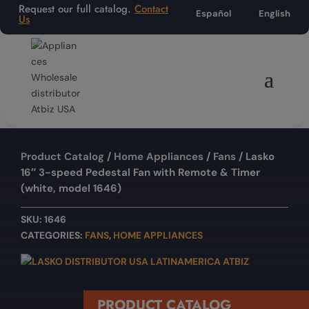
Request our full catalog.
Contact
Español
English
Us
Product Catalog
/
Home Appliances
/
Fans
/ Lasko
16″ 3-speed Pedestal Fan with Remote & Timer
(white, model 1646)
SKU:
1646
CATEGORIES:
FANS
,
HOME APPLIANCES
PRODUCT CATALOG