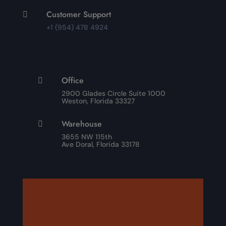
Customer Support

+1 (954) 478 4924
Office

2900 Glades Circle Suite 1000
Weston, Florida 33327
Warehouse

3655 NW 115th
Ave Doral, Florida 33178