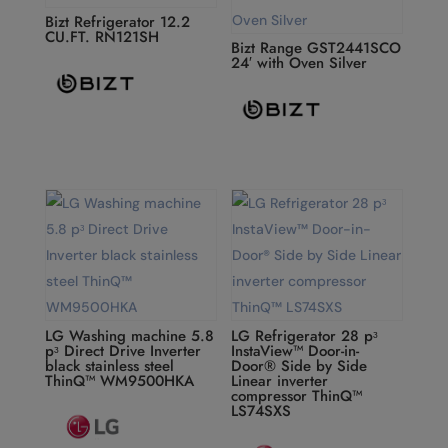
Bizt Refrigerator 12.2
CU.FT. RN121SH
Bizt Range GST2441SCO
24′ with Oven Silver
LG Washing machine 5.8
LG Refrigerator 28 pᶟ
pᶟ Direct Drive Inverter
InstaView™ Door-in-
black stainless steel
Door® Side by Side
ThinQ™ WM9500HKA
Linear inverter
compressor ThinQ™
LS74SXS