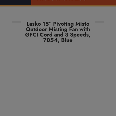
Lasko 15″ Pivoting Misto
Outdoor Misting Fan with
GFCI Cord and 3 Speeds,
7054, Blue