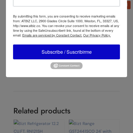
By submitting this form, you are consenting to receive marketing emails
from: ATBIZ LLC, 2900 Glades Circle Suite 1000, Weston, FL, 33327, US,
←
Lasko 15" Pivoting Misto Outdoor Misting Fan with
http://www.atbiz.co. You can revoke your consent to receive emails at any
GFCI Cord and 3 Speeds, 7050, Black
time by using the SafeUnsubscribe® link, found at the bottom of every
email.
Emails are serviced by Constant Contact.
Our Privacy Policy.
Lasko YF300 42" Misting Outdoor Tower Fan with 10-
Foot Power Cord and 4 speeds
→
Subscribe / Suscribirme
Related products