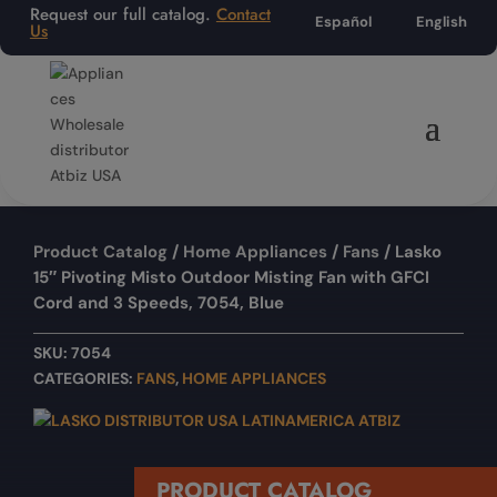
Request our full catalog.
Contact
Español
English
Us
Product Catalog
/
Home Appliances
/
Fans
/ Lasko
15″ Pivoting Misto Outdoor Misting Fan with GFCI
Cord and 3 Speeds, 7054, Blue
SKU:
7054
CATEGORIES:
FANS
,
HOME APPLIANCES
PRODUCT CATALOG