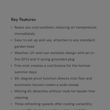
Key Features
Keeps you cool outdoors, reducing air temperature
immediately
Easy to set up and use, attaches to any standard
garden hose
Weather, UV and rust resistant design with an in-
line GFCI and 3-prong grounded plug
Fine mist creates a cool breeze for the hottest
summer days
90-degree pivot function directs mist flow and
automatic louvers create a wide sweep
Misting kit detaches without tools for hassle-free
cleaning
Three refreshing speeds offer cooling versatility