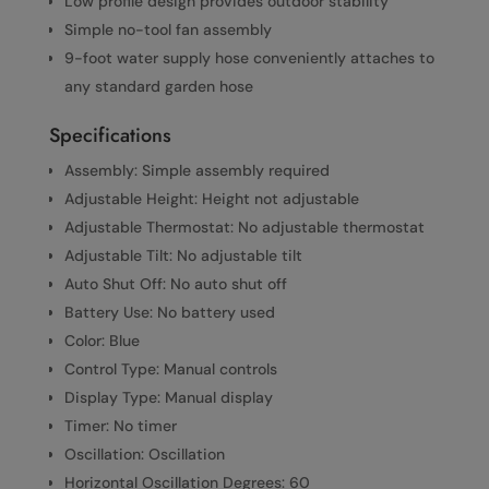
Low profile design provides outdoor stability
Simple no-tool fan assembly
9-foot water supply hose conveniently attaches to
any standard garden hose
Specifications
Assembly: Simple assembly required
Adjustable Height: Height not adjustable
Adjustable Thermostat: No adjustable thermostat
Adjustable Tilt: No adjustable tilt
Auto Shut Off: No auto shut off
Battery Use: No battery used
Color: Blue
Control Type: Manual controls
Display Type: Manual display
Timer: No timer
Oscillation: Oscillation
Horizontal Oscillation Degrees: 60