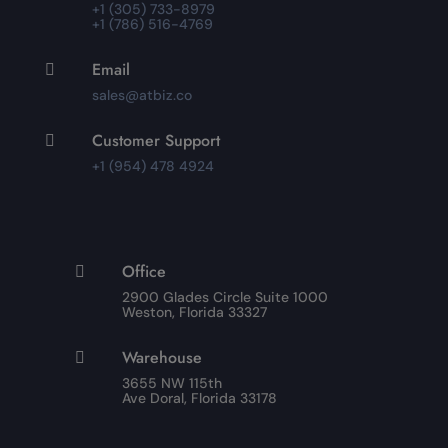
+1 (305) 733-8979
+1 (786) 516-4769
Email

sales@atbiz.co
Customer Support

+1 (954) 478 4924
Office

2900 Glades Circle Suite 1000
Weston, Florida 33327
Warehouse

3655 NW 115th
Ave Doral, Florida 33178