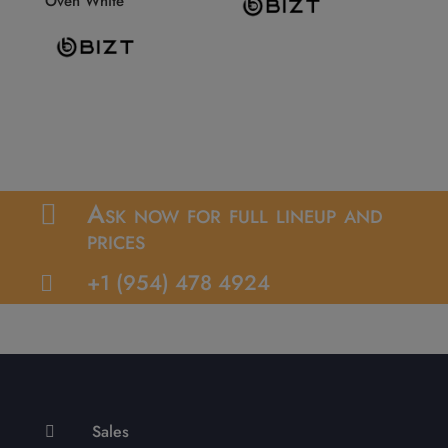
Oven White
Ask now for full lineup and

prices
+1 (954) 478 4924

Sales
