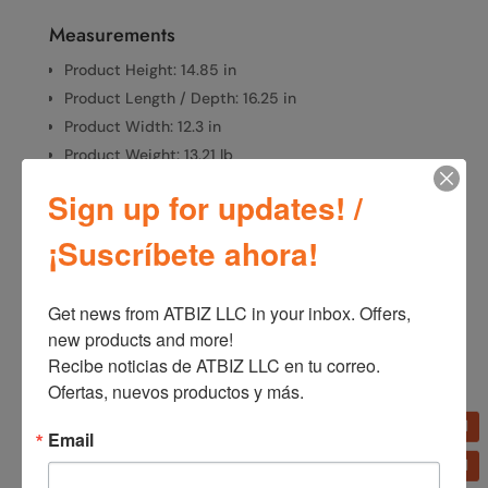
Measurements
Product Height: 14.85 in
Product Length / Depth: 16.25 in
Product Width: 12.3 in
Product Weight: 13.21 lb
Sign up for updates! /
¡Suscríbete ahora!
SKU:
7054
Categories:
Fans
,
Home Appliances
Get news from ATBIZ LLC in your inbox. Offers, 
new products and more!

Additional information
Recibe noticias de ATBIZ LLC en tu correo. 
Ofertas, nuevos productos y más.
Additional information
Email
Brand
Lasko