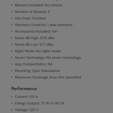
Remote Included: No remote
Number of Speeds: 3
Use Case: Outdoor
Warranty Duration: 1 year warranty
Accessories Included: Fan
Noise dB High: 57.6 dBa
Noise dB Low: 51.7 dBa
Night Mode: No night mode
Smart Technology: No smart technology
App Compatibility: NA
Mounting Type: Standalone
Maximum Coverage Area: Not specified
Performance
Current: 0.8 A
Energy Output: 72 W to 90 W
Voltage: 120 V