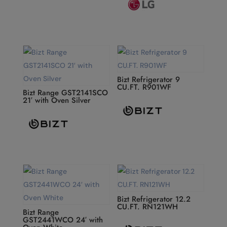
Bizt Refrigerator 9
CU.FT. R901WF
Bizt Range GST2141SCO
21′ with Oven Silver
Bizt Refrigerator 12.2
CU.FT. RN121WH
Bizt Range
GST2441WCO 24′ with