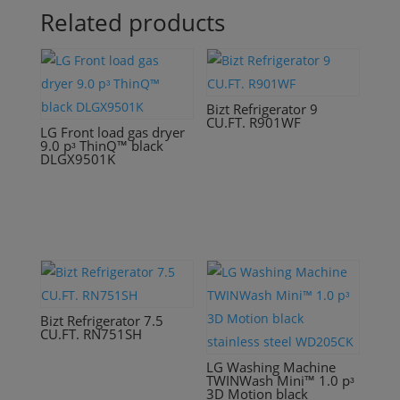
Related products
Bizt Refrigerator 9
CU.FT. R901WF
LG Front load gas dryer
9.0 pᶟ ThinQ™ black
DLGX9501K
Bizt Refrigerator 7.5
CU.FT. RN751SH
LG Washing Machine
TWINWash Mini™ 1.0 pᶟ
3D Motion black