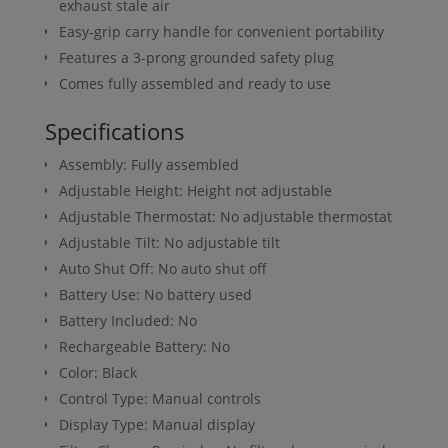
exhaust stale air
Easy-grip carry handle for convenient portability
Features a 3-prong grounded safety plug
Comes fully assembled and ready to use
Specifications
Assembly: Fully assembled
Adjustable Height: Height not adjustable
Adjustable Thermostat: No adjustable thermostat
Adjustable Tilt: No adjustable tilt
Auto Shut Off: No auto shut off
Battery Use: No battery used
Battery Included: No
Rechargeable Battery: No
Color: Black
Control Type: Manual controls
Display Type: Manual display