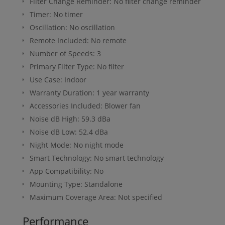
Filter Change Reminder: No filter change reminder
Timer: No timer
Oscillation: No oscillation
Remote Included: No remote
Number of Speeds: 3
Primary Filter Type: No filter
Use Case: Indoor
Warranty Duration: 1 year warranty
Accessories Included: Blower fan
Noise dB High: 59.3 dBa
Noise dB Low: 52.4 dBa
Night Mode: No night mode
Smart Technology: No smart technology
App Compatibility: No
Mounting Type: Standalone
Maximum Coverage Area: Not specified
Performance