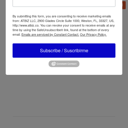
Additional information
By submitting this form, you are consenting to receive marketing emails
Brand
Lasko
from: ATBIZ LLC, 2900 Glades Circle Suite 1000, Weston, FL, 33327, US,
http://www.atbiz.co. You can revoke your consent to receive emails at any
time by using the SafeUnsubscribe® link, found at the bottom of every
email.
Emails are serviced by Constant Contact.
Our Privacy Policy.
Subscribe / Suscribirme
←
Lasko X12900 X-Blower Multi-Position Utility
Blower Fan with USB Port
Lasko X12905 Multi-Position Utility Blower Floor Fan
→