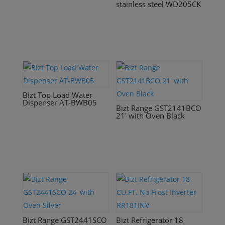
stainless steel WD205CK
Bizt Top Load Water
Dispenser AT-BWB05
Bizt Range GST2141BCO
21′ with Oven Black
Bizt Range GST2441SCO
Bizt Refrigerator 18