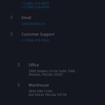
+1 (305) 733-8979
+1 (786) 516-4769
Email

sales@atbiz.co
Customer Support

+1 (954) 478 4924
Office

2900 Glades Circle Suite 1000
Weston, Florida 33327
Warehouse

3655 NW 115th
Ave Doral, Florida 33178