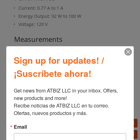
Current: 0.77 A to 1 A
Energy Output: 92 W to 100 W
Voltage: 120 V
Measurements
Product Height: 12.25 in
Sign up for updates! /
Product Length / Depth: 12.19 in
Product Width: 9.63 in
¡Suscríbete ahora!
Product Weight: 7.52 lb
Get news from ATBIZ LLC in your inbox. Offers, 
new products and more!

SKU:
U12104
Categories:
Fans
,
Home Appliances
Recibe noticias de ATBIZ LLC en tu correo. 
Ofertas, nuevos productos y más.
Email
Additional information