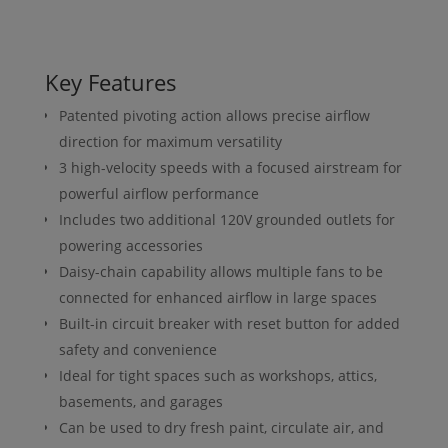
Key Features
Patented pivoting action allows precise airflow
direction for maximum versatility
3 high-velocity speeds with a focused airstream for
powerful airflow performance
Includes two additional 120V grounded outlets for
powering accessories
Daisy-chain capability allows multiple fans to be
connected for enhanced airflow in large spaces
Built-in circuit breaker with reset button for added
safety and convenience
Ideal for tight spaces such as workshops, attics,
basements, and garages
Can be used to dry fresh paint, circulate air, and