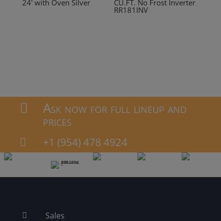
24′ with Oven Silver
CU.FT. No Frost Inverter
RR181INV
Ask now for full lineup and

prices
+1 (954) 478 4924

Sales
