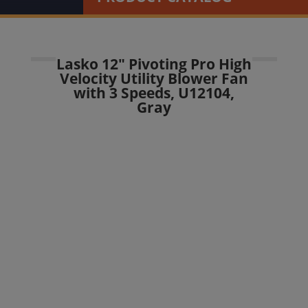
Lasko 12″ Pivoting Pro High
Velocity Utility Blower Fan
with 3 Speeds, U12104,
Gray