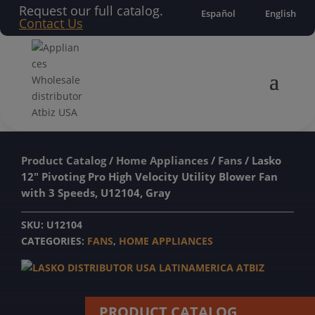
Request our full catalog.
Español
English
Contact Us
Product Catalog
/
Home Appliances
/
Fans
/ Lasko
12″ Pivoting Pro High Velocity Utility Blower Fan
with 3 Speeds, U12104, Gray
SKU:
U12104
CATEGORIES:
FANS
,
HOME APPLIANCES
PRODUCT CATALOG