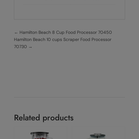
←
Hamilton Beach 8 Cup Food Processor 70450
Hamilton Beach 10 cups Scraper Food Processor
70730
→
Related products