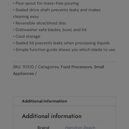
• Pour spout for mess-free pouring
• Sealed drive shaft prevents leaks and makes
cleaning easy
• Reversible slice/shred disc
• Dishwasher safe blades, bowl, and lid
• Cord storage
• Sealed lid prevents leaks when processing liquids
• Simple function guide shows you which blade to use
SKU:
70510
Categories:
Food Processors
,
Small
Appliances
Additional information
Additional information
Brand
Hamilton Beach