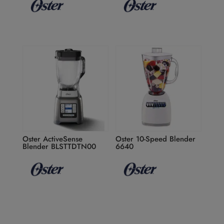
Oster ActiveSense
Oster 10-Speed Blender
Blender BLSTTDTN00
6640