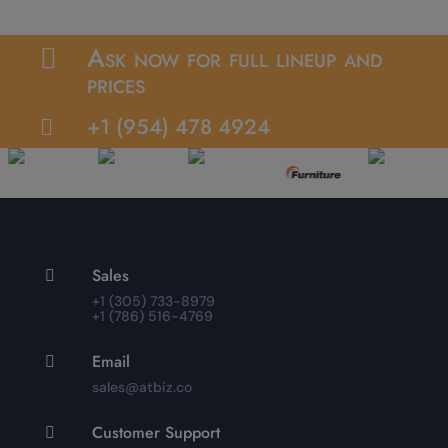
Ask now for full lineup and

prices
+1 (954) 478 4924

Sales

+1 (305) 733-8979
+1 (786) 516-4769
Email

sales@atbiz.co
Customer Support
