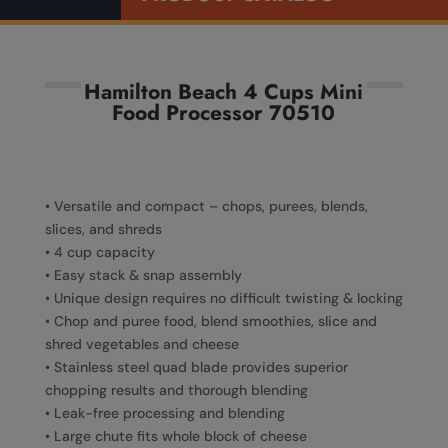
Hamilton Beach 4 Cups Mini
Food Processor 70510
• Versatile and compact – chops, purees, blends,
slices, and shreds
• 4 cup capacity
• Easy stack & snap assembly
• Unique design requires no difficult twisting & locking
• Chop and puree food, blend smoothies, slice and
shred vegetables and cheese
• Stainless steel quad blade provides superior
chopping results and thorough blending
• Leak-free processing and blending
• Large chute fits whole block of cheese