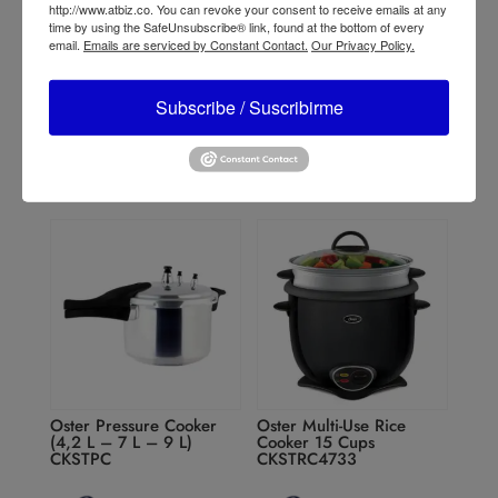
http://www.atbiz.co. You can revoke your consent to receive emails at any
Oster 2-Speed Blender
Oster Classic 3-Speed
time by using the SafeUnsubscribe® link, found at the bottom of every
with High and Low pulse
Blender
email.
Emails are serviced by Constant Contact.
Our Privacy Policy.
BLSTKAG
BLST4128/BLST4655/BL
ST4126R
Subscribe / Suscribirme
Oster Pressure Cooker
Oster Multi-Use Rice
(4,2 L – 7 L – 9 L)
Cooker 15 Cups
CKSTPC
CKSTRC4733