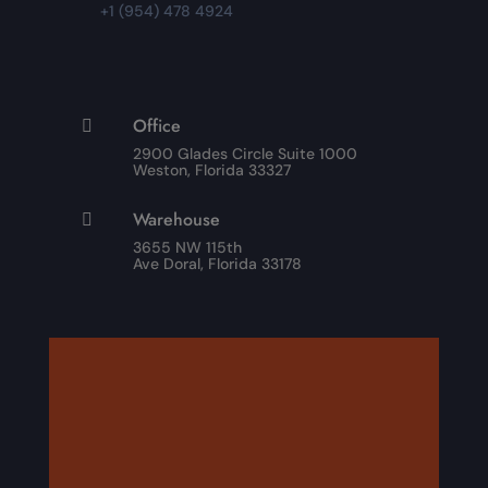
+1 (954) 478 4924
Office

2900 Glades Circle Suite 1000
Weston, Florida 33327
Warehouse

3655 NW 115th
Ave Doral, Florida 33178