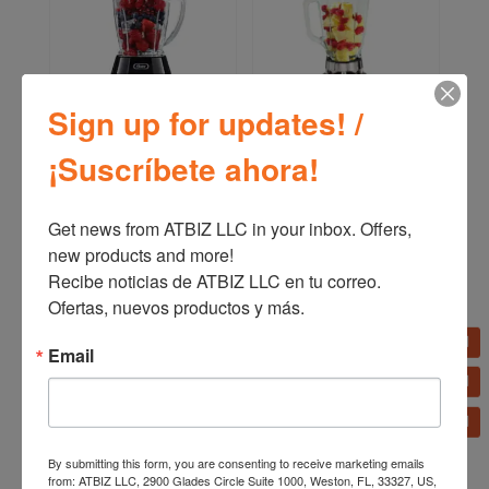
Sign up for updates! /
¡Suscríbete ahora!
Oster Reversible Motor
Oster 2-Speed Classic
Blender BLSTPYG1209B
Blender 465-15
Get news from ATBIZ LLC in your inbox. Offers, 
new products and more!

Recibe noticias de ATBIZ LLC en tu correo. 
Ofertas, nuevos productos y más.
Email
By submitting this form, you are consenting to receive marketing emails
from: ATBIZ LLC, 2900 Glades Circle Suite 1000, Weston, FL, 33327, US,