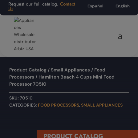
Request our full catalog.
Contact
Español
English
Us
Product Catalog
/
Small Appliances
/
Food
Processors
/ Hamilton Beach 4 Cups Mini Food
Processor 70510
SKU:
70510
CATEGORIES:
FOOD PROCESSORS
,
SMALL APPLIANCES
PRODUCT CATALOG