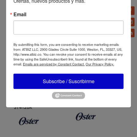
Ofertas, nuevos productos y más.
Email
By submitting this form, you are consenting to receive marketing emails
from: ATBIZ LLC, 2900 Glades Circle Suite 1000, Weston, FL, 33327, US,
http://www.atbiz.co. You can revoke your consent to receive emails at any
time by using the SafeUnsubscribe® link, found at the bottom of every
email.
Emails are serviced by Constant Contact.
Our Privacy Policy.
Subscribe / Suscribirme
Oster Classic 3-Speed
Oster Xpert Series
Blender
Blender Boroclass Glass
BLST4128/BLST4655/BL
Jar BLST3A-CPG
ST4126R