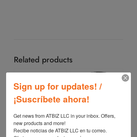
Related products
Sign up for updates! /
¡Suscríbete ahora!
Get news from ATBIZ LLC in your inbox. Offers, 
new products and more!

Oster 2-Speed Blender
Oster 2 Speeds Blender
Recibe noticias de ATBIZ LLC en tu correo. 
with High and Low pulse
Rotary Dial + Pulse
BLSTKAG
BLSTKAP