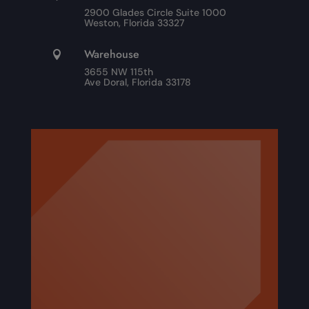
2900 Glades Circle Suite 1000
Weston, Florida 33327
Warehouse

3655 NW 115th
Ave Doral, Florida 33178