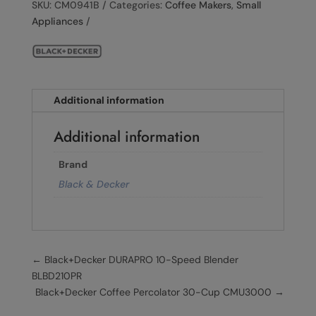
SKU:
CM0941B
Categories:
Coffee Makers
,
Small
Appliances
Additional information
Additional information
Brand
Black & Decker
←
Black+Decker DURAPRO 10-Speed ​​Blender
BLBD210PR
Black+Decker Coffee Percolator 30-Cup CMU3000
→