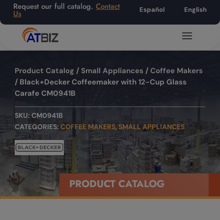
Request our full catalog.
Contact
Español
English
Us
Product Catalog
/
Small Appliances
/
Coffee Makers
/ Black+Decker Coffeemaker with 12-Cup Glass
Carafe CM0941B
SKU:
CM0941B
CATEGORIES:
COFFEE MAKERS
,
SMALL APPLIANCES
PRODUCT CATALOG