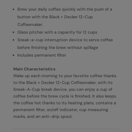
Brew your daily coffee quickly with the push of a
button with the Black + Decker 12-Cup
Coffeemaker.
Glass pitcher with a capacity for 12 cups
Sneak-a-cup interruption device to serve coffee
before finishing the brew without spillage
Includes permanent filter
Main Characteristics
Wake up each morning to your favorite coffee thanks
to the Black + Decker 12-Cup Coffeemaker, with its
Sneak-A-Cup break device, you can enjoy a cup of
coffee before the brew cycle is finished. It also keeps
the coffee hot thanks to its heating plate, contains a
permanent filter, on/off indicator, cup measuring
marks, and an anti-drip spout.