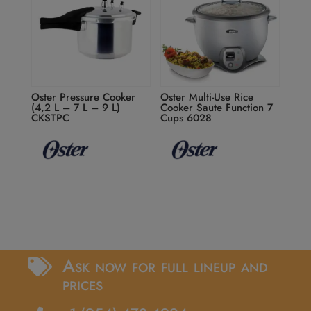
Oster Pressure Cooker
Oster Multi-Use Rice
(4,2 L – 7 L – 9 L)
Cooker Saute Function 7
CKSTPC
Cups 6028
Ask now for full lineup and

prices