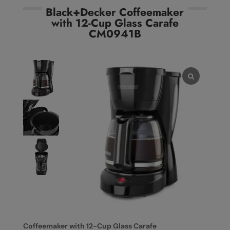
Black+Decker Coffeemaker
with 12-Cup Glass Carafe
CM0941B
Coffeemaker with 12-Cup Glass Carafe