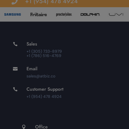
+1 (954) 478 4924

Sales

+1 (305) 733-8979
+1 (786) 516-4769
Email

sales@atbiz.co
Customer Support

+1 (954) 478 4924
Office
