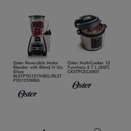
Oster Reversible Motor
Oster Multi-Cooker 12
Blender with Blend N Go
Functions 5.7 L (6QT)
Glass
CKSTPCEC6801
BLSTPYG1211NBG/BLST
PYG1210RBG