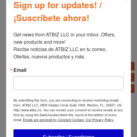
Sign up for updates! /
¡Suscríbete ahora!
Get news from ATBIZ LLC in your inbox. Offers, 
new products and more!

Recibe noticias de ATBIZ LLC en tu correo. 
Ofertas, nuevos productos y más.
Related products
Email
Migali 48″ Glass Door
Back Bar Refrigerator
By submitting this form, you are consenting to receive marketing emails
Migali 36″ Wide Radiant
from: ATBIZ LLC, 2900 Glades Circle Suite 1000, Weston, FL, 33327, US,
Broiler – 105,000 BTU
http://www.atbiz.co. You can revoke your consent to receive emails at any
time by using the SafeUnsubscribe® link, found at the bottom of every
email.
Emails are serviced by Constant Contact.
Our Privacy Policy.
Subscribe / Suscribirme