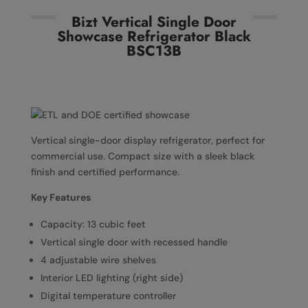
Bizt Vertical Single Door
Showcase Refrigerator Black
BSC13B
Vertical single-door display refrigerator, perfect for
commercial use. Compact size with a sleek black
finish and certified performance.
Key Features
Capacity: 13 cubic feet
Vertical single door with recessed handle
4 adjustable wire shelves
Interior LED lighting (right side)
Digital temperature controller