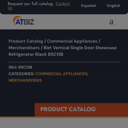
Request our full catalog.
Contact
Español
English
Us
Product Catalog
/
Commercial Appliances
/
Merchandisers
/ Bizt Vertical Single Door Showcase
Refrigerator Black BSC13B
SKU:
BSC13B
CATEGORIES:
COMMERCIAL APPLIANCES
,
MERCHANDISERS
PRODUCT CATALOG