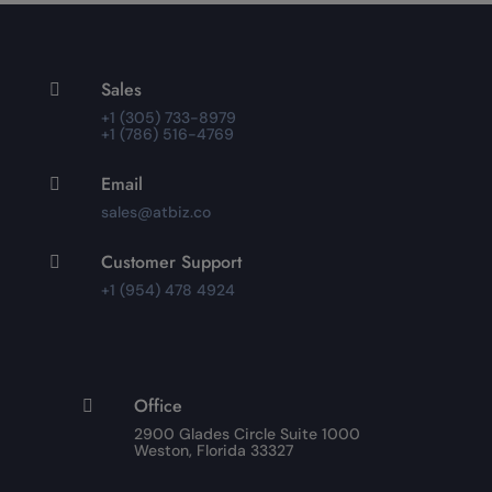
Sales

+1 (305) 733-8979
+1 (786) 516-4769
Email

sales@atbiz.co
Customer Support

+1 (954) 478 4924
Office

2900 Glades Circle Suite 1000
Weston, Florida 33327