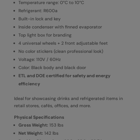
Temperature range: 0°C to 10°C
Refrigerant: R600a
Built-in lock and key
Inside condenser with finned evaporator
Top light box for branding
4 universal wheels + 2 front adjustable feet
No color stickers (clean professional look)
Voltage: 110V / 60Hz
Color: Black body and black door
ETL and DOE certified for safety and energy
efficiency
Ideal for showcasing drinks and refrigerated items in
retail stores, cafés, offices, and more.
Physical Specifications
Gross Weight:
153 lbs
Net Weight:
142 lbs