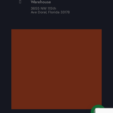
Warehouse

3655 NW 115th
Ave Doral, Florida 33178