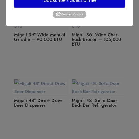
Migali 36″ Wide Manual
Migali 36″ Wide Char-
Griddle – 90,000 BTU
Rock Broiler – 105,000
BTU
Migali 48″ Direct Draw
Migali 48″ Solid Door
Beer Dispenser
Back Bar Refrigerator