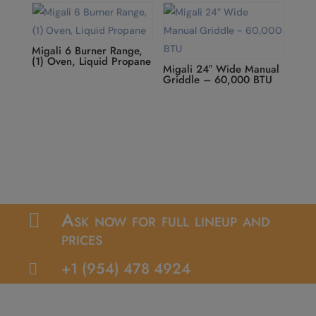
Migali 6 Burner Range,
(1) Oven, Liquid Propane
Migali 24″ Wide Manual
Griddle – 60,000 BTU
Ask now for full lineup and

prices
+1 (954) 478 4924
