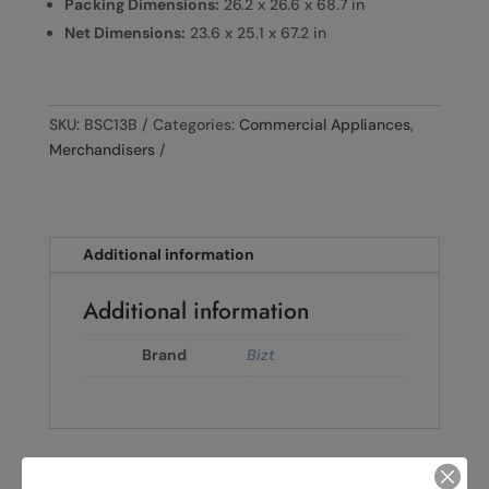
Packing Dimensions:
26.2 x 26.6 x 68.7 in
Net Dimensions:
23.6 x 25.1 x 67.2 in
SKU:
BSC13B
Categories:
Commercial Appliances
,
Merchandisers
Additional information
Additional information
Brand
Bizt
←
BIZT 2-DOOR VERTICAL SHOWCASE B-EX2B650