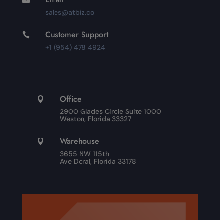
sales@atbiz.co
Customer Support

+1 (954) 478 4924
Office

2900 Glades Circle Suite 1000
Weston, Florida 33327
Warehouse

3655 NW 115th
Ave Doral, Florida 33178