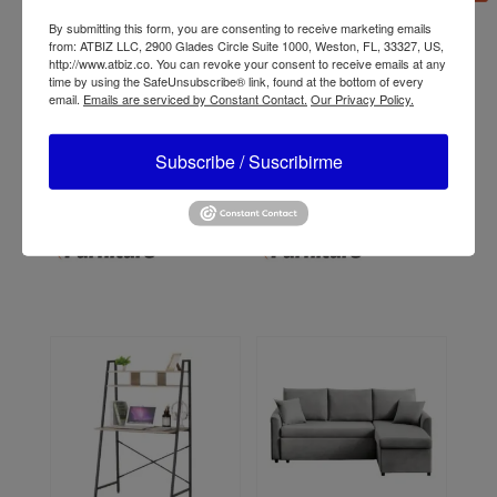
By submitting this form, you are consenting to receive marketing emails
from: ATBIZ LLC, 2900 Glades Circle Suite 1000, Weston, FL, 33327, US,
http://www.atbiz.co. You can revoke your consent to receive emails at any
time by using the SafeUnsubscribe® link, found at the bottom of every
email.
Emails are serviced by Constant Contact.
Our Privacy Policy.
Subscribe / Suscribirme
ATBIZ Vicenza 1+2+3
ATBIZ Diana Executive
Sofa Set
Office Chair