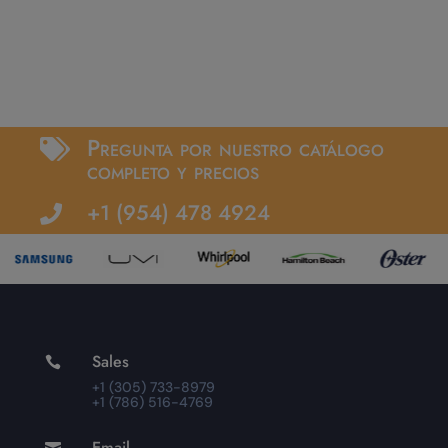
Pregunta por nuestro catálogo

completo y precios
+1 (954) 478 4924

Sales

+1 (305) 733-8979
+1 (786) 516-4769
Email
