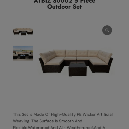
ATBIZ S0002 5 Piece
Outdoor Set
This Set Is Made Of High-Quality PE Wicker Artificial
Weaving. The Surface Is Smooth And
Flexible,Waterproof,And All- Weatherproof.And A