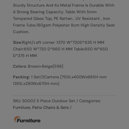
Sturdy Structure And Its Metal Frame Is Durable With
A Strong Bearing Capacity. Table With 5mm
Tempered Glass Top, PE Rattan , UV Resistant , Iron
Frame Tube,180gsm Polyester 8cm High Density Seat
Cushion.
Size:
Right/Left corner :1370 W*720D*635 H MM
Chair:650 W*720 D*660 H MM Table:650 W*650
D*375 H MM
Colors
: Brown+Beige[598]
Packing:
1 Set/2Cartons [750Lx400Wx685H mm
1310Lx290Wx670H mm]
SKU:
S0002 5 Piece Outdoor Set
Categories:
Furniture
,
Patio Chairs & Sets