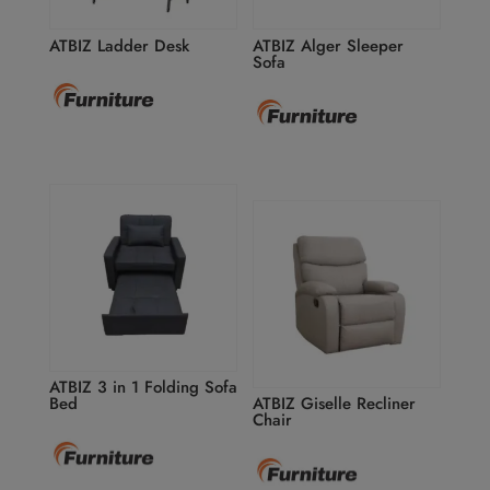
ATBIZ Ladder Desk
ATBIZ Alger Sleeper
Sofa
ATBIZ 3 in 1 Folding Sofa
Bed
ATBIZ Giselle Recliner
Chair