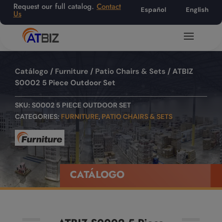
Request our full catalog.
Contact
Español
English
Us
Catálogo
/
Furniture
/
Patio Chairs & Sets
/ ATBIZ
S0002 5 Piece Outdoor Set
SKU:
S0002 5 PIECE OUTDOOR SET
CATEGORIES:
FURNITURE
,
PATIO CHAIRS & SETS
CATÁLOGO