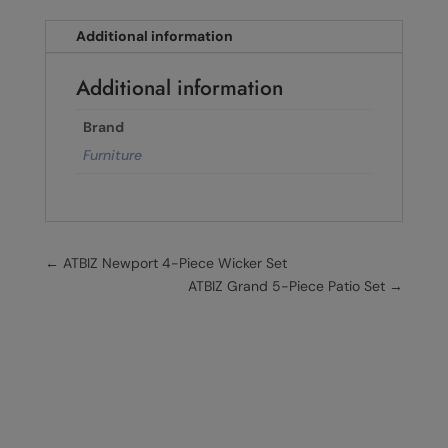
Additional information
Additional information
Brand
Furniture
←
ATBIZ Newport 4-Piece Wicker Set
ATBIZ Grand 5-Piece Patio Set
→