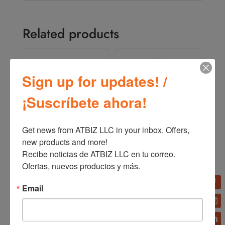
Related products
Sign up for updates! /
¡Suscríbete ahora!
Get news from ATBIZ LLC in your inbox. Offers, 
new products and more!

ATBIZ Home Computer
ATBIZ Lisbon Gaming
Desk
Chair
Recibe noticias de ATBIZ LLC en tu correo. 
Ofertas, nuevos productos y más.
Email