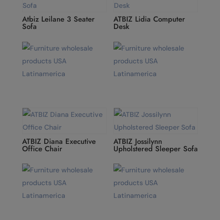
Atbiz Leilane 3 Seater
ATBIZ Lidia Computer
Sofa
Desk
ATBIZ Diana Executive
ATBIZ Jossilynn
Office Chair
Upholstered Sleeper Sofa