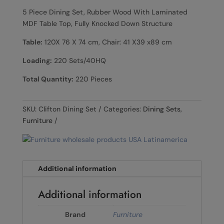
5 Piece Dining Set, Rubber Wood With Laminated
MDF Table Top, Fully Knocked Down Structure
Table:
120X 76 X 74 cm, Chair: 41 X39 x89 cm
Loading:
220 Sets/40HQ
Total Quantity:
220 Pieces
SKU:
Clifton Dining Set
Categories:
Dining Sets
,
Furniture
Additional information
Additional information
Brand
Furniture