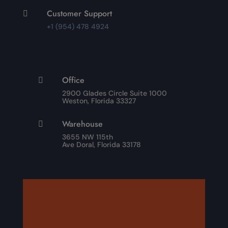
Customer Support

+1 (954) 478 4924
Office

2900 Glades Circle Suite 1000
Weston, Florida 33327
Warehouse

3655 NW 115th
Ave Doral, Florida 33178