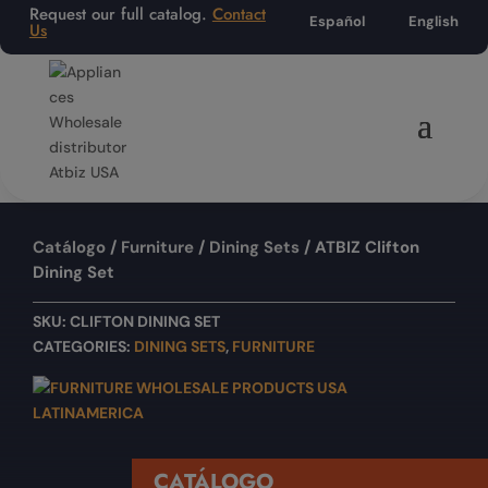
Request our full catalog.
Contact
Español
English
Us
Catálogo
/
Furniture
/
Dining Sets
/ ATBIZ Clifton
Dining Set
SKU:
CLIFTON DINING SET
CATEGORIES:
DINING SETS
,
FURNITURE
CATÁLOGO