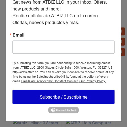
Get news from ATBIZ LLC in your inbox. Offers, 
Chair
Chair
new products and more!

Recibe noticias de ATBIZ LLC en tu correo. 
Ofertas, nuevos productos y más.
Email
By submitting this form, you are consenting to receive marketing emails
ATBIZ Computer Desk
ATBIZ Harvin Mesh Chair
from: ATBIZ LLC, 2900 Glades Circle Suite 1000, Weston, FL, 33327, US,
with Shelves
http://www.atbiz.co. You can revoke your consent to receive emails at any
time by using the SafeUnsubscribe® link, found at the bottom of every
email.
Emails are serviced by Constant Contact.
Our Privacy Policy.
Subscribe / Suscribirme