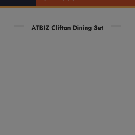
ATBIZ Clifton Dining Set