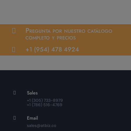
Pregunta por nuestro catálogo

completo y precios
+1 (954) 478 4924

Sales

+1 (305) 733-8979
+1 (786) 516-4769
Email

sales@atbiz.co