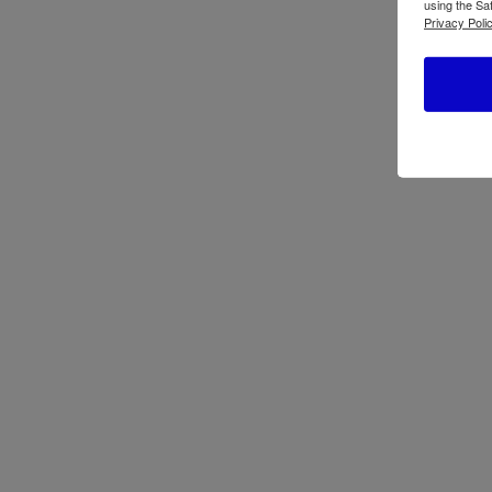
using the Sa
Privacy Polic
ATBIZ Lisbon Gaming Chair
Atbiz
ATBIZ Lidia Computer Desk
Atbi