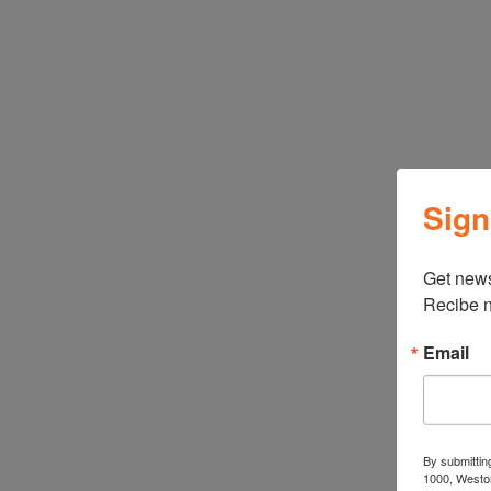
Sign
←
ATBIZ Rivington Fireplace Cabinet
Get news
Recibe n
Email
Related products
By submittin
1000, Weston