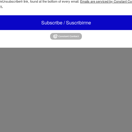
feUnsubscribe® link, found at the bottom of every email.
Emails are serviced by Constant Co
y.
 Leilane 3 Seater Sofa
ATBIZ Eiri Arm Sofa Bed
Subscribe / Suscribirme
z Cozza Upholstered Sofa
ATBIZ Ladder Desk