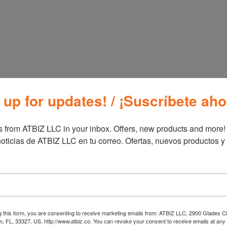
Additional information
Additional inf
Brand
Furn
 up for updates! / ¡Suscríbete aho
 from ATBIZ LLC in your inbox. Offers, new products and more!

oticias de ATBIZ LLC en tu correo. Ofertas, nuevos productos y
g this form, you are consenting to receive marketing emails from: ATBIZ LLC, 2900 Glades Ci
, FL, 33327, US, http://www.atbiz.co. You can revoke your consent to receive emails at any