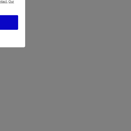
ntact.
Our
ATBIZ Litta Panel Headboard Bed
ATBIZ Waffle Platform Bed