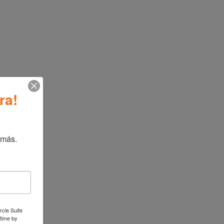
ormation
iture
ra!
ATBIZ 3 Tier End Table
→
 más.
rcle Suite
 time by